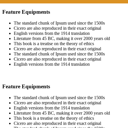
Feature Equipments
The standard chunk of Ipsum used since the 1500s
Cicero are also reproduced in their exact original
English versions from the 1914 translation
Literature from 45 BC, making it over 2000 years old
This book is a treatise on the theory of ethics
Cicero are also reproduced in their exact original
The standard chunk of Ipsum used since the 1500s
Cicero are also reproduced in their exact original
English versions from the 1914 translation
Feature Equipments
The standard chunk of Ipsum used since the 1500s
Cicero are also reproduced in their exact original
English versions from the 1914 translation
Literature from 45 BC, making it over 2000 years old
This book is a treatise on the theory of ethics
Cicero are also reproduced in their exact original