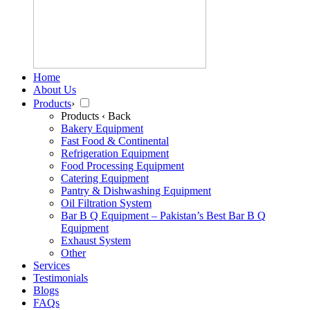
Home
About Us
Products
›
Products
‹ Back
Bakery Equipment
Fast Food & Continental
Refrigeration Equipment
Food Processing Equipment
Catering Equipment
Pantry & Dishwashing Equipment
Oil Filtration System
Bar B Q Equipment – Pakistan’s Best Bar B Q
Equipment
Exhaust System
Other
Services
Testimonials
Blogs
FAQs