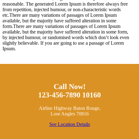
reasonable. The generated Lorem Ipsum is therefore always free
from repetition, injected humour, or non-characteristic words
etc.There are many variations of passages of Lorem Ipsum
available, but the majority have suffered alteration in some
form.There are many variations of passages of Lorem Ipsum
available, but the majority have suffered alteration in some form,
by injected humour, or randomised words which don’t look even
slightly believable. If you are going to use a passage of Lorem
Ipsum.
Call Now!
123-456-7890 10160
Airline Highway Baton Rouge,
Lose Angles 70816
See Location Details