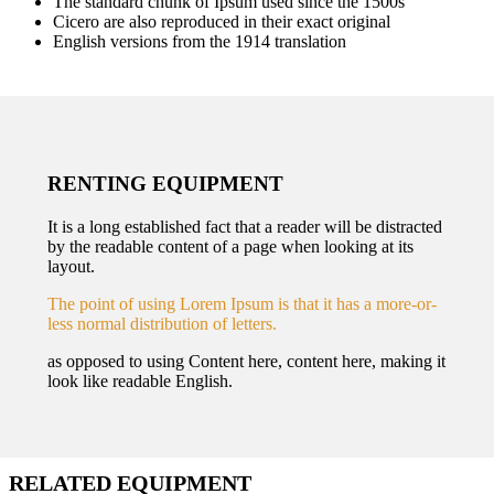
The standard chunk of Ipsum used since the 1500s
Cicero are also reproduced in their exact original
English versions from the 1914 translation
RENTING EQUIPMENT
It is a long established fact that a reader will be distracted
by the readable content of a page when looking at its
layout.
The point of using Lorem Ipsum is that it has a more-or-
less normal distribution of letters.
as opposed to using Content here, content here, making it
look like readable English.
RELATED EQUIPMENT