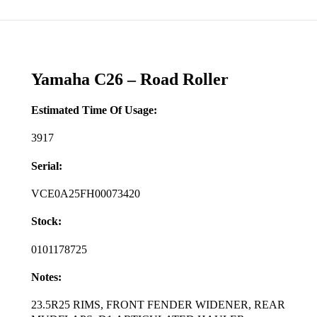
Yamaha C26 – Road Roller
Estimated Time Of Usage:
3917
Serial:
VCE0A25FH00073420
Stock:
0101178725
Notes:
23.5R25 RIMS, FRONT FENDER WIDENER, REAR