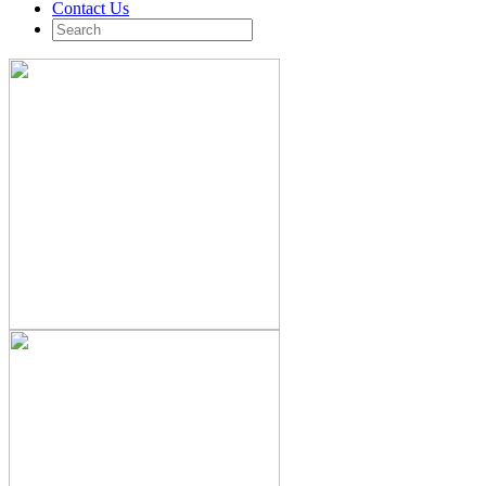
Contact Us