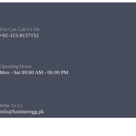
You Can Call Us On
+92-315-8157152
Operating Hours
Mon - Sat 09:00 AM - 06:00 PM
Write To Us
info@hatimiengg.pk