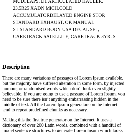
MUDFLAPS, D1
ARTICULATED HAULER,
23.5R25 XADN MICH.COLD
ACCUMULATORDELAYED ENGINE STOP,
STANDARD EXHAUST, OP. MANUAL
ST STANDARD BODY USA DECAL SET,
CARETRACK SATELLITE, CARETRACK 3YR. S
Description
There are many variations of passages of Lorem Ipsum available,
but the majority have suffered alteration in some form, by injected
humour, or randomised words which don’t look even slightly
believable. If you are going to use a passage of Lorem Ipsum, you
need to be sure there isn’t anything embarrassing hidden in the
middle of text. All the Lorem Ipsum generators on the Internet
tend to repeat predefined chunks as necessary.
Making this the first true generator on the Internet. It uses a
dictionary of over 200 Latin words, combined with a handful of
model sentence structures, to generate Lorem Ipsum which looks