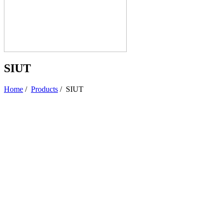
SIUT
Home
/
Products
/
SIUT