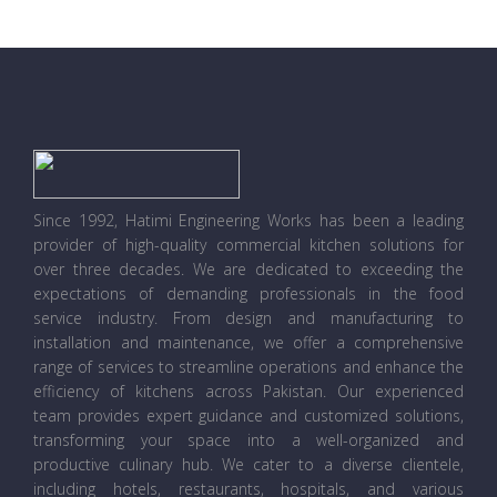
Since 1992, Hatimi Engineering Works has been a leading
provider of high-quality commercial kitchen solutions for
over three decades. We are dedicated to exceeding the
expectations of demanding professionals in the food
service industry. From design and manufacturing to
installation and maintenance, we offer a comprehensive
range of services to streamline operations and enhance the
efficiency of kitchens across Pakistan. Our experienced
team provides expert guidance and customized solutions,
transforming your space into a well-organized and
productive culinary hub. We cater to a diverse clientele,
including hotels, restaurants, hospitals, and various