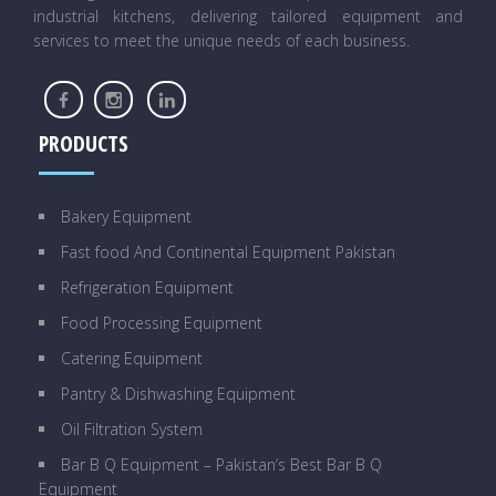
industrial kitchens, delivering tailored equipment and
services to meet the unique needs of each business.
PRODUCTS
Bakery Equipment
Fast food And Continental Equipment Pakistan
Refrigeration Equipment
Food Processing Equipment
Catering Equipment
Pantry & Dishwashing Equipment
Oil Filtration System
Bar B Q Equipment – Pakistan’s Best Bar B Q
Equipment