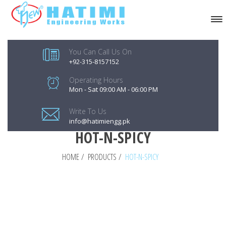
You Can Call Us On
+92-315-8157152
Operating Hours
Mon - Sat 09:00 AM - 06:00 PM
Write To Us
info@hatimiengg.pk
HOT-N-SPICY
HOME
/
PRODUCTS
/
HOT-N-SPICY