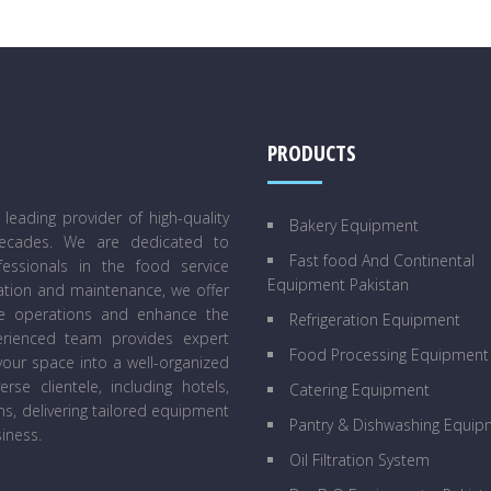
PRODUCTS
eading provider of high-quality
Bakery Equipment
decades. We are dedicated to
Fast food And Continental
essionals in the food service
Equipment Pakistan
lation and maintenance, we offer
ne operations and enhance the
Refrigeration Equipment
perienced team provides expert
Food Processing Equipment
our space into a well-organized
se clientele, including hotels,
Catering Equipment
ens, delivering tailored equipment
Pantry & Dishwashing Equip
iness.
Oil Filtration System