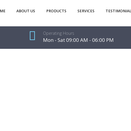
ME
ABOUT US
PRODUCTS
SERVICES
TESTIMONIAL
Operating Hours
Mon - Sat 09:00 AM - 06:00 PM