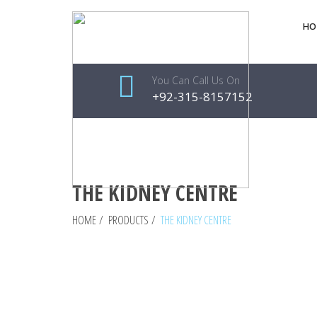
HO
You Can Call Us On
+92-315-8157152
THE KIDNEY CENTRE
HOME
/
PRODUCTS
/
THE KIDNEY CENTRE