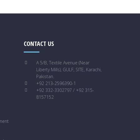
CONTACT US
A 5/B, Textile Avenue (Near
Liberty Mills), GULF, SITE, Karachi,
Pakistan.
+92 213-2596390-1
+92 332-3302797 / +92 315-
8157152
ment