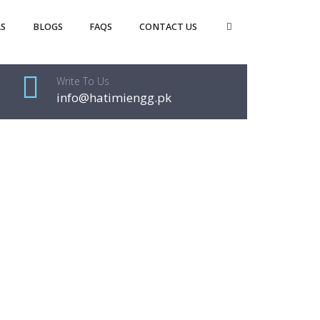
S
BLOGS
FAQS
CONTACT US
Write To Us
info@hatimiengg.pk