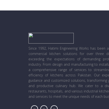
Since 1992, Hatimi Engineering Works has been a l
commercial kitchen solutions for over three 
exceeding the expectations of demanding prof
industry. From design and manufacturing to instal
a comprehensive range of services to streamli
efficiency of kitchens across Pakistan. Our ex
guidance and customized solutions, transforming y
and productive culinary hub. We cater to a diver
restaurants, hospitals, and various industrial kitch
and services to meet the unique needs of each bus