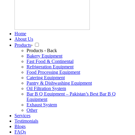
Home
About Us
Products
›
Products
‹ Back
Bakery Equipment
Fast Food & Continental
Refrigeration Equipment
Food Processing Equipment
Catering Equipment
Pantry & Dishwashing Equipment
Oil Filtration System
Bar B Q Equipment – Pakistan’s Best Bar B Q
Equipment
Exhaust System
Other
Services
Testimonials
Blogs
FAQs