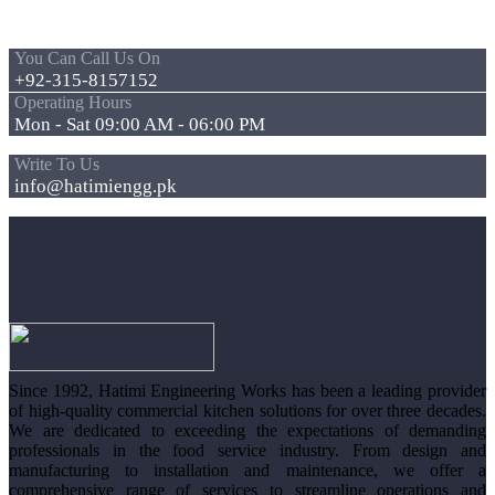
You Can Call Us On
+92-315-8157152
Operating Hours
Mon - Sat 09:00 AM - 06:00 PM
Write To Us
info@hatimiengg.pk
Since 1992, Hatimi Engineering Works has been a leading provider
of high-quality commercial kitchen solutions for over three decades.
We are dedicated to exceeding the expectations of demanding
professionals in the food service industry. From design and
manufacturing to installation and maintenance, we offer a
comprehensive range of services to streamline operations and