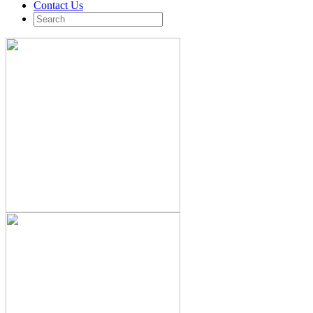
Contact Us