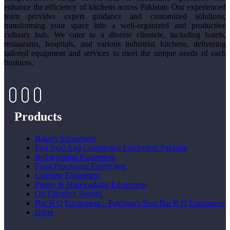
enhance the efficiency of kitchens across Pakistan. Our experienced
team provides expert guidance and customized solutions,
transforming your space into a well-organized and productive
culinary hub. We cater to a diverse clientele, including hotels,
restaurants, hospitals, and various industrial kitchens, delivering
tailored equipment and services to meet the unique needs of each
business.
Products
Bakery Equipment
Fast food And Continental Equipment Pakistan
Refrigeration Equipment
Food Processing Equipment
Catering Equipment
Pantry & Dishwashing Equipment
Oil Filtration System
Bar B Q Equipment – Pakistan’s Best Bar B Q Equipment
Other