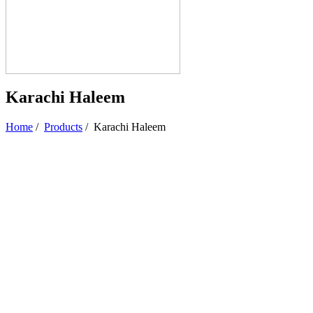
Karachi Haleem
Home
/
Products
/
Karachi Haleem