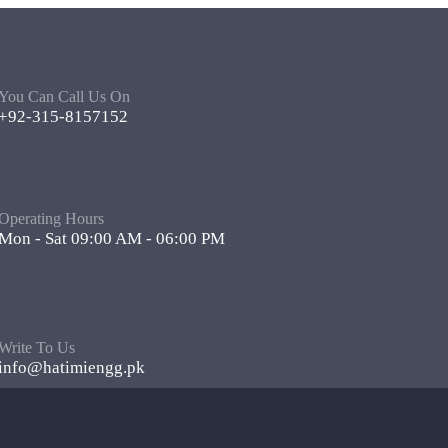
You Can Call Us On
+92-315-8157152
Operating Hours
Mon - Sat 09:00 AM - 06:00 PM
Write To Us
info@hatimiengg.pk