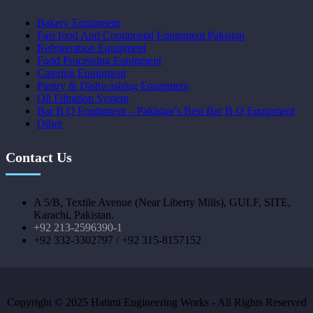
Bakery Equipment
Fast food And Continental Equipment Pakistan
Refrigeration Equipment
Food Processing Equipment
Catering Equipment
Pantry & Dishwashing Equipment
Oil Filtration System
Bar B Q Equipment – Pakistan’s Best Bar B Q Equipment
Other
Contact Us
A 5/B, Textile Avenue (Near Liberty Mills), GULF, SITE,
Karachi, Pakistan.
+92 213-2596390-1
+92 332-3302797 / +92 315-8157152
Copyright © 2025 Hatimi Engineering Works - All Rights Reserved