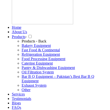
Home
About Us
Products
›
Products
‹ Back
Bakery Equipment
Fast Food & Continental
Refrigeration Equipment
Food Processing Equipment
Catering Equipment
Pantry & Dishwashing Equipment
Oil Filtration System
Bar B Q Equipment – Pakistan’s Best Bar B Q
Equipment
Exhaust System
Other
Services
Testimonials
Blogs
FAQs