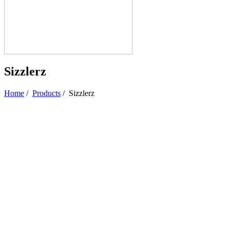
Sizzlerz
Home
/
Products
/
Sizzlerz