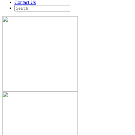
Contact Us