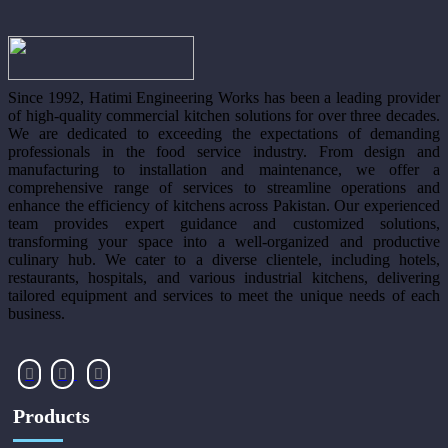
Since 1992, Hatimi Engineering Works has been a leading provider
of high-quality commercial kitchen solutions for over three decades.
We are dedicated to exceeding the expectations of demanding
professionals in the food service industry. From design and
manufacturing to installation and maintenance, we offer a
comprehensive range of services to streamline operations and
enhance the efficiency of kitchens across Pakistan. Our experienced
team provides expert guidance and customized solutions,
transforming your space into a well-organized and productive
culinary hub. We cater to a diverse clientele, including hotels,
restaurants, hospitals, and various industrial kitchens, delivering
tailored equipment and services to meet the unique needs of each
business.
Products