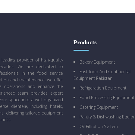
Products
eading provider of high-quality
Bakery Equipment
decades. We are dedicated to
Fast food And Continental
essionals in the food service
Equipment Pakistan
lation and maintenance, we offer
ne operations and enhance the
Refrigeration Equipment
perienced team provides expert
Food Processing Equipment
our space into a well-organized
se clientele, including hotels,
Catering Equipment
ens, delivering tailored equipment
Pantry & Dishwashing Equip
iness.
Oil Filtration System