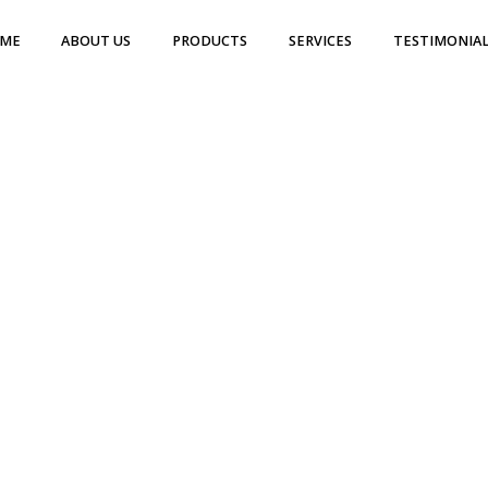
ME
ABOUT US
PRODUCTS
SERVICES
TESTIMONIAL