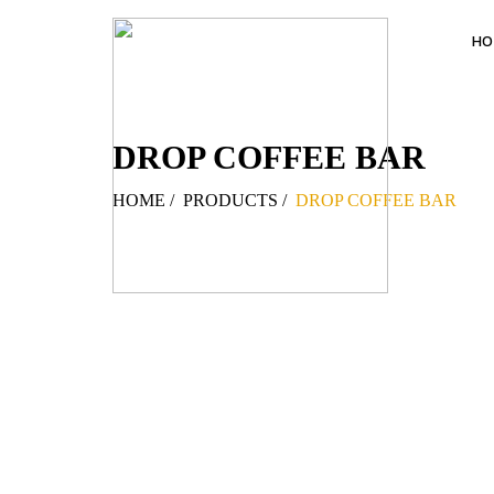
HO
DROP COFFEE BAR
HOME
/
PRODUCTS
/
DROP COFFEE BAR