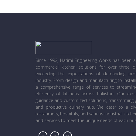
Since 1992, Hatimi Engineering Works has been a l
commercial kitchen solutions for over three 
exceeding the expectations of demanding prof
industry. From design and manufacturing to instal
a comprehensive range of services to streamli
efficiency of kitchens across Pakistan. Our ex
guidance and customized solutions, transforming y
and productive culinary hub. We cater to a diver
restaurants, hospitals, and various industrial kitch
and services to meet the unique needs of each bus