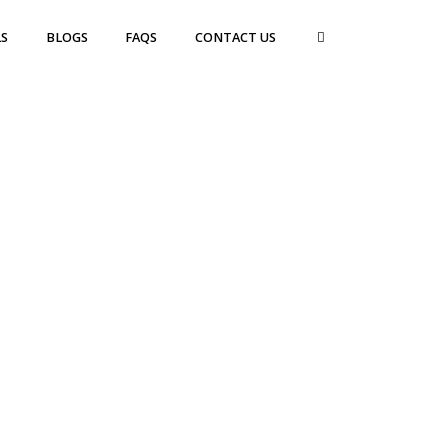
S
BLOGS
FAQS
CONTACT US