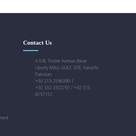
Contact Us
A 5/B, Textile Avenue (Near
Liberty Mills), GULF, SITE, Karachi,
Pakistan.
+92 213-2596390-1
+92 332-3302797 / +92 315-
8157152
ment