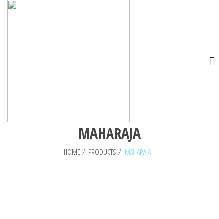
MAHARAJA
HOME
/
PRODUCTS
/
MAHARAJA