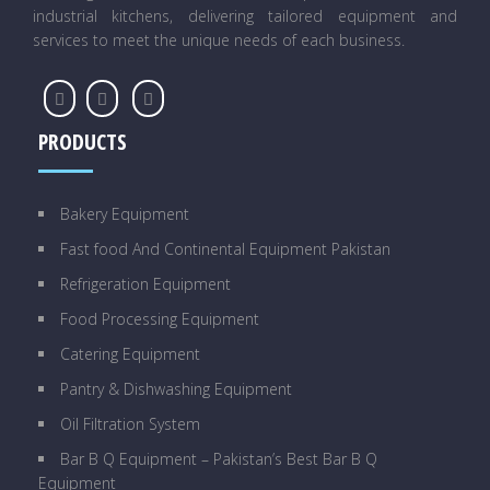
industrial kitchens, delivering tailored equipment and
services to meet the unique needs of each business.
PRODUCTS
Bakery Equipment
Fast food And Continental Equipment Pakistan
Refrigeration Equipment
Food Processing Equipment
Catering Equipment
Pantry & Dishwashing Equipment
Oil Filtration System
Bar B Q Equipment – Pakistan’s Best Bar B Q
Equipment