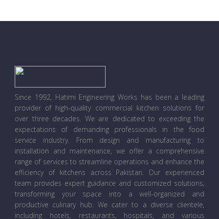
Since 1992, Hatimi Engineering Works has been a leading
provider of high-quality commercial kitchen solutions for
over three decades. We are dedicated to exceeding the
expectations of demanding professionals in the food
service industry. From design and manufacturing to
installation and maintenance, we offer a comprehensive
range of services to streamline operations and enhance the
efficiency of kitchens across Pakistan. Our experienced
team provides expert guidance and customized solutions,
transforming your space into a well-organized and
productive culinary hub. We cater to a diverse clientele,
including hotels, restaurants, hospitals, and various