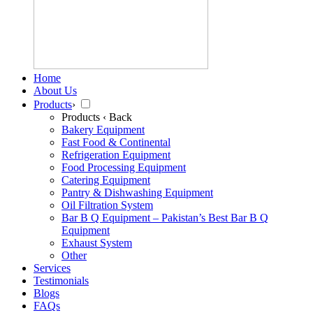
Home
About Us
Products
›
Products
‹ Back
Bakery Equipment
Fast Food & Continental
Refrigeration Equipment
Food Processing Equipment
Catering Equipment
Pantry & Dishwashing Equipment
Oil Filtration System
Bar B Q Equipment – Pakistan’s Best Bar B Q
Equipment
Exhaust System
Other
Services
Testimonials
Blogs
FAQs