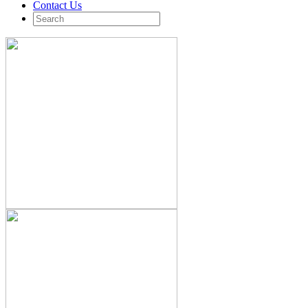
Contact Us