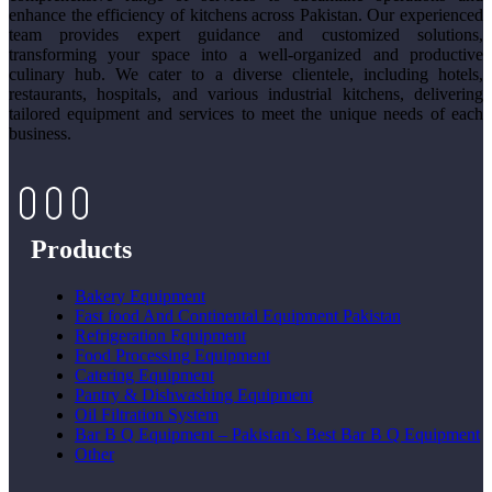
enhance the efficiency of kitchens across Pakistan. Our experienced
team provides expert guidance and customized solutions,
transforming your space into a well-organized and productive
culinary hub. We cater to a diverse clientele, including hotels,
restaurants, hospitals, and various industrial kitchens, delivering
tailored equipment and services to meet the unique needs of each
business.
Products
Bakery Equipment
Fast food And Continental Equipment Pakistan
Refrigeration Equipment
Food Processing Equipment
Catering Equipment
Pantry & Dishwashing Equipment
Oil Filtration System
Bar B Q Equipment – Pakistan’s Best Bar B Q Equipment
Other