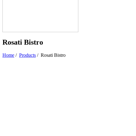
Rosati Bistro
Home
/
Products
/
Rosati Bistro