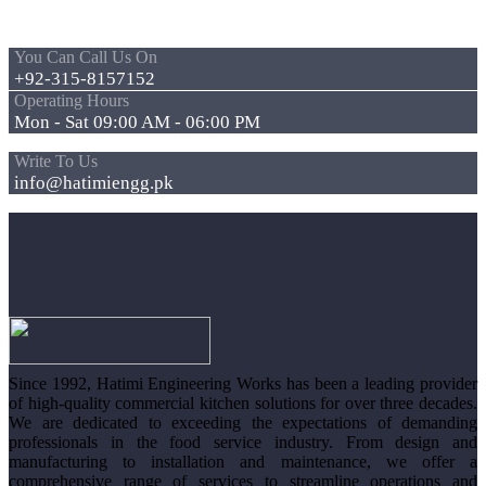
You Can Call Us On
+92-315-8157152
Operating Hours
Mon - Sat 09:00 AM - 06:00 PM
Write To Us
info@hatimiengg.pk
Since 1992, Hatimi Engineering Works has been a leading provider
of high-quality commercial kitchen solutions for over three decades.
We are dedicated to exceeding the expectations of demanding
professionals in the food service industry. From design and
manufacturing to installation and maintenance, we offer a
comprehensive range of services to streamline operations and