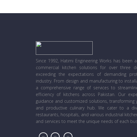
Since 1992, Hatimi Engineering Works has been a l
commercial kitchen solutions for over three 
exceeding the expectations of demanding prof
industry. From design and manufacturing to instal
a comprehensive range of services to streamli
efficiency of kitchens across Pakistan. Our ex
guidance and customized solutions, transforming y
and productive culinary hub. We cater to a diver
restaurants, hospitals, and various industrial kitch
and services to meet the unique needs of each bus