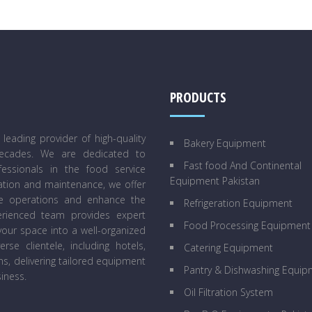
PRODUCTS
eading provider of high-quality
Bakery Equipment
decades. We are dedicated to
Fast food And Continental
essionals in the food service
Equipment Pakistan
lation and maintenance, we offer
ne operations and enhance the
Refrigeration Equipment
perienced team provides expert
Food Processing Equipment
our space into a well-organized
se clientele, including hotels,
Catering Equipment
ens, delivering tailored equipment
Pantry & Dishwashing Equip
iness.
Oil Filtration System