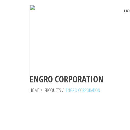
HO
ENGRO CORPORATION
HOME
/
PRODUCTS
/
ENGRO CORPORATION