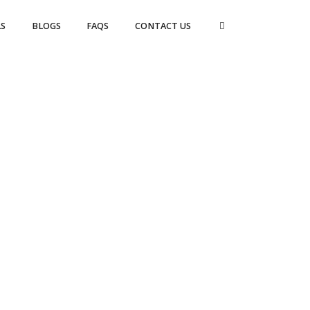
S
BLOGS
FAQS
CONTACT US