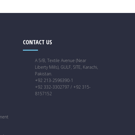
CONTACT US
A 5/B, Textile Avenue (Near
Liberty Mills), GULF, SITE, Karachi,
Pakistan.
+92 213-2596390-1
+92 332-3302797 / +92 315-
8157152
ment