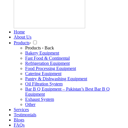
Home
About Us
Products
›
Products
‹ Back
Bakery Equipment
Fast Food & Continental
Refrigeration Equipment
Food Processing Equipment
Catering Equipment
Pantry & Dishwashing Equipment
Oil Filtration System
Bar B Q Equipment – Pakistan’s Best Bar B Q
Equipment
Exhaust System
Other
Services
Testimonials
Blogs
FAQs