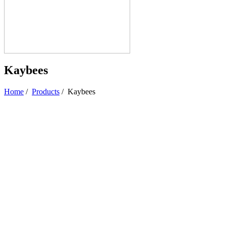
Kaybees
Home
/
Products
/
Kaybees