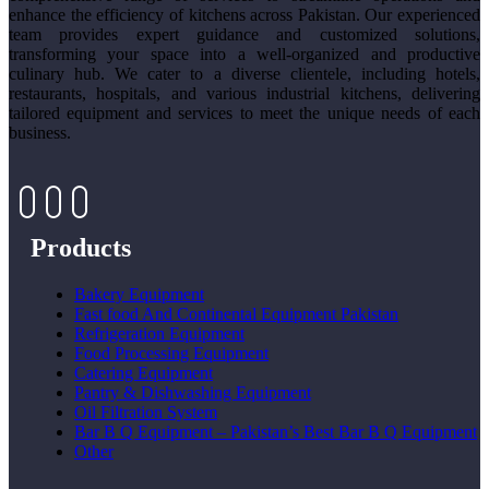
enhance the efficiency of kitchens across Pakistan. Our experienced
team provides expert guidance and customized solutions,
transforming your space into a well-organized and productive
culinary hub. We cater to a diverse clientele, including hotels,
restaurants, hospitals, and various industrial kitchens, delivering
tailored equipment and services to meet the unique needs of each
business.
Products
Bakery Equipment
Fast food And Continental Equipment Pakistan
Refrigeration Equipment
Food Processing Equipment
Catering Equipment
Pantry & Dishwashing Equipment
Oil Filtration System
Bar B Q Equipment – Pakistan’s Best Bar B Q Equipment
Other