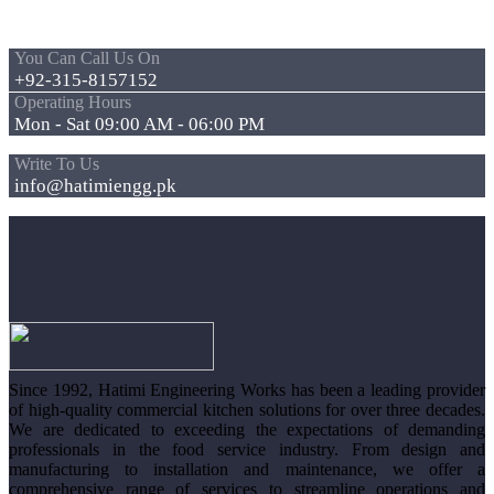
You Can Call Us On
+92-315-8157152
Operating Hours
Mon - Sat 09:00 AM - 06:00 PM
Write To Us
info@hatimiengg.pk
Since 1992, Hatimi Engineering Works has been a leading provider
of high-quality commercial kitchen solutions for over three decades.
We are dedicated to exceeding the expectations of demanding
professionals in the food service industry. From design and
manufacturing to installation and maintenance, we offer a
comprehensive range of services to streamline operations and