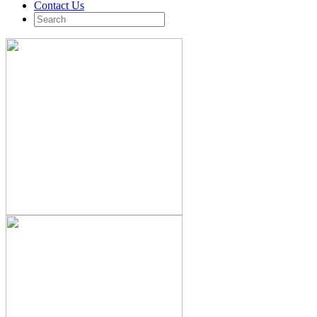
Contact Us