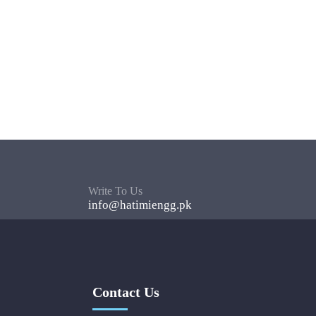
Write To Us
info@hatimiengg.pk
Contact Us