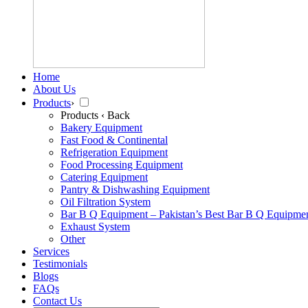
Home
About Us
Products
›
Products
‹ Back
Bakery Equipment
Fast Food & Continental
Refrigeration Equipment
Food Processing Equipment
Catering Equipment
Pantry & Dishwashing Equipment
Oil Filtration System
Bar B Q Equipment – Pakistan’s Best Bar B Q Equipme
Exhaust System
Other
Services
Testimonials
Blogs
FAQs
Contact Us