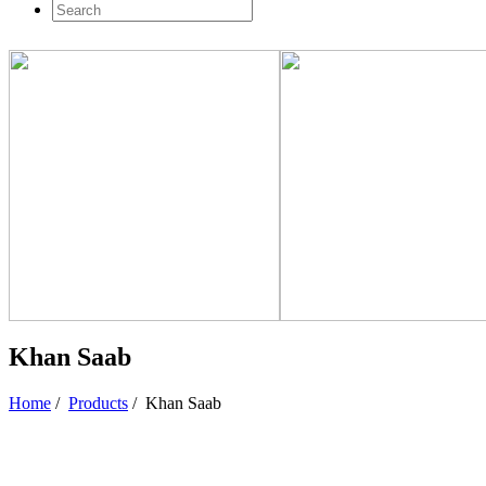
Khan Saab
Home
/
Products
/
Khan Saab