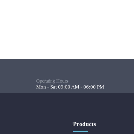
Operating Hours
Mon - Sat 09:00 AM - 06:00 PM
Products