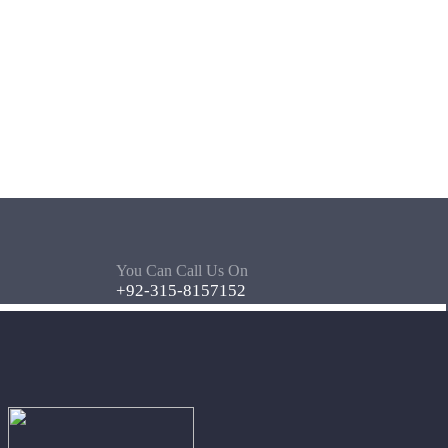
You Can Call Us On
+92-315-8157152