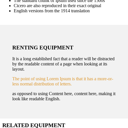
The standard chunk of Ipsum used since the 1500s
Cicero are also reproduced in their exact original
English versions from the 1914 translation
RENTING EQUIPMENT
It is a long established fact that a reader will be distracted
by the readable content of a page when looking at its
layout.
The point of using Lorem Ipsum is that it has a more-or-
less normal distribution of letters.
as opposed to using Content here, content here, making it
look like readable English.
RELATED EQUIPMENT