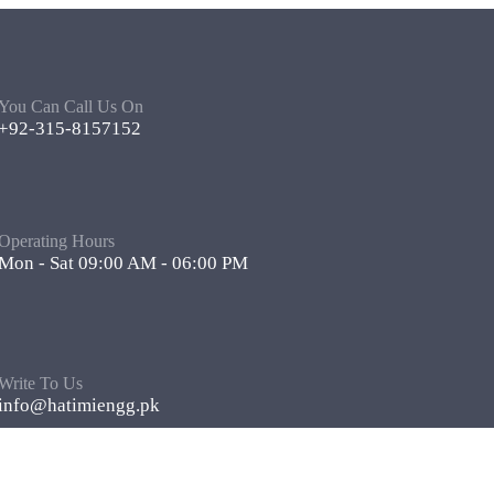
You Can Call Us On
+92-315-8157152
Operating Hours
Mon - Sat 09:00 AM - 06:00 PM
Write To Us
info@hatimiengg.pk