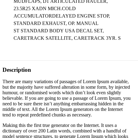
MUDFLAPS, D1
ARTICULATED HAULER,
23.5R25 XADN MICH.COLD
ACCUMULATORDELAYED ENGINE STOP,
STANDARD EXHAUST, OP. MANUAL
ST STANDARD BODY USA DECAL SET,
CARETRACK SATELLITE, CARETRACK 3YR. S
Description
There are many variations of passages of Lorem Ipsum available,
but the majority have suffered alteration in some form, by injected
humour, or randomised words which don’t look even slightly
believable. If you are going to use a passage of Lorem Ipsum, you
need to be sure there isn’t anything embarrassing hidden in the
middle of text. All the Lorem Ipsum generators on the Internet
tend to repeat predefined chunks as necessary.
Making this the first true generator on the Internet. It uses a
dictionary of over 200 Latin words, combined with a handful of
model sentence structures, to generate Lorem Ipsum which looks