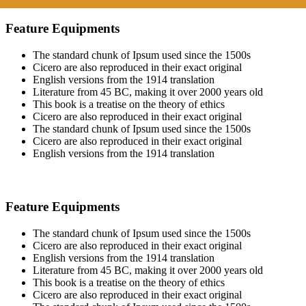
Feature Equipments
The standard chunk of Ipsum used since the 1500s
Cicero are also reproduced in their exact original
English versions from the 1914 translation
Literature from 45 BC, making it over 2000 years old
This book is a treatise on the theory of ethics
Cicero are also reproduced in their exact original
The standard chunk of Ipsum used since the 1500s
Cicero are also reproduced in their exact original
English versions from the 1914 translation
Feature Equipments
The standard chunk of Ipsum used since the 1500s
Cicero are also reproduced in their exact original
English versions from the 1914 translation
Literature from 45 BC, making it over 2000 years old
This book is a treatise on the theory of ethics
Cicero are also reproduced in their exact original