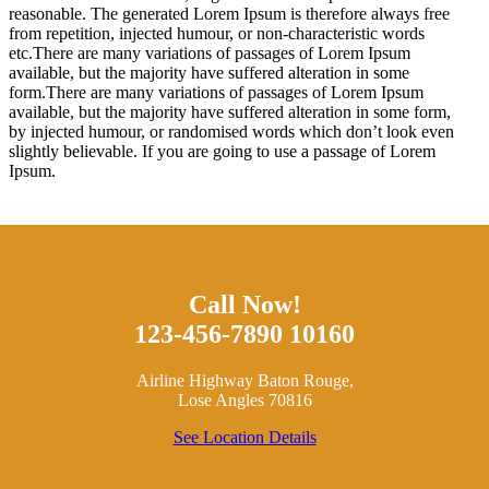
reasonable. The generated Lorem Ipsum is therefore always free
from repetition, injected humour, or non-characteristic words
etc.There are many variations of passages of Lorem Ipsum
available, but the majority have suffered alteration in some
form.There are many variations of passages of Lorem Ipsum
available, but the majority have suffered alteration in some form,
by injected humour, or randomised words which don’t look even
slightly believable. If you are going to use a passage of Lorem
Ipsum.
Call Now!
123-456-7890 10160
Airline Highway Baton Rouge,
Lose Angles 70816
See Location Details