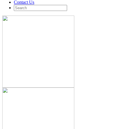
Contact Us