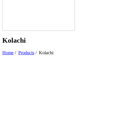
Kolachi
Home
/
Products
/
Kolachi