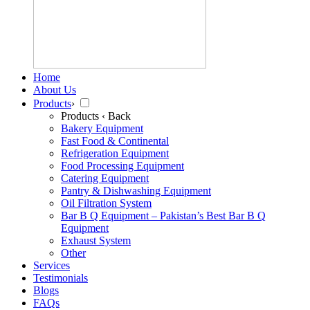
Home
About Us
Products
›
Products
‹ Back
Bakery Equipment
Fast Food & Continental
Refrigeration Equipment
Food Processing Equipment
Catering Equipment
Pantry & Dishwashing Equipment
Oil Filtration System
Bar B Q Equipment – Pakistan’s Best Bar B Q
Equipment
Exhaust System
Other
Services
Testimonials
Blogs
FAQs