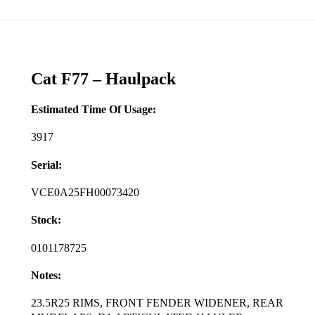
Cat F77 – Haulpack
Estimated Time Of Usage:
3917
Serial:
VCE0A25FH00073420
Stock:
0101178725
Notes:
23.5R25 RIMS, FRONT FENDER WIDENER, REAR