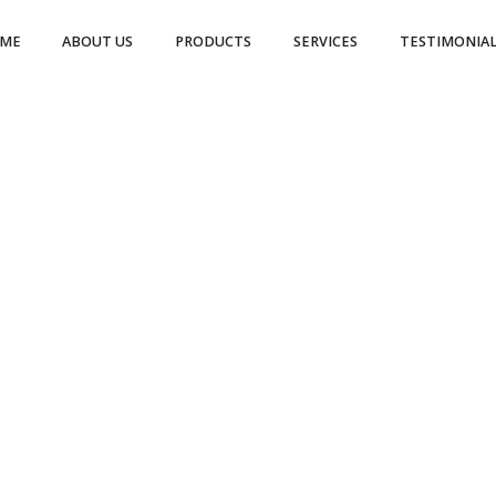
ME
ABOUT US
PRODUCTS
SERVICES
TESTIMONIAL