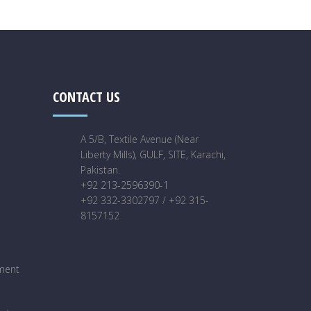
CONTACT US
A 5/B, Textile Avenue (Near
Liberty Mills), GULF, SITE, Karachi,
Pakistan.
+92 213-2596390-1
+92 332-3302797 / +92 315-
8157152
ment