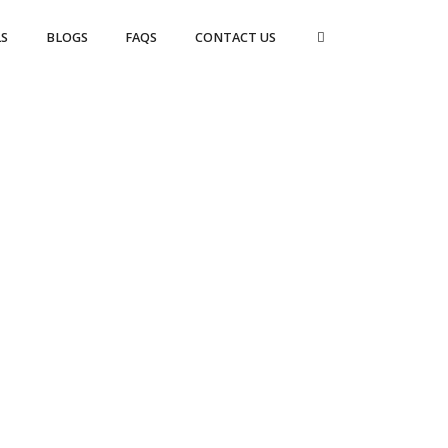
S
BLOGS
FAQS
CONTACT US