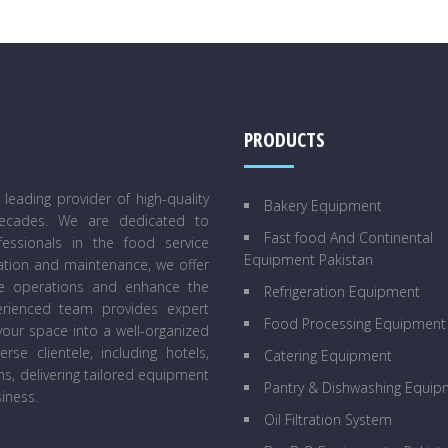
PRODUCTS
eading provider of high-quality
Bakery Equipment
decades. We are dedicated to
Fast food And Continental
essionals in the food service
Equipment Pakistan
lation and maintenance, we offer
ne operations and enhance the
Refrigeration Equipment
perienced team provides expert
Food Processing Equipment
our space into a well-organized
se clientele, including hotels,
Catering Equipment
ens, delivering tailored equipment
Pantry & Dishwashing Equip
iness.
Oil Filtration System