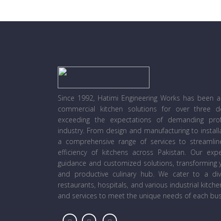
Since 1992, Hatimi Engineering Works has been a l
commercial kitchen solutions for over three 
exceeding the expectations of demanding prof
industry. From design and manufacturing to instal
a comprehensive range of services to streamli
efficiency of kitchens across Pakistan. Our ex
guidance and customized solutions, transforming y
and productive culinary hub. We cater to a diver
restaurants, hospitals, and various industrial kitch
and services to meet the unique needs of each bus