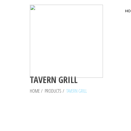
HO
TAVERN GRILL
HOME
/
PRODUCTS
/
TAVERN GRILL