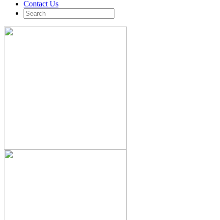
Contact Us