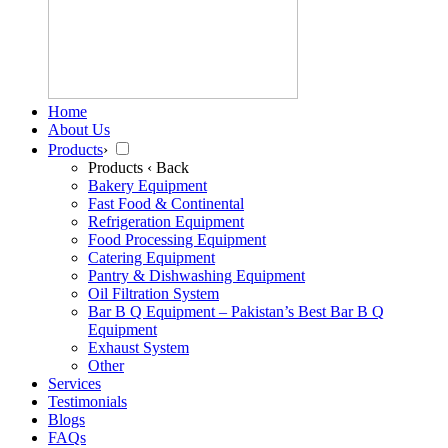
Home
About Us
Products
›
Products
‹ Back
Bakery Equipment
Fast Food & Continental
Refrigeration Equipment
Food Processing Equipment
Catering Equipment
Pantry & Dishwashing Equipment
Oil Filtration System
Bar B Q Equipment – Pakistan’s Best Bar B Q
Equipment
Exhaust System
Other
Services
Testimonials
Blogs
FAQs