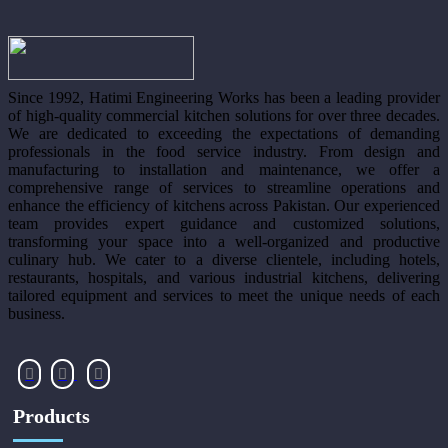
Since 1992, Hatimi Engineering Works has been a leading provider
of high-quality commercial kitchen solutions for over three decades.
We are dedicated to exceeding the expectations of demanding
professionals in the food service industry. From design and
manufacturing to installation and maintenance, we offer a
comprehensive range of services to streamline operations and
enhance the efficiency of kitchens across Pakistan. Our experienced
team provides expert guidance and customized solutions,
transforming your space into a well-organized and productive
culinary hub. We cater to a diverse clientele, including hotels,
restaurants, hospitals, and various industrial kitchens, delivering
tailored equipment and services to meet the unique needs of each
business.
Products