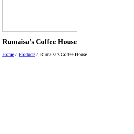
Rumaisa’s Coffee House
Home
/
Products
/
Rumaisa’s Coffee House