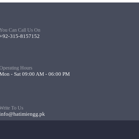
You Can Call Us On
+92-315-8157152
Operating Hours
Mon - Sat 09:00 AM - 06:00 PM
Write To Us
info@hatimiengg.pk