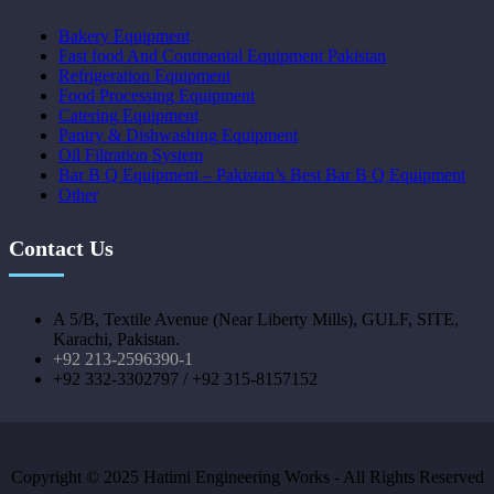
Bakery Equipment
Fast food And Continental Equipment Pakistan
Refrigeration Equipment
Food Processing Equipment
Catering Equipment
Pantry & Dishwashing Equipment
Oil Filtration System
Bar B Q Equipment – Pakistan’s Best Bar B Q Equipment
Other
Contact Us
A 5/B, Textile Avenue (Near Liberty Mills), GULF, SITE,
Karachi, Pakistan.
+92 213-2596390-1
+92 332-3302797 / +92 315-8157152
Copyright © 2025 Hatimi Engineering Works - All Rights Reserved