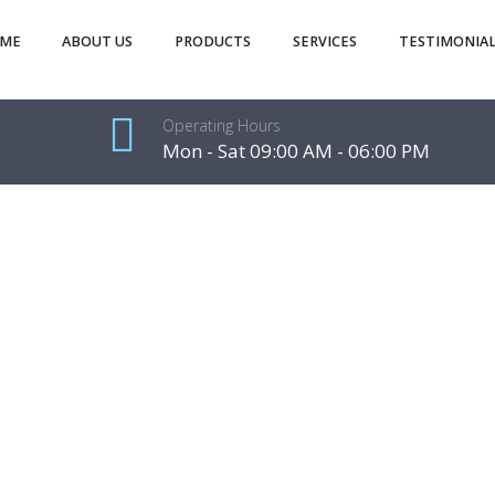
ME
ABOUT US
PRODUCTS
SERVICES
TESTIMONIAL
Operating Hours
Mon - Sat 09:00 AM - 06:00 PM