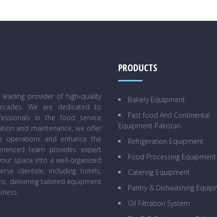
PRODUCTS
eading provider of high-quality
Bakery Equipment
decades. We are dedicated to
Fast food And Continental
essionals in the food service
Equipment Pakistan
lation and maintenance, we offer
ne operations and enhance the
Refrigeration Equipment
perienced team provides expert
Food Processing Equipment
our space into a well-organized
se clientele, including hotels,
Catering Equipment
ens, delivering tailored equipment
Pantry & Dishwashing Equip
iness.
Oil Filtration System