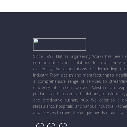
Since 1992, Hatimi Engineering Works has been a l
commercial kitchen solutions for over three 
exceeding the expectations of demanding prof
industry. From design and manufacturing to instal
a comprehensive range of services to streamli
efficiency of kitchens across Pakistan. Our ex
guidance and customized solutions, transforming y
and productive culinary hub. We cater to a diver
restaurants, hospitals, and various industrial kitch
and services to meet the unique needs of each bus