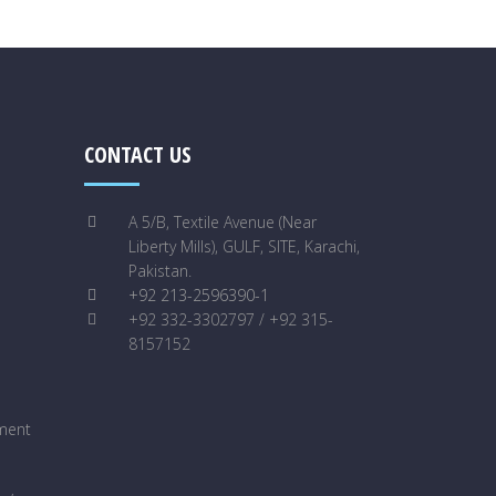
CONTACT US
A 5/B, Textile Avenue (Near
Liberty Mills), GULF, SITE, Karachi,
Pakistan.
+92 213-2596390-1
+92 332-3302797 / +92 315-
8157152
ment