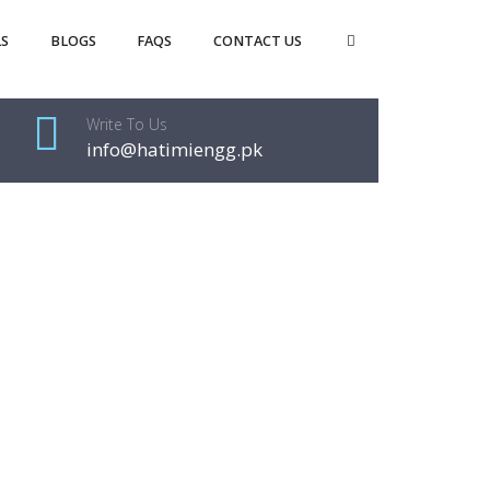
S
BLOGS
FAQS
CONTACT US
Write To Us
info@hatimiengg.pk