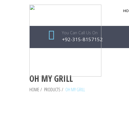
HO
You Can Call Us On
+92-315-8157152
OH MY GRILL
HOME
/
PRODUCTS
/
OH MY GRILL