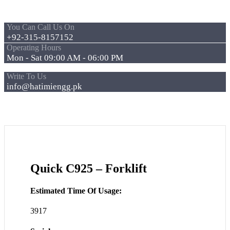
You Can Call Us On
+92-315-8157152
Operating Hours
Mon - Sat 09:00 AM - 06:00 PM
Write To Us
info@hatimiengg.pk
Quick C925 – Forklift
Estimated Time Of Usage:
3917