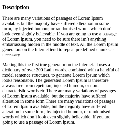
Description
There are many variations of passages of Lorem Ipsum
available, but the majority have suffered alteration in some
form, by injected humour, or randomised words which don’t
look even slightly believable. If you are going to use a passage
of Lorem Ipsum, you need to be sure there isn’t anything
embarrassing hidden in the middle of text. All the Lorem Ipsum
generators on the Internet tend to repeat predefined chunks as
necessary.
Making this the first true generator on the Internet. It uses a
dictionary of over 200 Latin words, combined with a handful of
model sentence structures, to generate Lorem Ipsum which
looks reasonable. The generated Lorem Ipsum is therefore
always free from repetition, injected humour, or non-
characteristic words etc.There are many variations of passages
of Lorem Ipsum available, but the majority have suffered
alteration in some form.There are many variations of passages
of Lorem Ipsum available, but the majority have suffered
alteration in some form, by injected humour, or randomised
words which don’t look even slightly believable. If you are
going to use a passage of Lorem Ipsum.