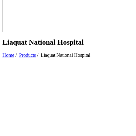
Liaquat National Hospital
Home
/
Products
/
Liaquat National Hospital