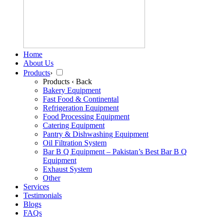
Home
About Us
Products
›
Products
‹ Back
Bakery Equipment
Fast Food & Continental
Refrigeration Equipment
Food Processing Equipment
Catering Equipment
Pantry & Dishwashing Equipment
Oil Filtration System
Bar B Q Equipment – Pakistan’s Best Bar B Q
Equipment
Exhaust System
Other
Services
Testimonials
Blogs
FAQs