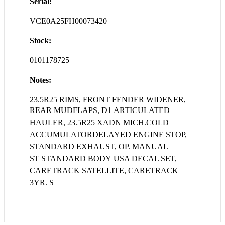
Serial:
VCE0A25FH00073420
Stock:
0101178725
Notes:
23.5R25 RIMS, FRONT FENDER WIDENER,
REAR MUDFLAPS, D1
ARTICULATED
HAULER, 23.5R25 XADN MICH.COLD
ACCUMULATORDELAYED ENGINE STOP,
STANDARD EXHAUST, OP. MANUAL
ST STANDARD BODY USA DECAL SET,
CARETRACK SATELLITE, CARETRACK
3YR. S