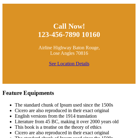
Call Now!
123-456-7890 10160
Airline Highway Baton Rouge,
Lose Angles 70816
See Location Details
Feature Equipments
The standard chunk of Ipsum used since the 1500s
Cicero are also reproduced in their exact original
English versions from the 1914 translation
Literature from 45 BC, making it over 2000 years old
This book is a treatise on the theory of ethics
Cicero are also reproduced in their exact original