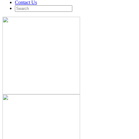
Contact Us