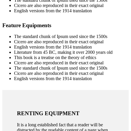
The standard chunk of Ipsum used since the 1500s
Cicero are also reproduced in their exact original
English versions from the 1914 translation
Feature Equipments
The standard chunk of Ipsum used since the 1500s
Cicero are also reproduced in their exact original
English versions from the 1914 translation
Literature from 45 BC, making it over 2000 years old
This book is a treatise on the theory of ethics
Cicero are also reproduced in their exact original
The standard chunk of Ipsum used since the 1500s
Cicero are also reproduced in their exact original
English versions from the 1914 translation
RENTING EQUIPMENT
It is a long established fact that a reader will be
distracted by the readable content of a page when