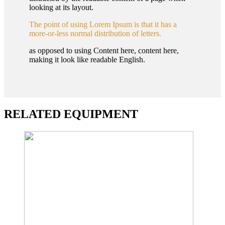
looking at its layout.
The point of using Lorem Ipsum is that it has a
more-or-less normal distribution of letters.
as opposed to using Content here, content here,
making it look like readable English.
RELATED EQUIPMENT