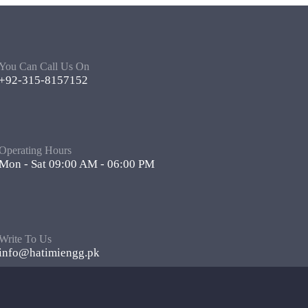
You Can Call Us On
+92-315-8157152
Operating Hours
Mon - Sat 09:00 AM - 06:00 PM
Write To Us
info@hatimiengg.pk