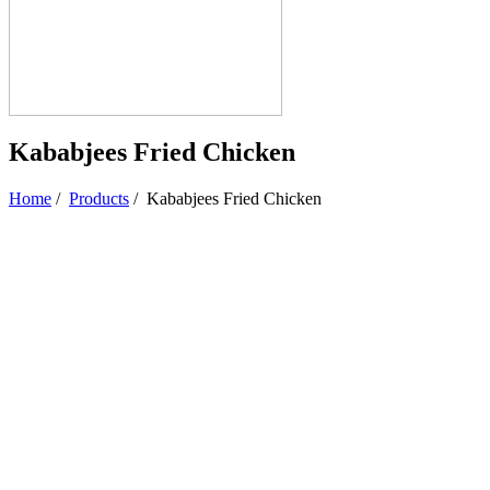
Kababjees Fried Chicken
Home
/
Products
/
Kababjees Fried Chicken