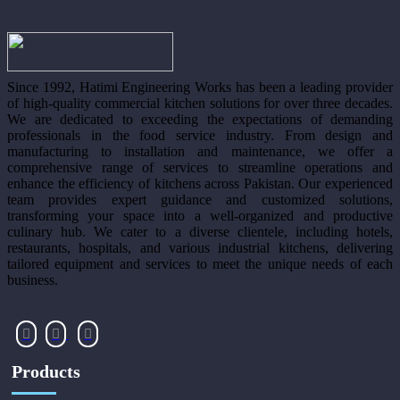
Since 1992, Hatimi Engineering Works has been a leading provider
of high-quality commercial kitchen solutions for over three decades.
We are dedicated to exceeding the expectations of demanding
professionals in the food service industry. From design and
manufacturing to installation and maintenance, we offer a
comprehensive range of services to streamline operations and
enhance the efficiency of kitchens across Pakistan. Our experienced
team provides expert guidance and customized solutions,
transforming your space into a well-organized and productive
culinary hub. We cater to a diverse clientele, including hotels,
restaurants, hospitals, and various industrial kitchens, delivering
tailored equipment and services to meet the unique needs of each
business.
Products