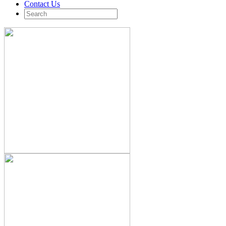
Contact Us