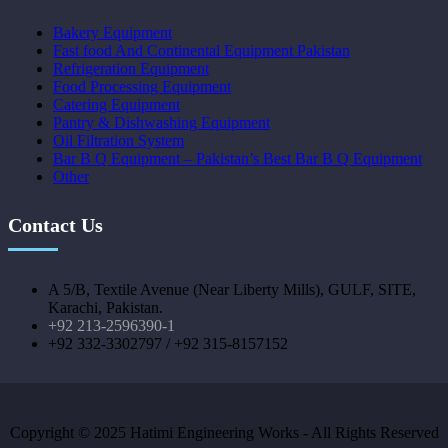
Bakery Equipment
Fast food And Continental Equipment Pakistan
Refrigeration Equipment
Food Processing Equipment
Catering Equipment
Pantry & Dishwashing Equipment
Oil Filtration System
Bar B Q Equipment – Pakistan’s Best Bar B Q Equipment
Other
Contact Us
A 5/B, Textile Avenue (Near Liberty Mills), GULF, SITE,
Karachi, Pakistan.
+92 213-2596390-1
+92 332-3302797 / +92 315-8157152
Copyright © 2025 Hatimi Engineering Works - All Rights Reserved