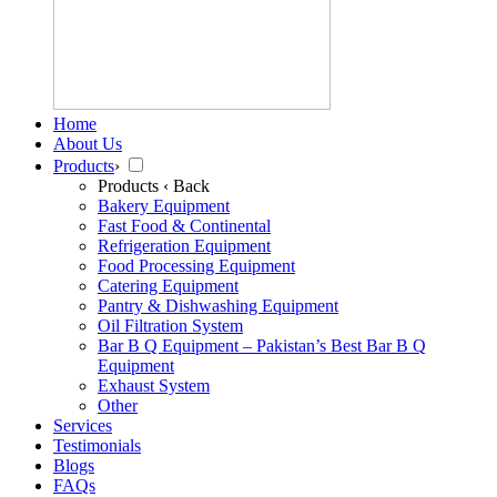
Home
About Us
Products
›
Products
‹ Back
Bakery Equipment
Fast Food & Continental
Refrigeration Equipment
Food Processing Equipment
Catering Equipment
Pantry & Dishwashing Equipment
Oil Filtration System
Bar B Q Equipment – Pakistan’s Best Bar B Q
Equipment
Exhaust System
Other
Services
Testimonials
Blogs
FAQs