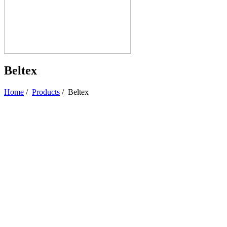
Beltex
Home
/
Products
/
Beltex