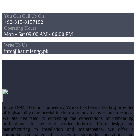
You Can Call Us On
+92-315-8157152
Operating Hours
Mon - Sat 09:00 AM - 06:00 PM
Write To Us
info@hatimiengg.pk
Since 1992, Hatimi Engineering Works has been a leading provider
of high-quality commercial kitchen solutions for over three decades.
We are dedicated to exceeding the expectations of demanding
professionals in the food service industry. From design and
manufacturing to installation and maintenance, we offer a
comprehensive range of services to streamline operations and