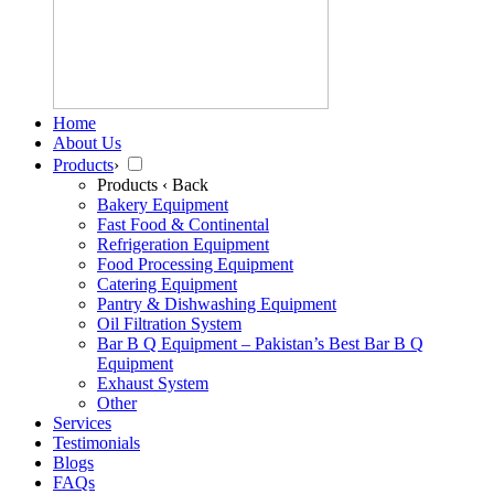
Home
About Us
Products
›
Products
‹ Back
Bakery Equipment
Fast Food & Continental
Refrigeration Equipment
Food Processing Equipment
Catering Equipment
Pantry & Dishwashing Equipment
Oil Filtration System
Bar B Q Equipment – Pakistan’s Best Bar B Q
Equipment
Exhaust System
Other
Services
Testimonials
Blogs
FAQs