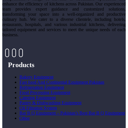
enhance the efficiency of kitchens across Pakistan. Our experienced
team provides expert guidance and customized solutions,
transforming your space into a well-organized and productive
culinary hub. We cater to a diverse clientele, including hotels,
restaurants, hospitals, and various industrial kitchens, delivering
tailored equipment and services to meet the unique needs of each
business.
Products
Bakery Equipment
Fast food And Continental Equipment Pakistan
Refrigeration Equipment
Food Processing Equipment
Catering Equipment
Pantry & Dishwashing Equipment
Oil Filtration System
Bar B Q Equipment – Pakistan’s Best Bar B Q Equipment
Other