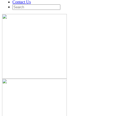
Contact Us