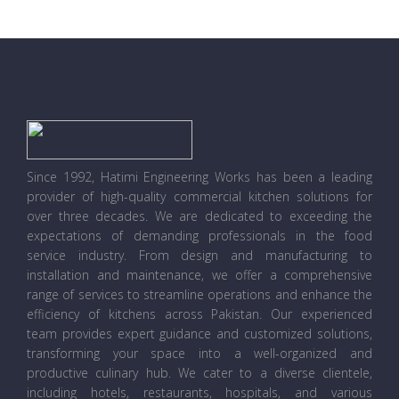
Since 1992, Hatimi Engineering Works has been a leading
provider of high-quality commercial kitchen solutions for
over three decades. We are dedicated to exceeding the
expectations of demanding professionals in the food
service industry. From design and manufacturing to
installation and maintenance, we offer a comprehensive
range of services to streamline operations and enhance the
efficiency of kitchens across Pakistan. Our experienced
team provides expert guidance and customized solutions,
transforming your space into a well-organized and
productive culinary hub. We cater to a diverse clientele,
including hotels, restaurants, hospitals, and various