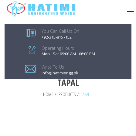
You Can Call Us On
+92-315-8157152
Operating Hours
Mon - Sat 09:00 AM - 06:00 PM
Write To Us
info@hatimiengg.pk
TAPAL
HOME
/
PRODUCTS
/
TAPAL