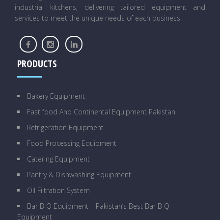
industrial kitchens, delivering tailored equipment and
services to meet the unique needs of each business.
PRODUCTS
Bakery Equipment
Fast food And Continental Equipment Pakistan
Refrigeration Equipment
Food Processing Equipment
Catering Equipment
Pantry & Dishwashing Equipment
Oil Filtration System
Bar B Q Equipment – Pakistan’s Best Bar B Q
Equipment