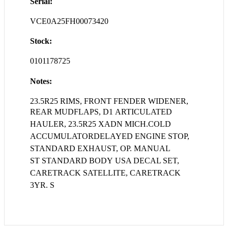
Serial:
VCE0A25FH00073420
Stock:
0101178725
Notes:
23.5R25 RIMS, FRONT FENDER WIDENER,
REAR MUDFLAPS, D1
ARTICULATED
HAULER, 23.5R25 XADN MICH.COLD
ACCUMULATORDELAYED ENGINE STOP,
STANDARD EXHAUST, OP. MANUAL
ST STANDARD BODY USA DECAL SET,
CARETRACK SATELLITE, CARETRACK
3YR. S