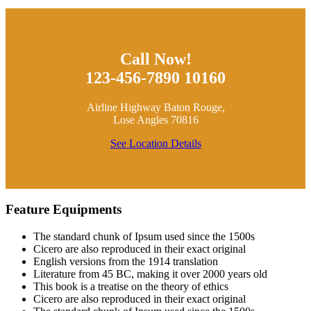
Call Now!
123-456-7890 10160
Airline Highway Baton Rouge,
Lose Angles 70816
See Location Details
Feature Equipments
The standard chunk of Ipsum used since the 1500s
Cicero are also reproduced in their exact original
English versions from the 1914 translation
Literature from 45 BC, making it over 2000 years old
This book is a treatise on the theory of ethics
Cicero are also reproduced in their exact original