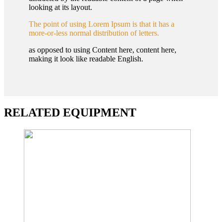
looking at its layout.
The point of using Lorem Ipsum is that it has a
more-or-less normal distribution of letters.
as opposed to using Content here, content here,
making it look like readable English.
RELATED EQUIPMENT