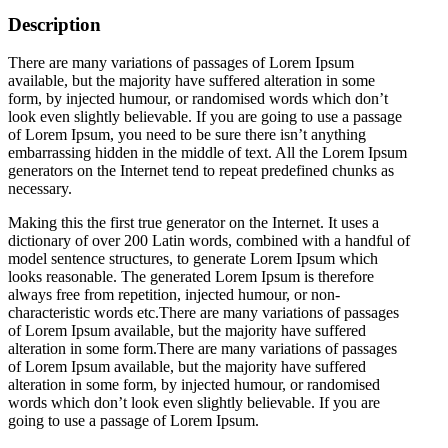
Description
There are many variations of passages of Lorem Ipsum
available, but the majority have suffered alteration in some
form, by injected humour, or randomised words which don’t
look even slightly believable. If you are going to use a passage
of Lorem Ipsum, you need to be sure there isn’t anything
embarrassing hidden in the middle of text. All the Lorem Ipsum
generators on the Internet tend to repeat predefined chunks as
necessary.
Making this the first true generator on the Internet. It uses a
dictionary of over 200 Latin words, combined with a handful of
model sentence structures, to generate Lorem Ipsum which
looks reasonable. The generated Lorem Ipsum is therefore
always free from repetition, injected humour, or non-
characteristic words etc.There are many variations of passages
of Lorem Ipsum available, but the majority have suffered
alteration in some form.There are many variations of passages
of Lorem Ipsum available, but the majority have suffered
alteration in some form, by injected humour, or randomised
words which don’t look even slightly believable. If you are
going to use a passage of Lorem Ipsum.