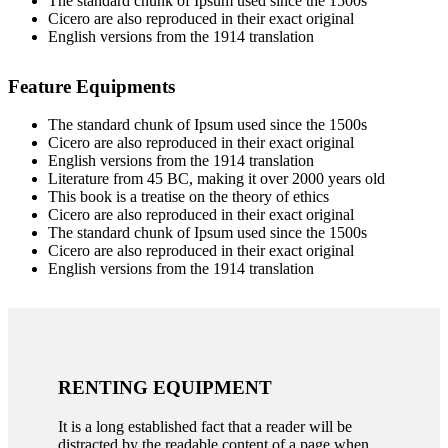
The standard chunk of Ipsum used since the 1500s
Cicero are also reproduced in their exact original
English versions from the 1914 translation
Feature Equipments
The standard chunk of Ipsum used since the 1500s
Cicero are also reproduced in their exact original
English versions from the 1914 translation
Literature from 45 BC, making it over 2000 years old
This book is a treatise on the theory of ethics
Cicero are also reproduced in their exact original
The standard chunk of Ipsum used since the 1500s
Cicero are also reproduced in their exact original
English versions from the 1914 translation
RENTING EQUIPMENT
It is a long established fact that a reader will be
distracted by the readable content of a page when