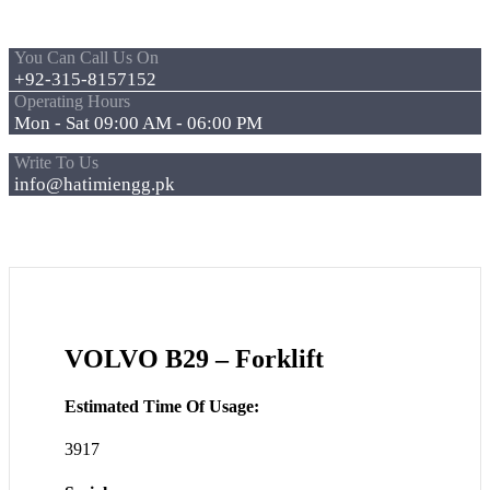
You Can Call Us On
+92-315-8157152
Operating Hours
Mon - Sat 09:00 AM - 06:00 PM
Write To Us
info@hatimiengg.pk
VOLVO B29 – Forklift
Estimated Time Of Usage:
3917