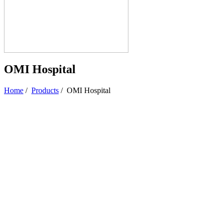
OMI Hospital
Home
/
Products
/
OMI Hospital