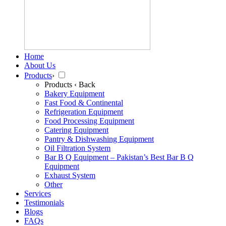
Home
About Us
Products
›
Products
‹ Back
Bakery Equipment
Fast Food & Continental
Refrigeration Equipment
Food Processing Equipment
Catering Equipment
Pantry & Dishwashing Equipment
Oil Filtration System
Bar B Q Equipment – Pakistan’s Best Bar B Q
Equipment
Exhaust System
Other
Services
Testimonials
Blogs
FAQs