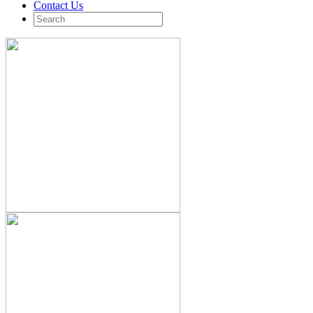
Contact Us