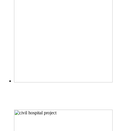
FOOD CENTER