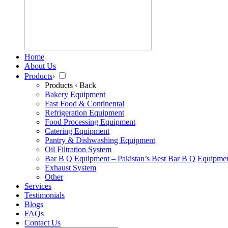
Home
About Us
Products
›
Products
‹ Back
Bakery Equipment
Fast Food & Continental
Refrigeration Equipment
Food Processing Equipment
Catering Equipment
Pantry & Dishwashing Equipment
Oil Filtration System
Bar B Q Equipment – Pakistan’s Best Bar B Q Equipme
Exhaust System
Other
Services
Testimonials
Blogs
FAQs
Contact Us