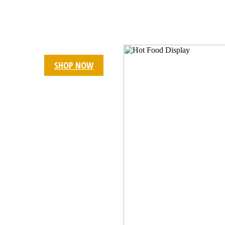
BAKERY EQUIPMENT
Karahi Fryer 24"
23% OFF
SHOP NOW