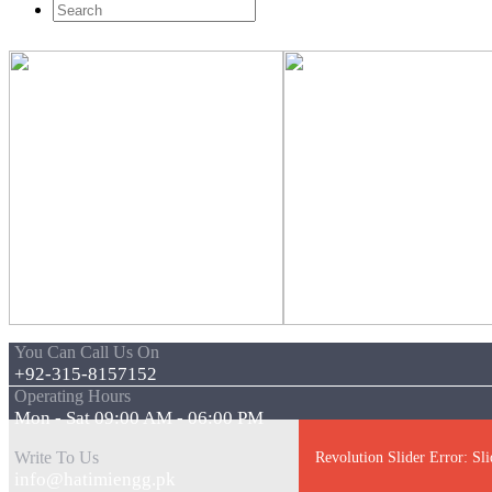
You Can Call Us On
+92-315-8157152
Operating Hours
Mon - Sat 09:00 AM - 06:00 PM
Write To Us
Revolution Slider Error: Sli
info@hatimiengg.pk