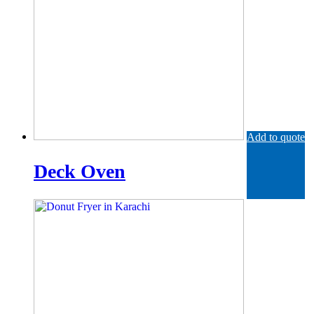
Add to quote
Deck Oven