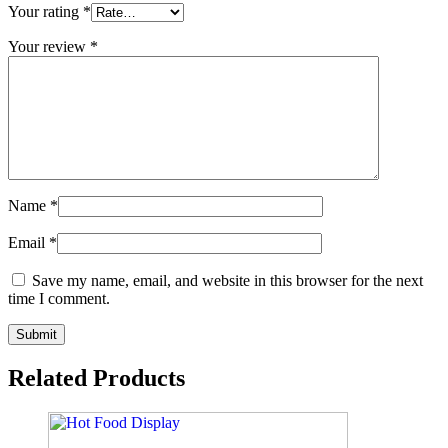
Your rating
*
Your review
*
Name
*
Email
*
Save my name, email, and website in this browser for the next
time I comment.
Related Products