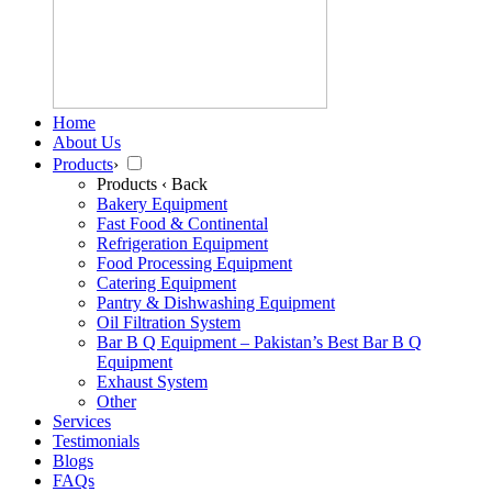
Home
About Us
Products
›
Products
‹ Back
Bakery Equipment
Fast Food & Continental
Refrigeration Equipment
Food Processing Equipment
Catering Equipment
Pantry & Dishwashing Equipment
Oil Filtration System
Bar B Q Equipment – Pakistan’s Best Bar B Q
Equipment
Exhaust System
Other
Services
Testimonials
Blogs
FAQs