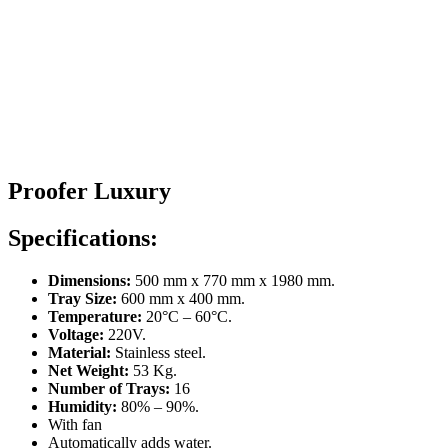
Proofer Luxury
Specifications:
Dimensions:
500 mm x 770 mm x 1980 mm.
Tray Size:
600 mm x 400 mm.
Temperature:
20°C – 60°C.
Voltage:
220V.
Material:
Stainless steel.
Net Weight:
53 Kg.
Number of Trays:
16
Humidity:
80% – 90%.
With fan
Automatically adds water.