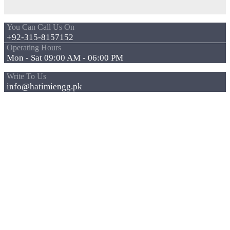
You Can Call Us On
+92-315-8157152
Operating Hours
Mon - Sat 09:00 AM - 06:00 PM
Write To Us
info@hatimiengg.pk