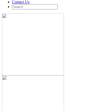
Contact Us