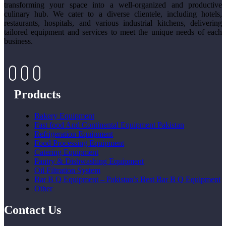
transforming your space into a well-organized and productive
culinary hub. We cater to a diverse clientele, including hotels,
restaurants, hospitals, and various industrial kitchens, delivering
tailored equipment and services to meet the unique needs of each
business.
Products
Bakery Equipment
Fast food And Continental Equipment Pakistan
Refrigeration Equipment
Food Processing Equipment
Catering Equipment
Pantry & Dishwashing Equipment
Oil Filtration System
Bar B Q Equipment – Pakistan’s Best Bar B Q Equipment
Other
Contact Us