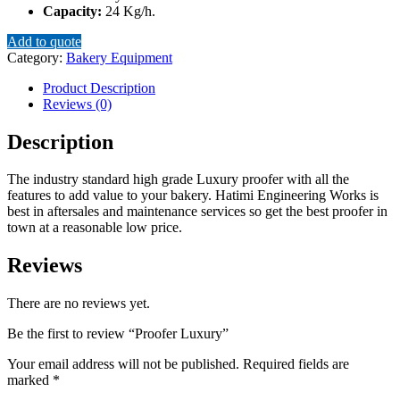
Capacity:
24 Kg/h.
Add to quote
Category:
Bakery Equipment
Product Description
Reviews (0)
Description
The industry standard high grade Luxury proofer with all the
features to add value to your bakery. Hatimi Engineering Works is
best in aftersales and maintenance services so get the best proofer in
town at a reasonable low price.
Reviews
There are no reviews yet.
Be the first to review “Proofer Luxury”
Your email address will not be published.
Required fields are
marked
*