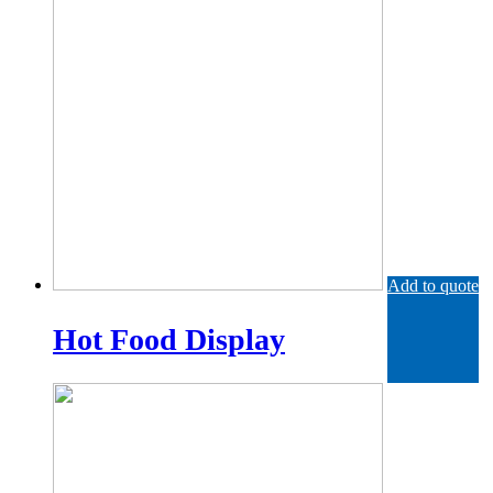
Add to quote
Hot Food Display