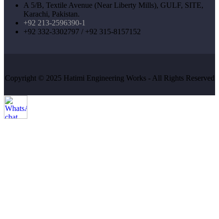
A 5/B, Textile Avenue (Near Liberty Mills), GULF, SITE,
Karachi, Pakistan.
+92 213-2596390-1
+92 332-3302797 / +92 315-8157152
Copyright © 2025 Hatimi Engineering Works - All Rights Reserved