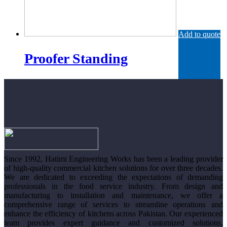
Add to quote
Proofer Standing
Since 1992, Hatimi Engineering Works has been a leading provider
of high-quality commercial kitchen solutions for over three decades.
We are dedicated to exceeding the expectations of demanding
professionals in the food service industry. From design and
manufacturing to installation and maintenance, we offer a
comprehensive range of services to streamline operations and
enhance the efficiency of kitchens across Pakistan. Our experienced
team provides expert guidance and customized solutions,