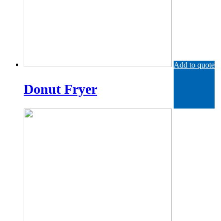
Add to quote
Donut Fryer