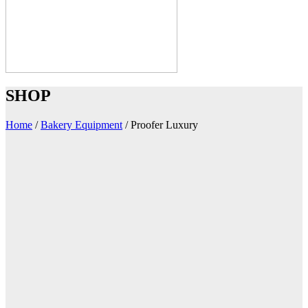
SHOP
Home
/
Bakery Equipment
/
Proofer Luxury