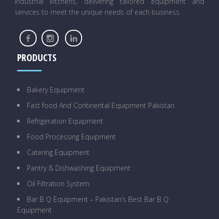
industrial kitchens, delivering tailored equipment and
services to meet the unique needs of each business.
PRODUCTS
Bakery Equipment
Fast food And Continental Equipment Pakistan
Refrigeration Equipment
Food Processing Equipment
Catering Equipment
Pantry & Dishwashing Equipment
Oil Filtration System
Bar B Q Equipment – Pakistan’s Best Bar B Q
Equipment