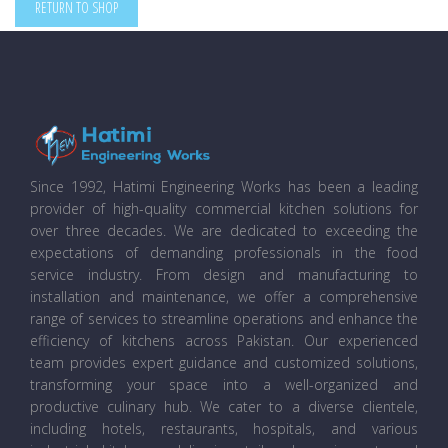
RETURN TO SHOP
Since 1992, Hatimi Engineering Works has been a leading
provider of high-quality commercial kitchen solutions for
over three decades. We are dedicated to exceeding the
expectations of demanding professionals in the food
service industry. From design and manufacturing to
installation and maintenance, we offer a comprehensive
range of services to streamline operations and enhance the
efficiency of kitchens across Pakistan. Our experienced
team provides expert guidance and customized solutions,
transforming your space into a well-organized and
productive culinary hub. We cater to a diverse clientele,
including hotels, restaurants, hospitals, and various