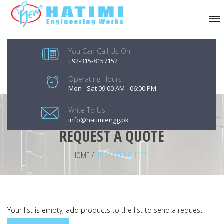
You Can Call Us On
+92-315-8157152
Operating Hours
Mon - Sat 09:00 AM - 06:00 PM
Write To Us
info@hatimiengg.pk
REQUEST A QUOTE
HOME
/
REQUEST A QUOTE
Your list is empty, add products to the list to send a request