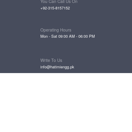
You Can Call Us On
+92-315-8157152
Operating Hours
Mon - Sat 09:00 AM - 06:00 PM
Write To Us
info@hatimiengg.pk