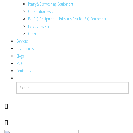
Pantry & Dishwashing Equipment
Oil Filtration System
Bar B Q Equipment – Pakistan’s Best Bar B Q Equipment
Exhaust System
Other
Services
Testimonials
Blogs
FAQs
Contact Us