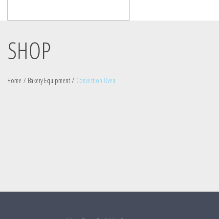
SHOP
Home
/
Bakery Equipment
/
Convection Oven