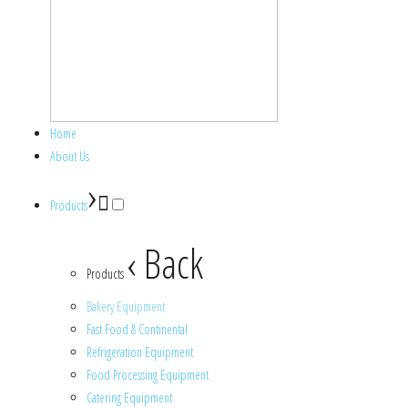
Home
About Us
›
Products
‹ Back
Products
Bakery Equipment
Fast Food & Continental
Refrigeration Equipment
Food Processing Equipment
Catering Equipment