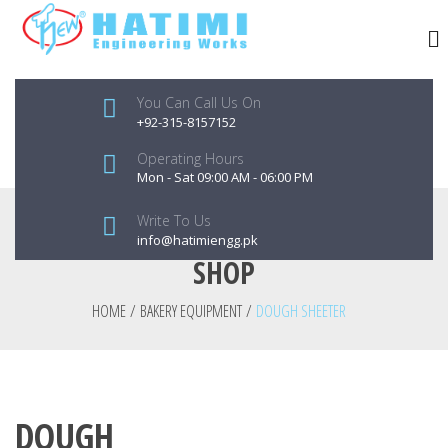
You Can Call Us On
+92-315-8157152
Operating Hours
Mon - Sat 09:00 AM - 06:00 PM
Write To Us
info@hatimiengg.pk
SHOP
HOME
/
BAKERY EQUIPMENT
/
DOUGH SHEETER
DOUGH