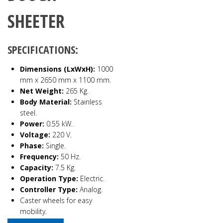
SHEETER
SPECIFICATIONS:
Dimensions (LxWxH):
1000
mm x 2650 mm x 1100 mm.
Net Weight:
265 Kg.
Body Material:
Stainless
steel.
Power:
0.55 kW.
Voltage:
220 V.
Phase:
Single.
Frequency:
50 Hz.
Capacity:
7.5 Kg.
Operation Type:
Electric.
Controller Type:
Analog.
Caster wheels for easy
mobility.