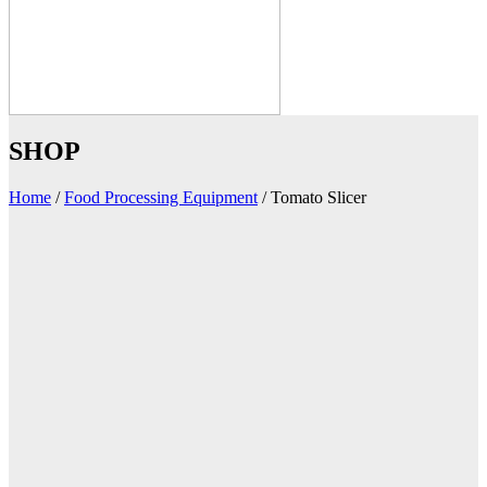
SHOP
Home
/
Food Processing Equipment
/
Tomato Slicer