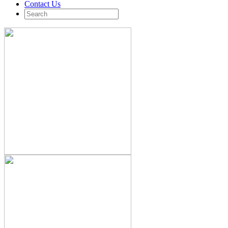
Contact Us