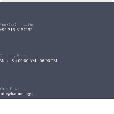
You Can Call Us On
+92-315-8157152
Operating Hours
Mon - Sat 09:00 AM - 06:00 PM
Write To Us
info@hatimiengg.pk