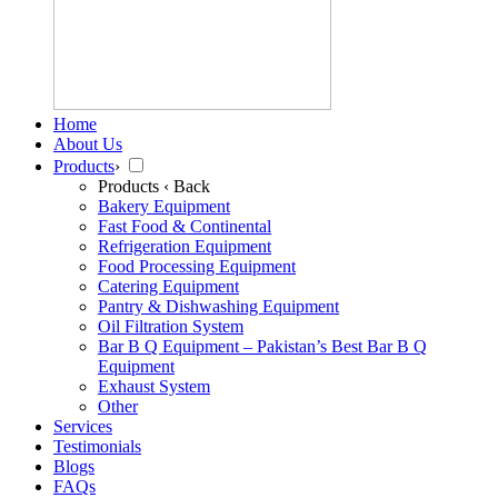
Home
About Us
Products
›
Products
‹ Back
Bakery Equipment
Fast Food & Continental
Refrigeration Equipment
Food Processing Equipment
Catering Equipment
Pantry & Dishwashing Equipment
Oil Filtration System
Bar B Q Equipment – Pakistan’s Best Bar B Q
Equipment
Exhaust System
Other
Services
Testimonials
Blogs
FAQs