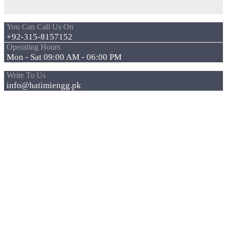
You Can Call Us On
+92-315-8157152
Operating Hours
Mon - Sat 09:00 AM - 06:00 PM
Write To Us
info@hatimiengg.pk