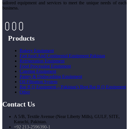
tailored equipment and services to meet the unique needs of each
business.
Products
Bakery Equipment
Fast food And Continental Equipment Pakistan
Refrigeration Equipment
Food Processing Equipment
Catering Equipment
Pantry & Dishwashing Equipment
Oil Filtration System
Bar B Q Equipment – Pakistan’s Best Bar B Q Equipment
Other
Contact Us
A 5/B, Textile Avenue (Near Liberty Mills), GULF, SITE,
Karachi, Pakistan.
+92 213-2596390-1