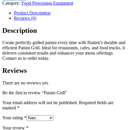
Category:
Food Processing Equipment
Product Description
Reviews (0)
Description
Create perfectly grilled panini every time with Hatimi’s durable and
efficient Panini Grill. Ideal for restaurants, cafes, and food trucks, it
delivers consistent results and enhances your menu offerings.
Contact us to order today.
Reviews
There are no reviews yet.
Be the first to review “Panini Grill”
Your email address will not be published.
Required fields are
marked
*
Your rating
*
Your review
*