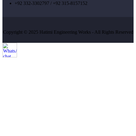
+92 332-3302797 / +92 315-8157152
Copyright © 2025 Hatimi Engineering Works - All Rights Reserved