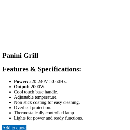
Panini Grill
Features & Specifications:
Power:
220-240V 50-60Hz.
Output:
2000W.
Cool touch base handle.
Adjustable temperature.
Non-stick coating for easy cleaning.
Overheat protection.
Thermostatically controlled lamp.
Lights for power and ready functions.
Add to quote