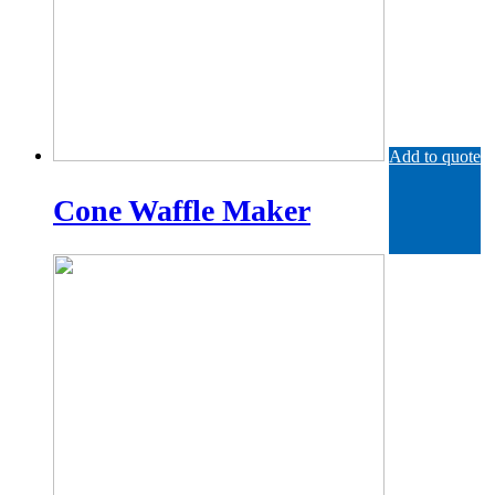
Add to quote
Cone Waffle Maker