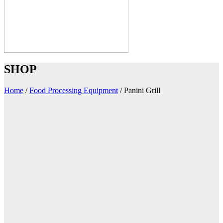
SHOP
Home
/
Food Processing Equipment
/
Panini Grill