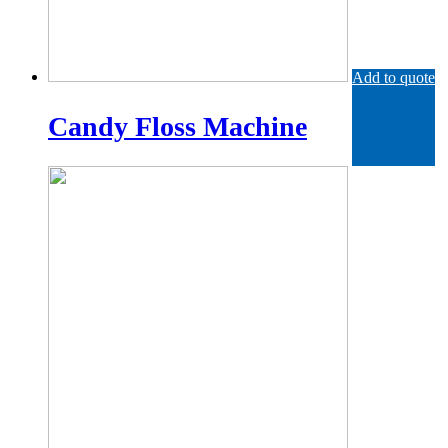
Add to quote
Candy Floss Machine