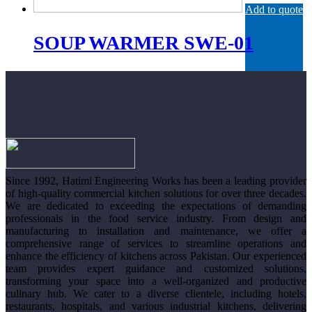
Add to quote
SOUP WARMER SWE-01
Since 1992, Hatimi Engineering Works has been a leading provider
of high-quality commercial kitchen solutions for over three decades.
We are dedicated to exceeding the expectations of demanding
professionals in the food service industry. From design and
manufacturing to installation and maintenance, we offer a
comprehensive range of services to streamline operations and
enhance the efficiency of kitchens across Pakistan. Our experienced
team provides expert guidance and customized solutions,
transforming your space into a well-organized and productive
culinary hub. We cater to a diverse clientele, including hotels,
restaurants, hospitals, and various industrial kitchens, delivering