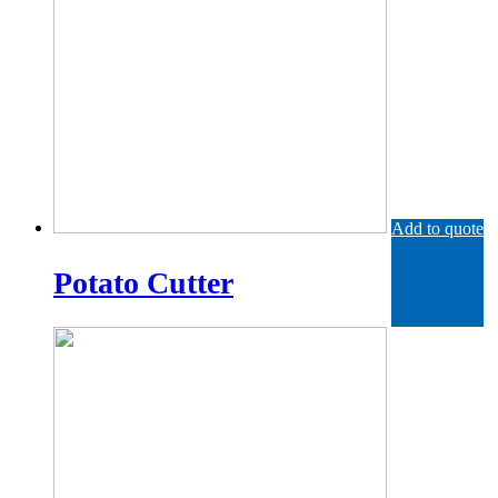
Add to quote
Potato Cutter