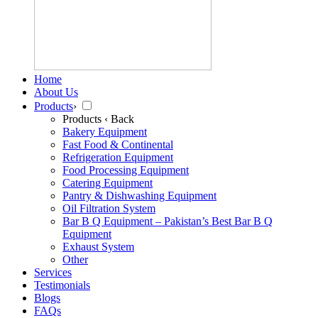
Home
About Us
Products
›
Products
‹ Back
Bakery Equipment
Fast Food & Continental
Refrigeration Equipment
Food Processing Equipment
Catering Equipment
Pantry & Dishwashing Equipment
Oil Filtration System
Bar B Q Equipment – Pakistan’s Best Bar B Q
Equipment
Exhaust System
Other
Services
Testimonials
Blogs
FAQs