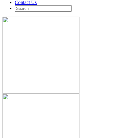
Contact Us