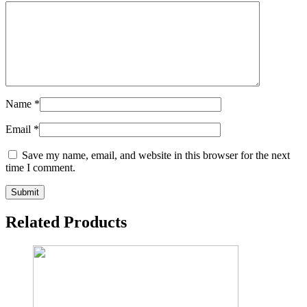
Name
*
Email
*
Save my name, email, and website in this browser for the next
time I comment.
Related Products