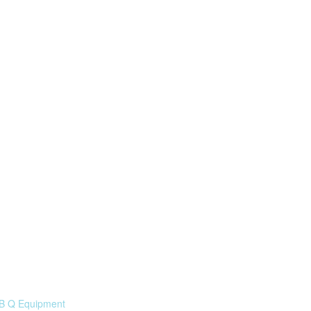
 B Q Equipment