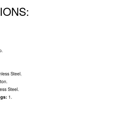
IONS:
p.
nless Steel.
ton.
ess Steel.
ngs:
1.
.