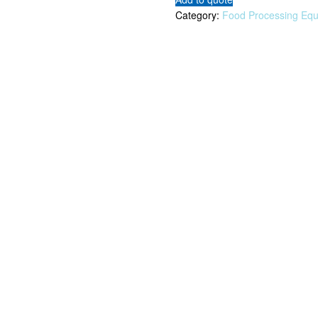
Category:
Food Processing Eq