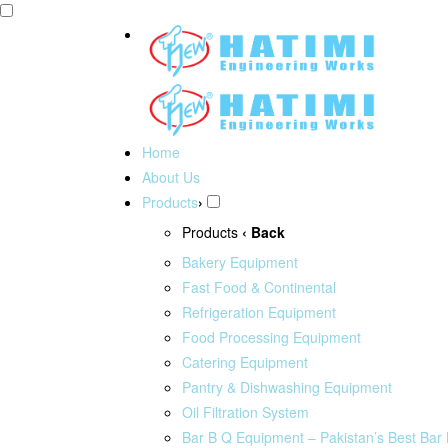
Home
About Us
Products
›
Products
‹ Back
Bakery Equipment
Fast Food & Continental
Refrigeration Equipment
Food Processing Equipment
Catering Equipment
Pantry & Dishwashing Equipment
Oil Filtration System
Bar B Q Equipment – Pakistan’s Best Bar