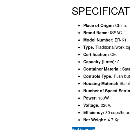
SPECIFICAT
Place of Origin:
China.
Brand Name:
ISSAC.
Model Number:
ER-K1.
Type:
Traditional/work to
Certification:
CE.
Capacity (litres):
2.
Container Material:
Stai
Controls Type:
Push but
Housing Material:
Stainl
Number of Speed Setti
Power:
160W.
Voltage:
220V.
Efficiency:
30 cups/hour
Net Weight:
4.7 Kg.
Add to quote