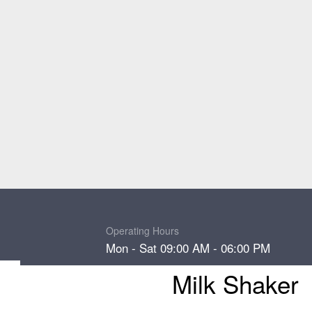
Operating Hours
Mon - Sat 09:00 AM - 06:00 PM
Milk Shaker