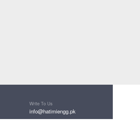
Write To Us
info@hatimiengg.pk