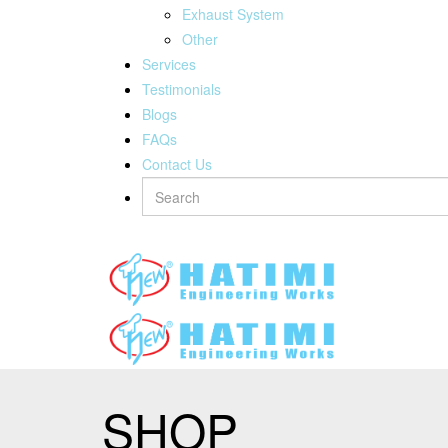
Exhaust System
Other
Services
Testimonials
Blogs
FAQs
Contact Us
SHOP