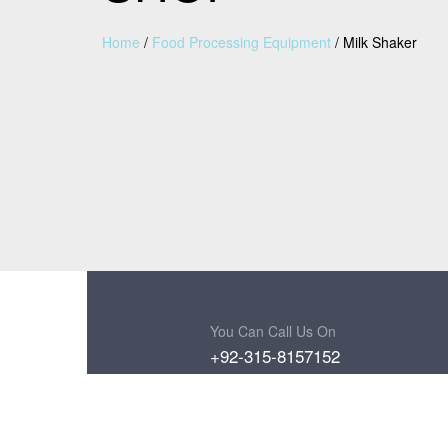
Home
/
Food Processing Equipment
/
Milk Shaker
You Can Call Us On
+92-315-8157152