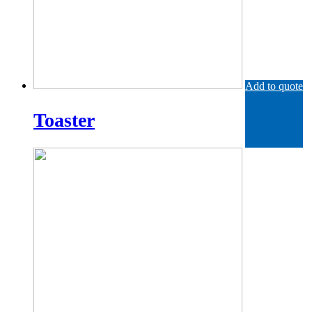
Add to quote
Toaster