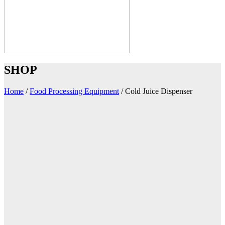
SHOP
Home
/
Food Processing Equipment
/
Cold Juice Dispenser