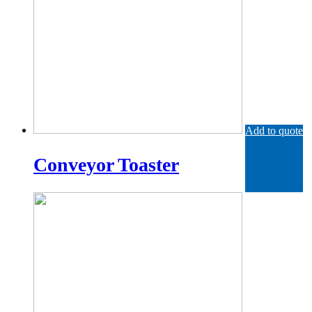
Add to quote
Conveyor Toaster