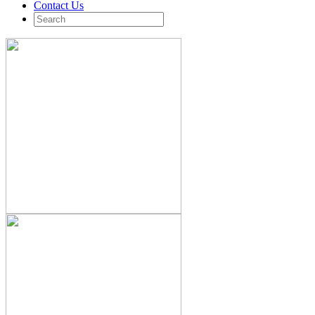
Contact Us