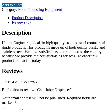
Add to quote
Category:
Food Processing Equipment
Product Description
Reviews (0)
Description
Hatimi Engineering deals in high quality stainless steel commercial
grade products. This product is made up of high quality plastic and
stainless steel. We have satisfied customers all across the country
because we provide the best after-sales services. To order this
product, contact us today.
Reviews
There are no reviews yet.
Be the first to review “Cold Juice Dispenser”
Your email address will not be published.
Required fields are
marked
*