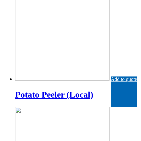
Add to quote
Potato Peeler (Local)