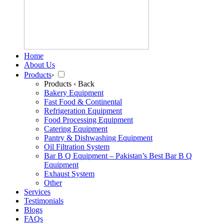
Home
About Us
Products
›
Products
‹ Back
Bakery Equipment
Fast Food & Continental
Refrigeration Equipment
Food Processing Equipment
Catering Equipment
Pantry & Dishwashing Equipment
Oil Filtration System
Bar B Q Equipment – Pakistan’s Best Bar B Q
Equipment
Exhaust System
Other
Services
Testimonials
Blogs
FAQs