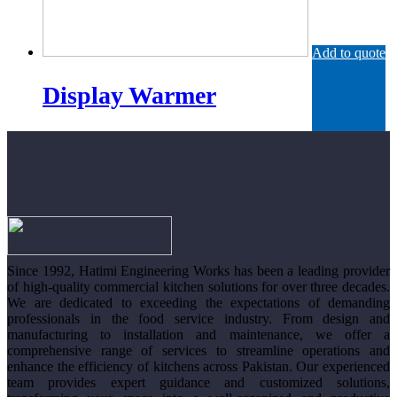
Add to quote
Display Warmer
Since 1992, Hatimi Engineering Works has been a leading provider
of high-quality commercial kitchen solutions for over three decades.
We are dedicated to exceeding the expectations of demanding
professionals in the food service industry. From design and
manufacturing to installation and maintenance, we offer a
comprehensive range of services to streamline operations and
enhance the efficiency of kitchens across Pakistan. Our experienced
team provides expert guidance and customized solutions,