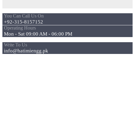
You Can Call Us On
+92-315-8157152
Operating Hours
Mon - Sat 09:00 AM - 06:00 PM
Write To Us
info@hatimiengg.pk