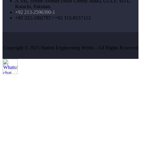
A 5/B, Textile Avenue (Near Liberty Mills), GULF, SITE,
Karachi, Pakistan.
+92 213-2596390-1
+92 332-3302797 / +92 315-8157152
Copyright © 2025 Hatimi Engineering Works - All Rights Reserved