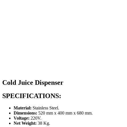
Cold Juice Dispenser
SPECIFICATIONS:
Material:
Stainless Steel.
Dimensions:
520 mm x 400 mm x 680 mm.
Voltage:
220V.
Net Weight:
38 Kg.