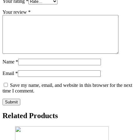
Your rating
*
Your review
*
Name
*
Email
*
Save my name, email, and website in this browser for the next
time I comment.
Related Products