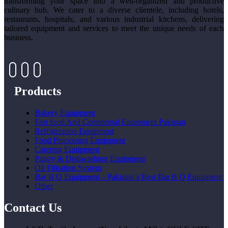
transforming your space into a well-organized and productive
culinary hub. We cater to a diverse clientele, including hotels,
restaurants, hospitals, and various industrial kitchens, delivering
tailored equipment and services to meet the unique needs of each
business.
Products
Bakery Equipment
Fast food And Continental Equipment Pakistan
Refrigeration Equipment
Food Processing Equipment
Catering Equipment
Pantry & Dishwashing Equipment
Oil Filtration System
Bar B Q Equipment – Pakistan’s Best Bar B Q Equipment
Other
Contact Us