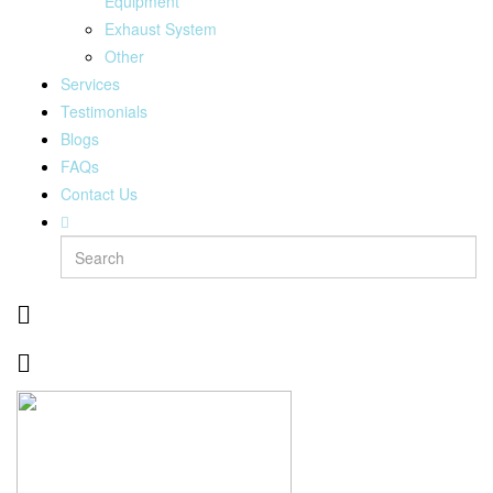
Equipment
Exhaust System
Other
Services
Testimonials
Blogs
FAQs
Contact Us