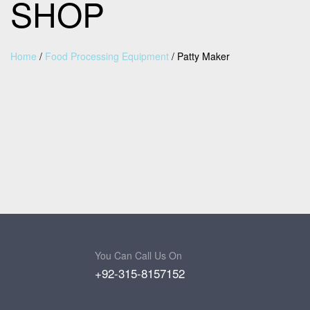
SHOP
Home
/
Food Processing Equipment
/
Patty Maker
You Can Call Us On
+92-315-8157152