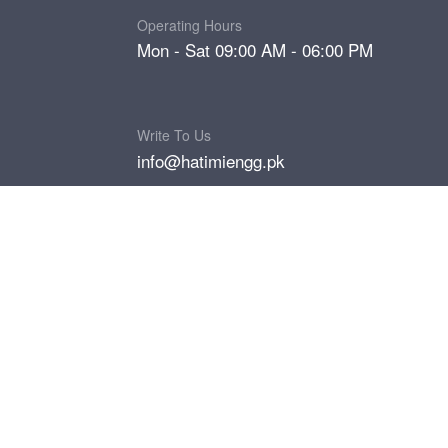
Operating Hours
Mon - Sat 09:00 AM - 06:00 PM
Write To Us
info@hatimiengg.pk