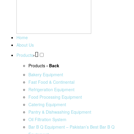
Home
About Us
Products
›
Products
‹ Back
Bakery Equipment
Fast Food & Continental
Refrigeration Equipment
Food Processing Equipment
Catering Equipment
Pantry & Dishwashing Equipment
Oil Filtration System
Bar B Q Equipment – Pakistan’s Best Bar B Q