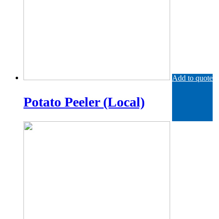
Add to quote
Potato Peeler (Local)