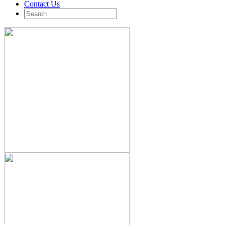
Contact Us