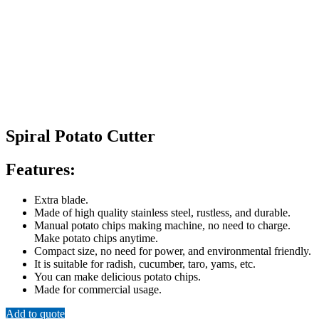
Spiral Potato Cutter
Features:
Extra blade.
Made of high quality stainless steel, rustless, and durable.
Manual potato chips making machine, no need to charge.
Make potato chips anytime.
Compact size, no need for power, and environmental friendly.
It is suitable for radish, cucumber, taro, yams, etc.
You can make delicious potato chips.
Made for commercial usage.
Add to quote