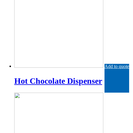
Add to quote
Hot Chocolate Dispenser