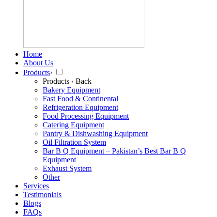
Home
About Us
Products
›
Products
‹ Back
Bakery Equipment
Fast Food & Continental
Refrigeration Equipment
Food Processing Equipment
Catering Equipment
Pantry & Dishwashing Equipment
Oil Filtration System
Bar B Q Equipment – Pakistan’s Best Bar B Q
Equipment
Exhaust System
Other
Services
Testimonials
Blogs
FAQs