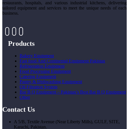
restaurants, hospitals, and various industrial kitchens, delivering
tailored equipment and services to meet the unique needs of each
business.
Products
Bakery Equipment
Fast food And Continental Equipment Pakistan
Refrigeration Equipment
Food Processing Equipment
Catering Equipment
Pantry & Dishwashing Equipment
Oil Filtration System
Bar B Q Equipment – Pakistan’s Best Bar B Q Equipment
Other
Contact Us
A 5/B, Textile Avenue (Near Liberty Mills), GULF, SITE,
Karachi, Pakistan.