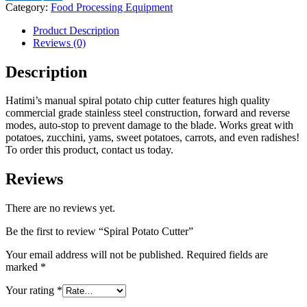
Category:
Food Processing Equipment
Product Description
Reviews (0)
Description
Hatimi’s manual spiral potato chip cutter features high quality
commercial grade stainless steel construction, forward and reverse
modes, auto-stop to prevent damage to the blade. Works great with
potatoes, zucchini, yams, sweet potatoes, carrots, and even radishes!
To order this product, contact us today.
Reviews
There are no reviews yet.
Be the first to review “Spiral Potato Cutter”
Your email address will not be published.
Required fields are
marked
*
Your rating
*