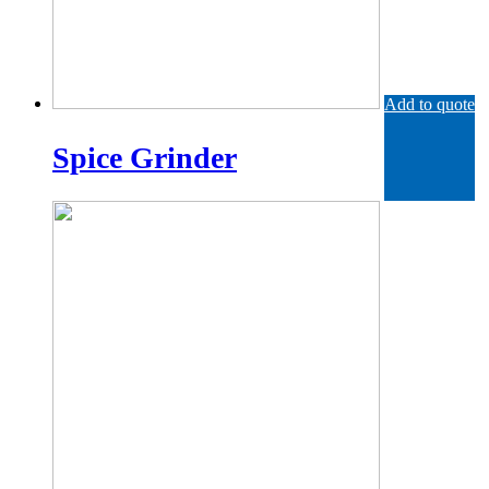
Add to quote
Spice Grinder