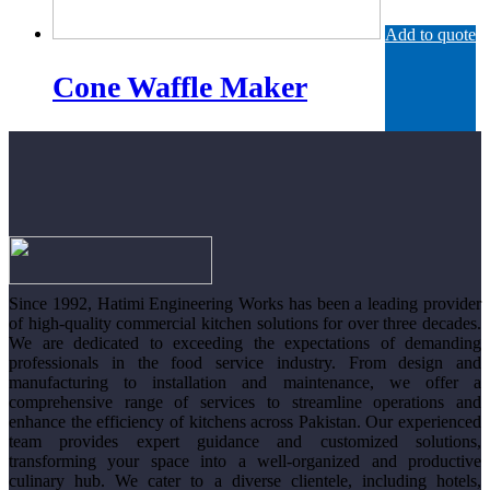
Add to quote
Cone Waffle Maker
Since 1992, Hatimi Engineering Works has been a leading provider
of high-quality commercial kitchen solutions for over three decades.
We are dedicated to exceeding the expectations of demanding
professionals in the food service industry. From design and
manufacturing to installation and maintenance, we offer a
comprehensive range of services to streamline operations and
enhance the efficiency of kitchens across Pakistan. Our experienced
team provides expert guidance and customized solutions,
transforming your space into a well-organized and productive
culinary hub. We cater to a diverse clientele, including hotels,