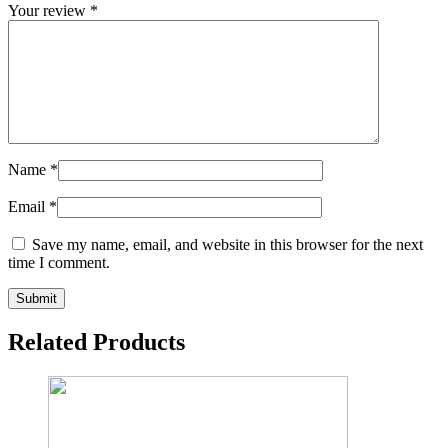
Your review
*
Name
*
Email
*
Save my name, email, and website in this browser for the next
time I comment.
Related Products