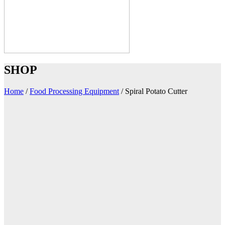
SHOP
Home
/
Food Processing Equipment
/
Spiral Potato Cutter