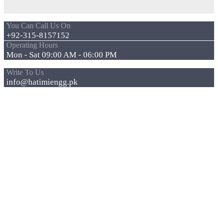
You Can Call Us On
+92-315-8157152
Operating Hours
Mon - Sat 09:00 AM - 06:00 PM
Write To Us
info@hatimiengg.pk