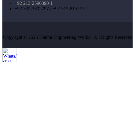
+92 213-2596390-1
+92 332-3302797 / +92 315-8157152
Copyright © 2025 Hatimi Engineering Works - All Rights Reserved