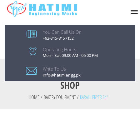
You Can Call Us On
+92-315-8157152
Operating Hours
Mon - Sat 09:00 AM - 06:00 PM
Write To Us
info@hatimiengg.pk
SHOP
HOME
/
BAKERY EQUIPMENT
/
KARAHI FRYER 24″