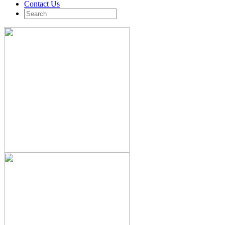
Contact Us