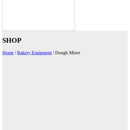
SHOP
Home
/
Bakery Equipment
/
Dough Mixer