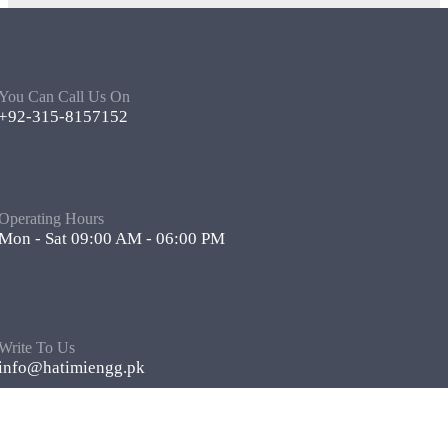
You Can Call Us On
+92-315-8157152
Operating Hours
Mon - Sat 09:00 AM - 06:00 PM
Write To Us
info@hatimiengg.pk