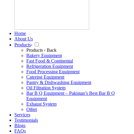
Home
About Us
Products
›
Products
‹ Back
Bakery Equipment
Fast Food & Continental
Refrigeration Equipment
Food Processing Equipment
Catering Equipment
Pantry & Dishwashing Equipment
Oil Filtration System
Bar B Q Equipment – Pakistan’s Best Bar B Q
Equipment
Exhaust System
Other
Services
Testimonials
Blogs
FAQs