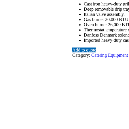
Cast iron heavy-duty gril
Deep removable drip tray 
Italian valve assembly.
Gas burner 20,000 BTU 
Oven burner 26,000 BT
Thermostat temperature 
Danfoss Denmark soleno
Imported heavy-duty cast
Add to quote
Category:
Catering Equipment