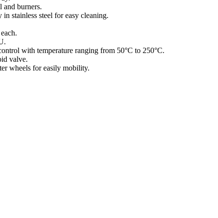
l and burners.
in stainless steel for easy cleaning.
each.
U.
control with temperature ranging from 50°C to 250°C.
id valve.
er wheels for easily mobility.