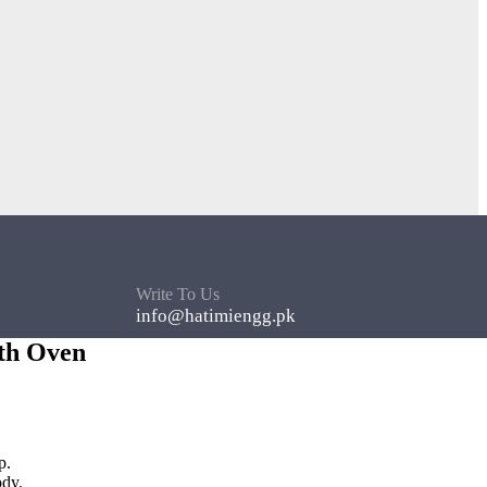
Write To Us
info@hatimiengg.pk
th Oven
p.
ody.