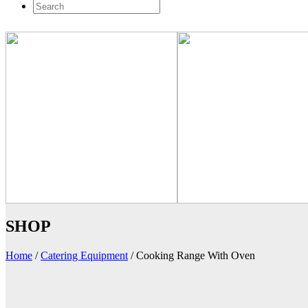
SHOP
Home
/
Catering Equipment
/
Cooking Range With Oven