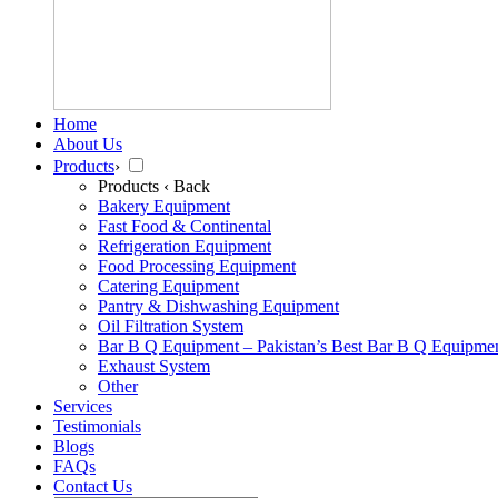
Home
About Us
Products
›
Products
‹ Back
Bakery Equipment
Fast Food & Continental
Refrigeration Equipment
Food Processing Equipment
Catering Equipment
Pantry & Dishwashing Equipment
Oil Filtration System
Bar B Q Equipment – Pakistan’s Best Bar B Q Equipme
Exhaust System
Other
Services
Testimonials
Blogs
FAQs
Contact Us