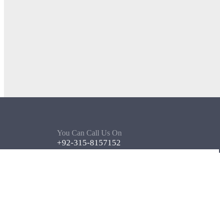
You Can Call Us On
+92-315-8157152