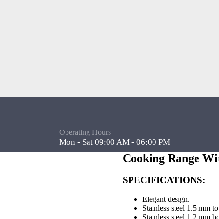
Operating Hours
Mon - Sat 09:00 AM - 06:00 PM
Cooking Range Wi
SPECIFICATIONS:
Elegant design.
Stainless steel 1.5 mm to
Stainless steel 1.2 mm b