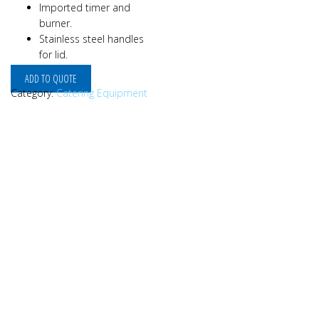
Imported timer and
burner.
Stainless steel handles
for lid.
ADD TO QUOTE
Category:
Catering Equipment