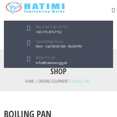
You Can Call Us On
+92-315-8157152
Operating Hours
Mon - Sat 09:00 AM - 06:00 PM
Write To Us
info@hatimiengg.pk
SHOP
HOME
/
CATERING EQUIPMENT
/
BOILING PAN
BOILING PAN