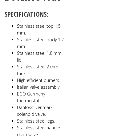
SPECIFICATIONS:
Stainless steel top 1.5
mm.
Stainless steel body 1.2
mm.
Stainless steel 1.8 mm
lid.
Stainless steel 2 mm
tank.
High efficient burners.
Italian valve assembly.
EGO Germany
thermostat.
Danfoss Denmark
solenoid valve.
Stainless steel legs.
Stainless steel handle
drain valve.