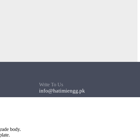
Write To Us
info@hatimiengg.pk
grade body.
late.