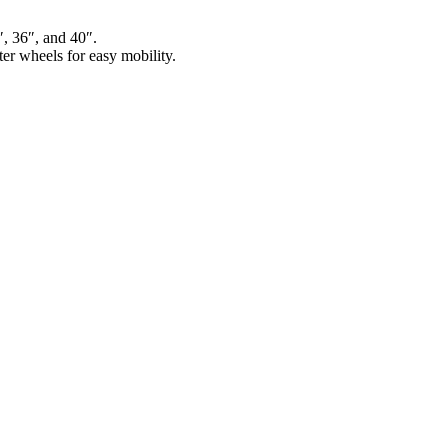
″, 36″, and 40″.
er wheels for easy mobility.