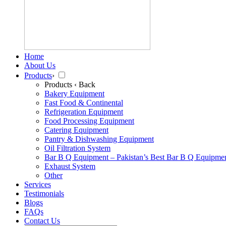
Home
About Us
Products
›
Products
‹ Back
Bakery Equipment
Fast Food & Continental
Refrigeration Equipment
Food Processing Equipment
Catering Equipment
Pantry & Dishwashing Equipment
Oil Filtration System
Bar B Q Equipment – Pakistan’s Best Bar B Q Equipme
Exhaust System
Other
Services
Testimonials
Blogs
FAQs
Contact Us