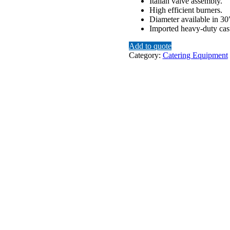
Italian valve assembly.
High efficient burners.
Diameter available in 30
Imported heavy-duty cast
Add to quote
Category:
Catering Equipment