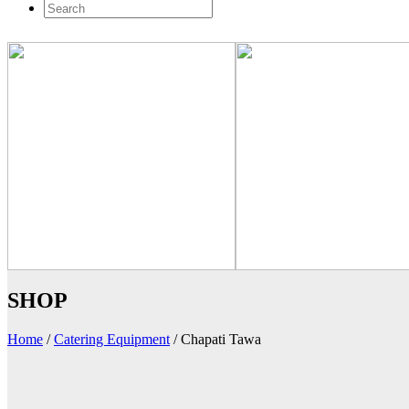
SHOP
Home
/
Catering Equipment
/
Chapati Tawa