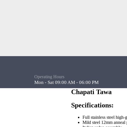
Operating Hours
Mon - Sat 09:00 AM - 06:00 PM
Chapati Tawa
Specifications:
Full stainless steel high-
Mild steel 12mm anneal p