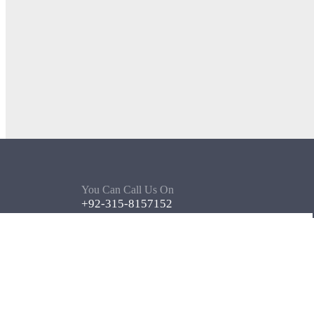
You Can Call Us On
+92-315-8157152