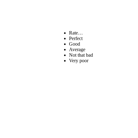
Rate…
Perfect
Good
Average
Not that bad
Very poor