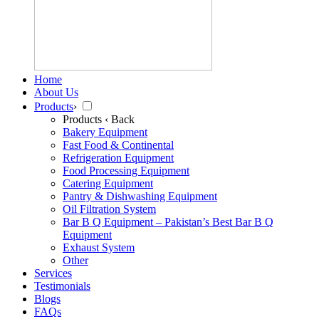
Home
About Us
Products
›
Products
‹ Back
Bakery Equipment
Fast Food & Continental
Refrigeration Equipment
Food Processing Equipment
Catering Equipment
Pantry & Dishwashing Equipment
Oil Filtration System
Bar B Q Equipment – Pakistan’s Best Bar B Q
Equipment
Exhaust System
Other
Services
Testimonials
Blogs
FAQs