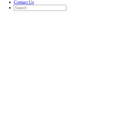
Contact Us