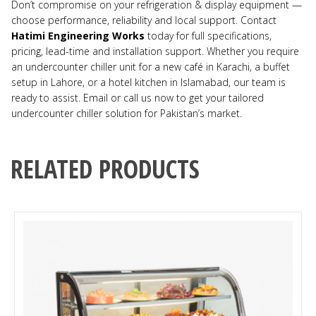
Don’t compromise on your refrigeration & display equipment —
choose performance, reliability and local support. Contact
Hatimi Engineering Works
today for full specifications,
pricing, lead-time and installation support. Whether you require
an undercounter chiller unit for a new café in Karachi, a buffet
setup in Lahore, or a hotel kitchen in Islamabad, our team is
ready to assist. Email or call us now to get your tailored
undercounter chiller solution for Pakistan’s market.
RELATED PRODUCTS