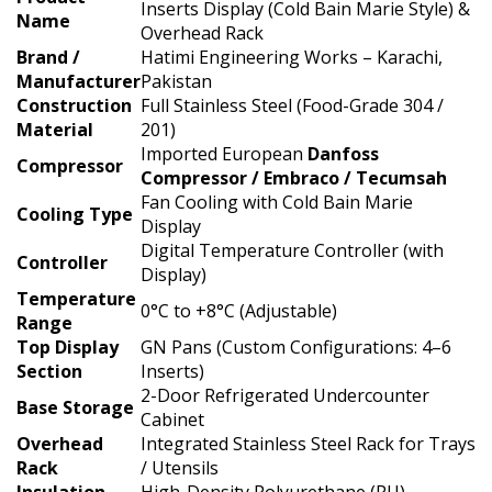
Inserts Display (Cold Bain Marie Style) &
Name
Overhead Rack
Brand /
Hatimi Engineering Works – Karachi,
Manufacturer
Pakistan
Construction
Full Stainless Steel (Food-Grade 304 /
Material
201)
Imported European
Danfoss
Compressor
Compressor / Embraco / Tecumsah
Fan Cooling with Cold Bain Marie
Cooling Type
Display
Digital Temperature Controller (with
Controller
Display)
Temperature
0°C to +8°C (Adjustable)
Range
Top Display
GN Pans (Custom Configurations: 4–6
Section
Inserts)
2-Door Refrigerated Undercounter
Base Storage
Cabinet
Overhead
Integrated Stainless Steel Rack for Trays
Rack
/ Utensils