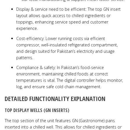
Display & service need to be efficient: The top GN insert
layout allows quick access to chilled ingredients or
toppings, enhancing service speed and customer
experience.
Cost-efficiency: Lower running costs via efficient
compressor, well-insulated refrigerated compartment,
and design suited for Pakistan’s electricity and usage
patterns.
Compliance & safety: In Pakistan’s food-service
environment, maintaining chilled foods at correct
temperatures is vital. The digital controller helps monitor,
log, and ensure safe cold chain management.
DETAILED FUNCTIONALITY EXPLANATION
TOP DISPLAY WELLS (GN INSERTS)
The top section of the unit features GN (Gastronome) pans
inserted into a chilled well. This allows for chilled ingredients or