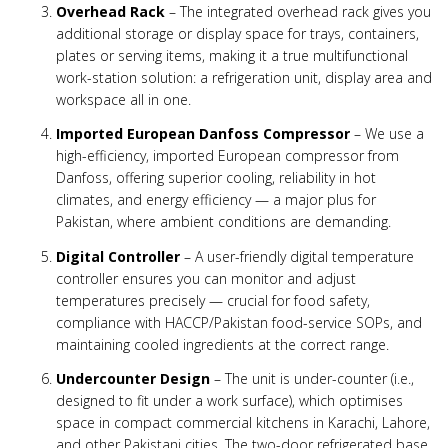
Overhead Rack
– The integrated overhead rack gives you
additional storage or display space for trays, containers,
plates or serving items, making it a true multifunctional
work-station solution: a refrigeration unit, display area and
workspace all in one.
Imported European Danfoss Compressor
– We use a
high-efficiency, imported European compressor from
Danfoss, offering superior cooling, reliability in hot
climates, and energy efficiency — a major plus for
Pakistan, where ambient conditions are demanding.
Digital Controller
– A user-friendly digital temperature
controller ensures you can monitor and adjust
temperatures precisely — crucial for food safety,
compliance with HACCP/Pakistan food-service SOPs, and
maintaining cooled ingredients at the correct range.
Undercounter Design
– The unit is under-counter (i.e.,
designed to fit under a work surface), which optimises
space in compact commercial kitchens in Karachi, Lahore,
and other Pakistani cities. The two-door refrigerated base