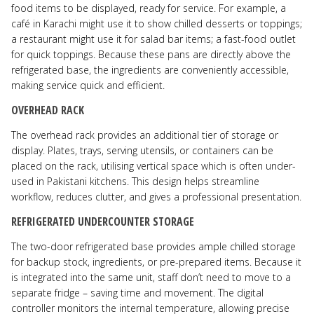
food items to be displayed, ready for service. For example, a
café in Karachi might use it to show chilled desserts or toppings;
a restaurant might use it for salad bar items; a fast-food outlet
for quick toppings. Because these pans are directly above the
refrigerated base, the ingredients are conveniently accessible,
making service quick and efficient.
OVERHEAD RACK
The overhead rack provides an additional tier of storage or
display. Plates, trays, serving utensils, or containers can be
placed on the rack, utilising vertical space which is often under-
used in Pakistani kitchens. This design helps streamline
workflow, reduces clutter, and gives a professional presentation.
REFRIGERATED UNDERCOUNTER STORAGE
The two-door refrigerated base provides ample chilled storage
for backup stock, ingredients, or pre-prepared items. Because it
is integrated into the same unit, staff don’t need to move to a
separate fridge – saving time and movement. The digital
controller monitors the internal temperature, allowing precise