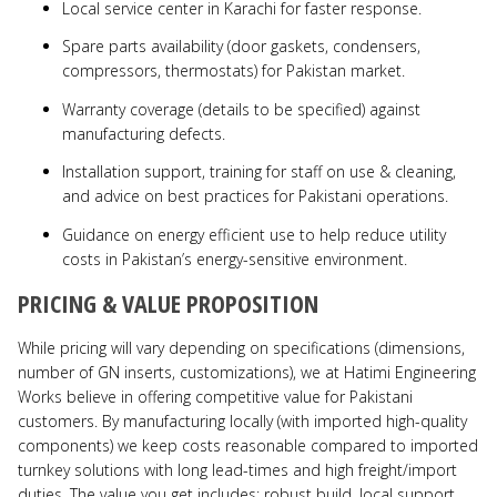
Local service center in Karachi for faster response.
Spare parts availability (door gaskets, condensers,
compressors, thermostats) for Pakistan market.
Warranty coverage (details to be specified) against
manufacturing defects.
Installation support, training for staff on use & cleaning,
and advice on best practices for Pakistani operations.
Guidance on energy efficient use to help reduce utility
costs in Pakistan’s energy-sensitive environment.
PRICING & VALUE PROPOSITION
While pricing will vary depending on specifications (dimensions,
number of GN inserts, customizations), we at Hatimi Engineering
Works believe in offering competitive value for Pakistani
customers. By manufacturing locally (with imported high-quality
components) we keep costs reasonable compared to imported
turnkey solutions with long lead-times and high freight/import
duties. The value you get includes: robust build, local support,