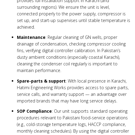
provides full installation support in Karachi (and
surrounding regions). We ensure the unit is level,
connected properly to the power supply, compressor is
set up, and start-up supervises until stable temperature is
achieved.
Maintenance
: Regular cleaning of GN wells, proper
drainage of condensation, checking compressor cooling
fins, verifying digital controller calibration. In Pakistan’s
dusty ambient conditions (especially coastal Karachi),
cleaning the condenser coil regularly is important to
maintain performance.
Spare-parts & support
: With local presence in Karachi,
Hatimi Engineering Works provides access to spare parts,
service calls, and warranty support — an advantage over
imported brands that may have long service delays.
SOP Compliance
: Our unit supports standard operating
procedures relevant to Pakistani food-service operations
(e.g., cold-storage temperature logs, HACCP compliance,
monthly cleaning schedules). By using the digital controller