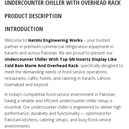
UNDERCOUNTER CHILLER WITH OVERHEAD RACK
PRODUCT DESCRIPTION
INTRODUCTION
Welcome to
Hatimi Engineering Works
– your trusted
partner in premium commercial refrigeration equipment in
Karachi and across Pakistan. We are proud to present our
Undercounter Chiller With Top GN Inserts Display Like
Cold Bain Marie And Overhead Rack
, specifically designed to
meet the demanding needs of food service operations,
restaurants, cafés, hotels, and catering in Karachi, Lahore,
Islamabad and beyond.
In today’s competitive food-service environment in Pakistan,
having a reliable and efficient undercounter chiller setup is
essential. Our undercounter chiller is engineered to deliver high
performance, durability and functionality — optimized for
Pakistani kitchens, catering setups, and busy food-service
environments.