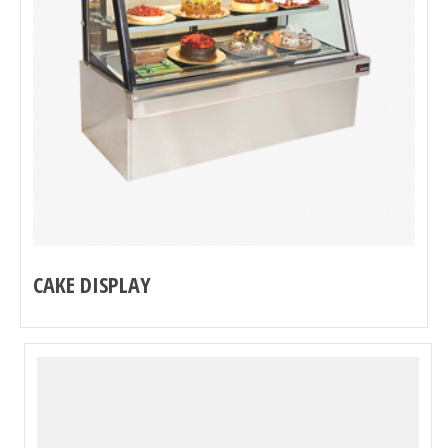
CAKE DISPLAY