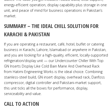
energy-efficient operation, display capability plus storage in one
unit, and peace of mind for business operations in Pakistan’s
market.
SUMMARY – THE IDEAL CHILL SOLUTION FOR
KARACHI & PAKISTAN
If you are operating a restaurant, café, hotel, buffet or catering
business in Karachi, Lahore, Islamabad or anywhere in Pakistan,
and you are looking for a high-quality, efficient, locally-supported
refrigeration/display unit — our Undercounter Chiller With Top
GN Inserts Display Like Cold Bain Marie And Overhead Rack
from Hatimi Engineering Works is the ideal choice. Combining
stainless-steel build, GN insert display, overhead rack, Danfoss
compressor, digital controller and Pakistani-market support,
this unit ticks all the boxes for performance, display,
serviceability and value.
CALL TO ACTION