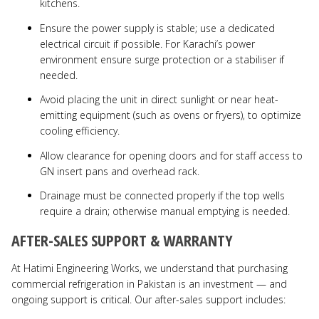
kitchens.
Ensure the power supply is stable; use a dedicated
electrical circuit if possible. For Karachi’s power
environment ensure surge protection or a stabiliser if
needed.
Avoid placing the unit in direct sunlight or near heat-
emitting equipment (such as ovens or fryers), to optimize
cooling efficiency.
Allow clearance for opening doors and for staff access to
GN insert pans and overhead rack.
Drainage must be connected properly if the top wells
require a drain; otherwise manual emptying is needed.
AFTER-SALES SUPPORT & WARRANTY
At Hatimi Engineering Works, we understand that purchasing
commercial refrigeration in Pakistan is an investment — and
ongoing support is critical. Our after-sales support includes: