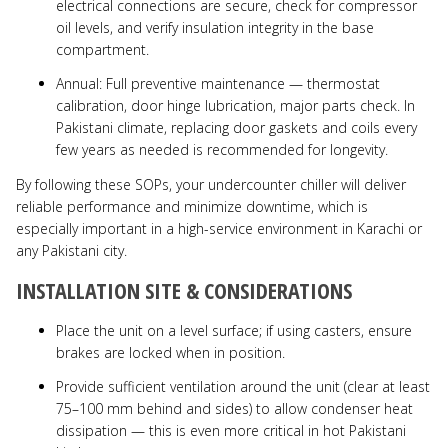
electrical connections are secure, check for compressor
oil levels, and verify insulation integrity in the base
compartment.
Annual: Full preventive maintenance — thermostat
calibration, door hinge lubrication, major parts check. In
Pakistani climate, replacing door gaskets and coils every
few years as needed is recommended for longevity.
By following these SOPs, your undercounter chiller will deliver
reliable performance and minimize downtime, which is
especially important in a high-service environment in Karachi or
any Pakistani city.
INSTALLATION SITE & CONSIDERATIONS
Place the unit on a level surface; if using casters, ensure
brakes are locked when in position.
Provide sufficient ventilation around the unit (clear at least
75–100 mm behind and sides) to allow condenser heat
dissipation — this is even more critical in hot Pakistani