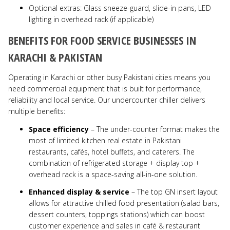
Optional extras: Glass sneeze-guard, slide-in pans, LED
lighting in overhead rack (if applicable)
BENEFITS FOR FOOD SERVICE BUSINESSES IN
KARACHI & PAKISTAN
Operating in Karachi or other busy Pakistani cities means you
need commercial equipment that is built for performance,
reliability and local service. Our undercounter chiller delivers
multiple benefits:
Space efficiency
– The under-counter format makes the
most of limited kitchen real estate in Pakistani
restaurants, cafés, hotel buffets, and caterers. The
combination of refrigerated storage + display top +
overhead rack is a space-saving all-in-one solution.
Enhanced display & service
– The top GN insert layout
allows for attractive chilled food presentation (salad bars,
dessert counters, toppings stations) which can boost
customer experience and sales in café & restaurant