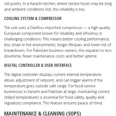
set-points. In a Karachi kitchen, where service hours may be long
and ambient conditions hot, this reliability is key.
COOLING SYSTEM & COMPRESSOR
The unit uses a Danfoss imported compressor — a high-quality
European component known for reliability and efficiency in
challenging conditions. This means better cooling performance,
less strain in hot environments, longer lifespan, and lower risk of
breakdowns. For Pakistani business owners, this equates to less
downtime, fewer maintenance costs and better uptime.
DIGITAL CONTROLLER & USER INTERFACE
The digital controller displays current internal temperature,
allows adjustment of setpoint, and can trigger alarms if the
temperature goes outside safe range. For food-service
businesses in Karachi and Pakistan at large, maintaining correct
chilled temperatures is essential for food safety, quality and
regulatory compliance. This feature ensures peace of mind.
MAINTENANCE & CLEANING (SOPS)