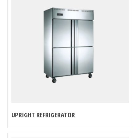
UPRIGHT REFRIGERATOR