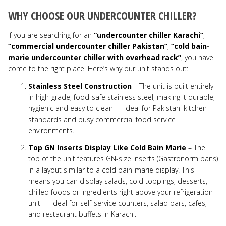
WHY CHOOSE OUR UNDERCOUNTER CHILLER?
If you are searching for an
“undercounter chiller Karachi”
,
“commercial undercounter chiller Pakistan”
,
“cold bain-
marie undercounter chiller with overhead rack”
, you have
come to the right place. Here’s why our unit stands out:
Stainless Steel Construction
– The unit is built entirely
in high-grade, food-safe stainless steel, making it durable,
hygienic and easy to clean — ideal for Pakistani kitchen
standards and busy commercial food service
environments.
Top GN Inserts Display Like Cold Bain Marie
– The
top of the unit features GN-size inserts (Gastronorm pans)
in a layout similar to a cold bain-marie display. This
means you can display salads, cold toppings, desserts,
chilled foods or ingredients right above your refrigeration
unit — ideal for self-service counters, salad bars, cafes,
and restaurant buffets in Karachi.