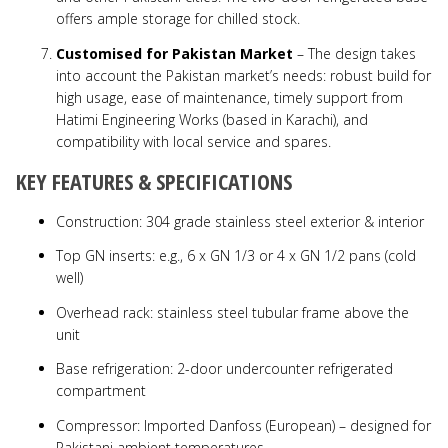
offers ample storage for chilled stock.
Customised for Pakistan Market
– The design takes
into account the Pakistan market’s needs: robust build for
high usage, ease of maintenance, timely support from
Hatimi Engineering Works (based in Karachi), and
compatibility with local service and spares.
KEY FEATURES & SPECIFICATIONS
Construction: 304 grade stainless steel exterior & interior
Top GN inserts: e.g., 6 x GN 1/3 or 4 x GN 1/2 pans (cold
well)
Overhead rack: stainless steel tubular frame above the
unit
Base refrigeration: 2-door undercounter refrigerated
compartment
Compressor: Imported Danfoss (European) – designed for
Pakistani ambient temperatures