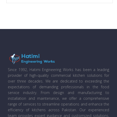
Since 1992, Hatimi Engineering Works has been a leading
provider of high-quality commercial kitchen solutions for
over three decades. We are dedicated to exceeding the
expectations of demanding professionals in the food
service industry. From design and manufacturing to
installation and maintenance, we offer a comprehensive
range of services to streamline operations and enhance the
efficiency of kitchens across Pakistan. Our experienced
team provides expert guidance and customized solutions,