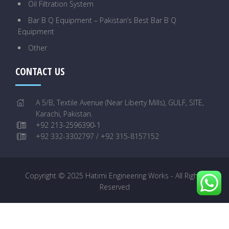
Oil Filtration System
Bar B Q Equipment – Pakistan’s Best Bar B Q
Equipment
Other
CONTACT US
A 5/B, Textile Avenue (Near Liberty Mills), GULF, SITE,
Karachi, Pakistan.
+92 213-2596390-1
+92 332-3302797 / +92 315-8157152
Copyright © 2025 Hatimi Engineering Works - All Rights
Reserved