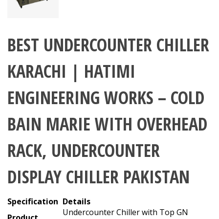
BEST UNDERCOUNTER CHILLER
KARACHI | HATIMI
ENGINEERING WORKS – COLD
BAIN MARIE WITH OVERHEAD
RACK, UNDERCOUNTER
DISPLAY CHILLER PAKISTAN
Specification
Details
Undercounter Chiller with Top GN
Product