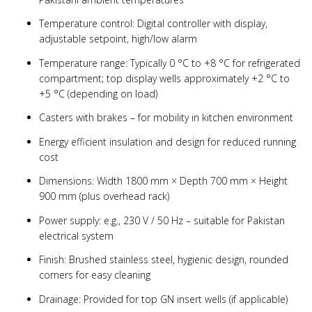
Temperature control: Digital controller with display,
adjustable setpoint, high/low alarm
Temperature range: Typically 0 °C to +8 °C for refrigerated
compartment; top display wells approximately +2 °C to
+5 °C (depending on load)
Casters with brakes – for mobility in kitchen environment
Energy efficient insulation and design for reduced running
cost
Dimensions: Width 1800 mm × Depth 700 mm × Height
900 mm (plus overhead rack)
Power supply: e.g., 230 V / 50 Hz – suitable for Pakistan
electrical system
Finish: Brushed stainless steel, hygienic design, rounded
corners for easy cleaning
Drainage: Provided for top GN insert wells (if applicable)