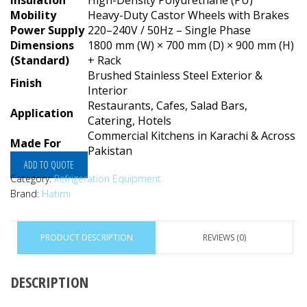
Insulation
High-Density Polyurethane (PU)
Mobility
Heavy-Duty Castor Wheels with Brakes
Power Supply
220–240V / 50Hz – Single Phase
Dimensions
1800 mm (W) × 700 mm (D) × 900 mm (H)
(Standard)
+ Rack
Brushed Stainless Steel Exterior &
Finish
Interior
Restaurants, Cafes, Salad Bars,
Application
Catering, Hotels
Commercial Kitchens in Karachi & Across
Made For
Pakistan
ADD TO QUOTE
Category:
Refrigeration Equipment
Brand:
Hatimi
PRODUCT DESCRIPTION
REVIEWS (0)
DESCRIPTION