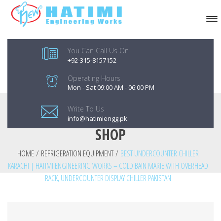
You Can Call Us On
+92-315-8157152
Operating Hours
Mon - Sat 09:00 AM - 06:00 PM
Write To Us
info@hatimiengg.pk
SHOP
HOME
/
REFRIGERATION EQUIPMENT
/
BEST UNDERCOUNTER CHILLER
KARACHI | HATIMI ENGINEERING WORKS – COLD BAIN MARIE WITH OVERHEAD
RACK, UNDERCOUNTER DISPLAY CHILLER PAKISTAN