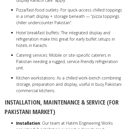
display Karachi café” apply.
Pizza/fast-food outlets: For quick-access chilled toppings
in a smart display + storage beneath — “pizza toppings
chiller undercounter Pakistan”.
Hotel breakfast buffets: The integrated display and
refrigeration make this great for early buffet setups in
hotels in Karachi.
Catering services: Mobile or site-specific caterers in
Pakistan needing a rugged, service-friendly refrigeration
unit.
Kitchen workstations: As a chilled work-bench combining
storage, preparation and display, useful in busy Pakistani
commercial kitchens.
INSTALLATION, MAINTENANCE & SERVICE (FOR
PAKISTANI MARKET)
Installation
: Our team at Hatimi Engineering Works