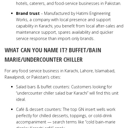
hotels, caterers, and food-service businesses in Pakistan.
Brand trust
– Manufactured by Hatimi Engineering
Works, a company with local presence and support
capability in Karachi, you benefit from local after-sales and
maintenance support, spares availability and quicker
service response than import-only brands.
WHAT CAN YOU NAME IT? BUFFET/BAIN
MARIE/UNDERCOUNTER CHILLER
For any food service business in Karachi, Lahore, Islamabad,
Rawalpindi, or Pakistan’s cities:
Salad bars & buffet counters: Customers looking for
“undercounter chiller salad bar Karachi” will find this unit
ideal.
Café & dessert counters: The top GN insert wells work
perfectly for chilled desserts, toppings, or cold-drink
accompaniment — search terms like “cold bain-marie