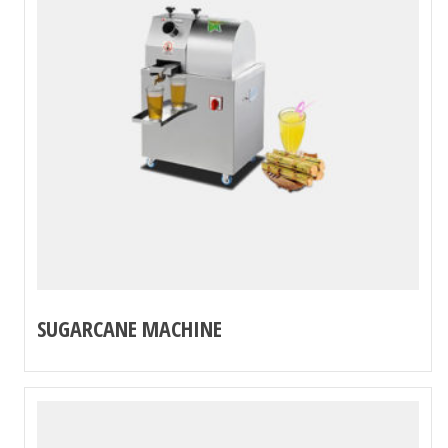
SUGARCANE MACHINE