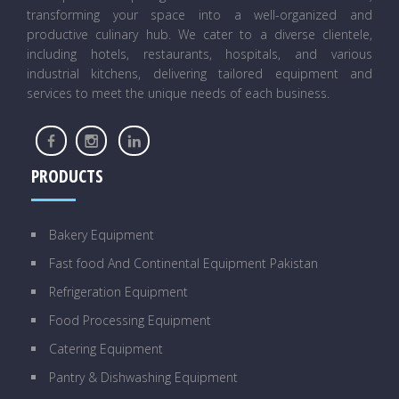
transforming your space into a well-organized and
productive culinary hub. We cater to a diverse clientele,
including hotels, restaurants, hospitals, and various
industrial kitchens, delivering tailored equipment and
services to meet the unique needs of each business.
PRODUCTS
Bakery Equipment
Fast food And Continental Equipment Pakistan
Refrigeration Equipment
Food Processing Equipment
Catering Equipment
Pantry & Dishwashing Equipment