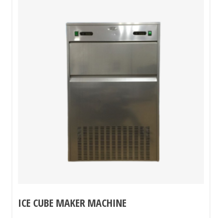
ICE CUBE MAKER MACHINE