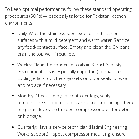
To keep optimal performance, follow these standard operating
procedures (SOPs) — especially tailored for Pakistani kitchen
environments.
Daily: Wipe the stainless-steel exterior and interior
surfaces with a mild detergent and warm water. Sanitize
any food-contact surface. Empty and clean the GN pans,
drain the top well if required.
Weekly: Clean the condenser coils (in Karachi’s dusty
environment this is especially important) to maintain
cooling efficiency. Check gaskets on door seals for wear
and replace if necessary.
Monthly: Check the digital controller logs, verify
temperature set-points and alarms are functioning. Check
refrigerant levels and inspect compressor area for debris
or blockage.
Quarterly: Have a service technician (Hatimi Engineering
Works support) inspect compressor mounting, ensure