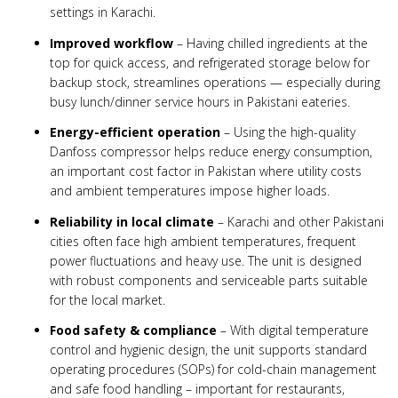
settings in Karachi.
Improved workflow
– Having chilled ingredients at the
top for quick access, and refrigerated storage below for
backup stock, streamlines operations — especially during
busy lunch/dinner service hours in Pakistani eateries.
Energy-efficient operation
– Using the high-quality
Danfoss compressor helps reduce energy consumption,
an important cost factor in Pakistan where utility costs
and ambient temperatures impose higher loads.
Reliability in local climate
– Karachi and other Pakistani
cities often face high ambient temperatures, frequent
power fluctuations and heavy use. The unit is designed
with robust components and serviceable parts suitable
for the local market.
Food safety & compliance
– With digital temperature
control and hygienic design, the unit supports standard
operating procedures (SOPs) for cold-chain management
and safe food handling – important for restaurants,