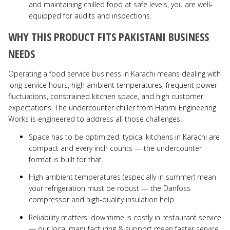
and maintaining chilled food at safe levels, you are well-
equipped for audits and inspections.
WHY THIS PRODUCT FITS PAKISTANI BUSINESS
NEEDS
Operating a food service business in Karachi means dealing with
long service hours, high ambient temperatures, frequent power
fluctuations, constrained kitchen space, and high customer
expectations. The undercounter chiller from Hatimi Engineering
Works is engineered to address all those challenges:
Space has to be optimized: typical kitchens in Karachi are
compact and every inch counts — the undercounter
format is built for that.
High ambient temperatures (especially in summer) mean
your refrigeration must be robust — the Danfoss
compressor and high-quality insulation help.
Reliability matters: downtime is costly in restaurant service
— our local manufacturing & support mean faster service.