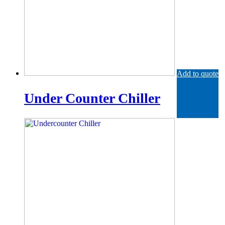
Add to quote
Under Counter Chiller