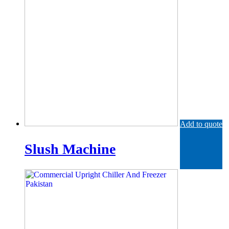
Add to quote
Slush Machine