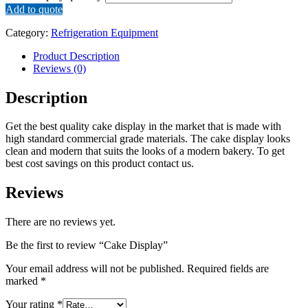
Add to quote
Category:
Refrigeration Equipment
Product Description
Reviews (0)
Description
Get the best quality cake display in the market that is made with
high standard commercial grade materials. The cake display looks
clean and modern that suits the looks of a modern bakery. To get
best cost savings on this product contact us.
Reviews
There are no reviews yet.
Be the first to review “Cake Display”
Your email address will not be published.
Required fields are
marked
*
Your rating
*