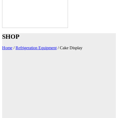
SHOP
Home
/
Refrigeration Equipment
/
Cake Display