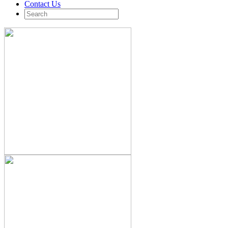
Contact Us