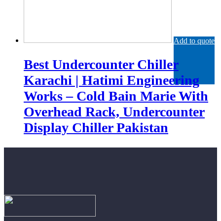
Add to quote
Best Undercounter Chiller
Karachi | Hatimi Engineering
Works – Cold Bain Marie With
Overhead Rack, Undercounter
Display Chiller Pakistan