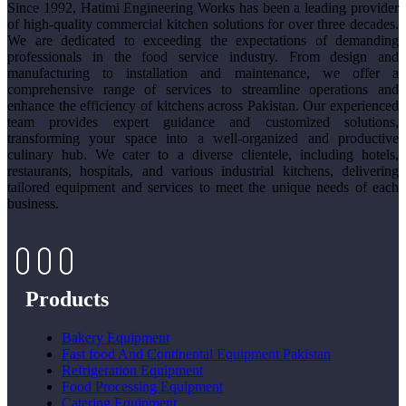
Since 1992, Hatimi Engineering Works has been a leading provider
of high-quality commercial kitchen solutions for over three decades.
We are dedicated to exceeding the expectations of demanding
professionals in the food service industry. From design and
manufacturing to installation and maintenance, we offer a
comprehensive range of services to streamline operations and
enhance the efficiency of kitchens across Pakistan. Our experienced
team provides expert guidance and customized solutions,
transforming your space into a well-organized and productive
culinary hub. We cater to a diverse clientele, including hotels,
restaurants, hospitals, and various industrial kitchens, delivering
tailored equipment and services to meet the unique needs of each
business.
Products
Bakery Equipment
Fast food And Continental Equipment Pakistan
Refrigeration Equipment
Food Processing Equipment
Catering Equipment