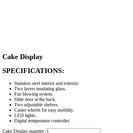
Cake Display
SPECIFICATIONS:
Stainless steel interior and exterior.
Two layers insulating glass.
Fan blowing system.
Slide door at the back.
Two adjustable shelves.
Caster wheels for easy mobility.
LED lights.
Digital temperature controller.
Cake Display quantity