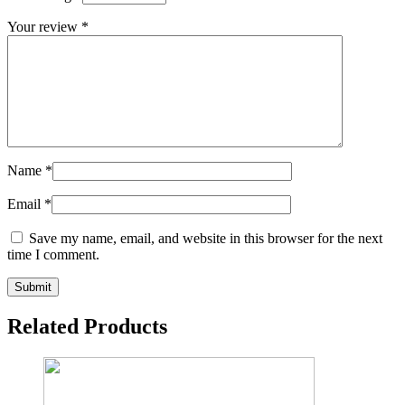
Your review
*
Name
*
Email
*
Save my name, email, and website in this browser for the next
time I comment.
Related Products