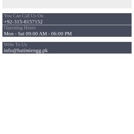
You Can Call Us On
+92-315-8157152
Operating Hours
Mon - Sat 09:00 AM - 06:00 PM
Write To Us
info@hatimiengg.pk