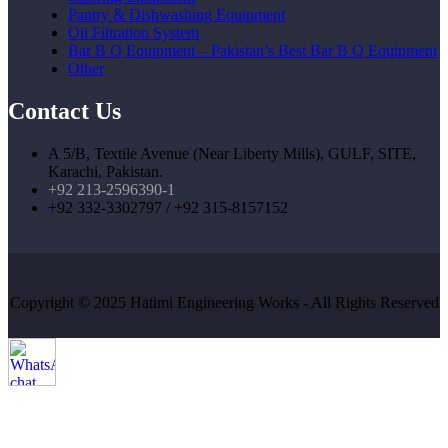
Pantry & Dishwashing Equipment
Oil Filtration System
Bar B Q Equipment – Pakistan’s Best Bar B Q Equipment
Other
Contact Us
A 5/B, Textile Avenue (Near Liberty Mills), GULF, SITE,
Karachi, Pakistan.
+92 213-2596390-1
+92 332-3302797 / +92 315-8157152
Copyright © 2025 Hatimi Engineering Works - All Rights Reserved