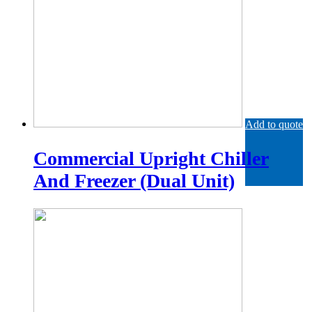
Add to quote
Commercial Upright Chiller
And Freezer (Dual Unit)