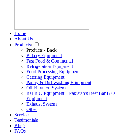
Home
About Us
Products
›
Products
‹ Back
Bakery Equipment
Fast Food & Continental
Refrigeration Equipment
Food Processing Equipment
Catering Equipment
Pantry & Dishwashing Equipment
Oil Filtration System
Bar B Q Equipment – Pakistan’s Best Bar B Q
Equipment
Exhaust System
Other
Services
Testimonials
Blogs
FAQs