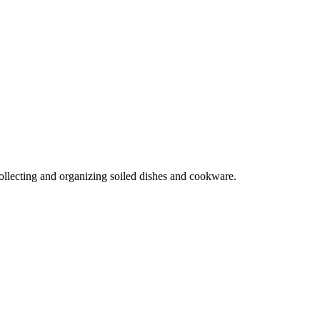
collecting and organizing soiled dishes and cookware.