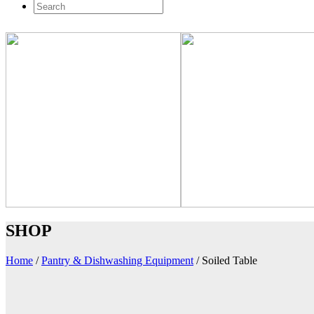
SHOP
Home
/
Pantry & Dishwashing Equipment
/
Soiled Table