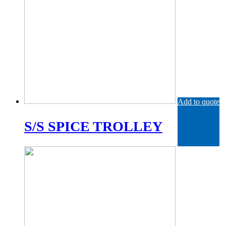
Add to quote
S/S SPICE TROLLEY