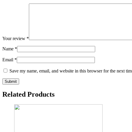
Your review
*
Name
*
Email
*
Save my name, email, and website in this browser for the next ti
Related Products