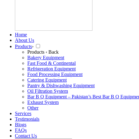
Home
About Us
Products
›
Products
‹ Back
Bakery Equipment
Fast Food & Continental
Refrigeration Equipment
Food Processing Equipment
Catering Equipment
Pantry & Dishwashing Equipment
Oil Filtration System
Bar B Q Equipment – Pakistan’s Best Bar B Q Equipme
Exhaust System
Other
Services
Testimonials
Blogs
FAQs
Contact Us