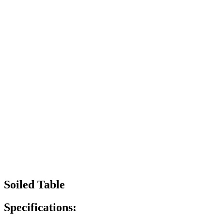
Soiled Table
Specifications: