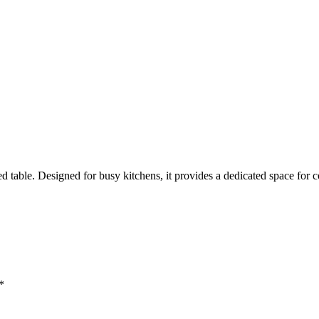
d table. Designed for busy kitchens, it provides a dedicated space for 
*