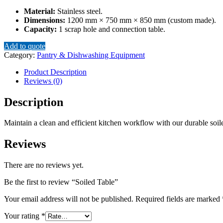
Material:
Stainless steel.
Dimensions:
1200 mm × 750 mm × 850 mm (custom made).
Capacity:
1 scrap hole and connection table.
Add to quote
Category:
Pantry & Dishwashing Equipment
Product Description
Reviews (0)
Description
Maintain a clean and efficient kitchen workflow with our durable soile
Reviews
There are no reviews yet.
Be the first to review “Soiled Table”
Your email address will not be published.
Required fields are marked
Your rating
*