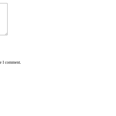
me I comment.