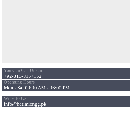
You Can Call Us On
+92-315-8157152
Operating Hours
Mon - Sat 09:00 AM - 06:00 PM
Write To Us
info@hatimiengg.pk