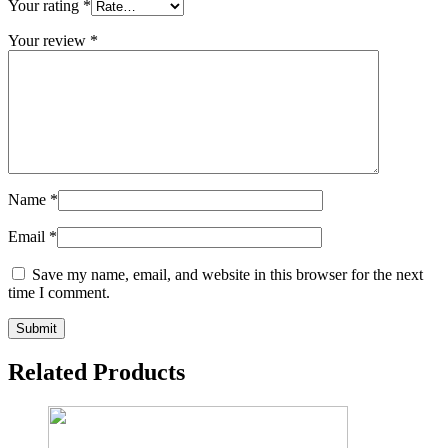
Your rating
*
Your review
*
Name
*
Email
*
Save my name, email, and website in this browser for the next
time I comment.
Related Products