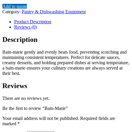
Add to quote
Category:
Pantry & Dishwashing Equipment
Product Description
Reviews (0)
Description
Bain-marie gently and evenly heats food, preventing scorching and
maintaining consistent temperatures.
Perfect for delicate sauces,
creamy desserts, and holding prepared dishes at serving temperature,
a bain-marie ensures your culinary creations are always served at
their best.
Reviews
There are no reviews yet.
Be the first to review “Bain-Marie”
Your email address will not be published.
Required fields are
marked
*