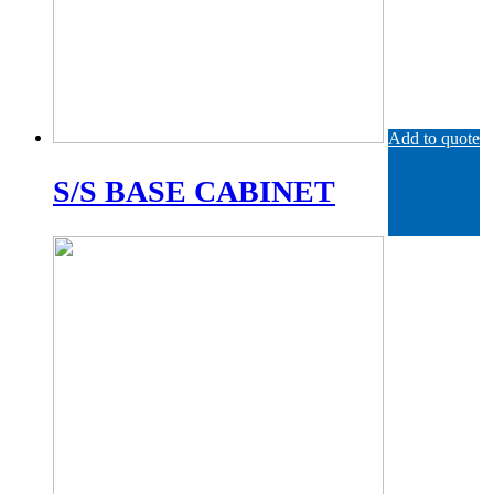
Add to quote
S/S BASE CABINET