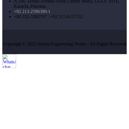
A 5/B, Textile Avenue (Near Liberty Mills), GULF, SITE,
Karachi, Pakistan.
+92 213-2596390-1
+92 332-3302797 / +92 315-8157152
Copyright © 2025 Hatimi Engineering Works - All Rights Reserved