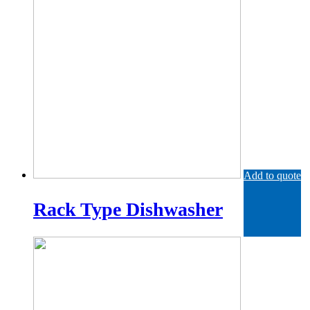
Add to quote
Rack Type Dishwasher