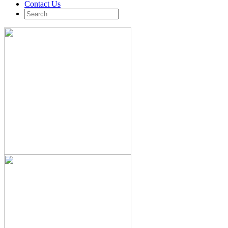
Contact Us