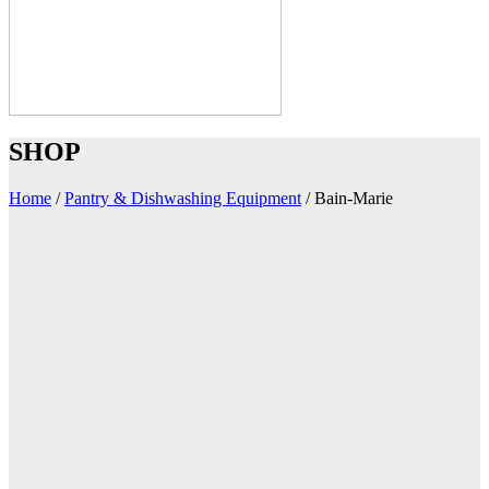
SHOP
Home
/
Pantry & Dishwashing Equipment
/
Bain-Marie