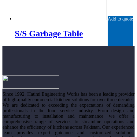
Add to quote
S/S Garbage Table
Since 1992, Hatimi Engineering Works has been a leading provider
of high-quality commercial kitchen solutions for over three decades.
We are dedicated to exceeding the expectations of demanding
professionals in the food service industry. From design and
manufacturing to installation and maintenance, we offer a
comprehensive range of services to streamline operations and
enhance the efficiency of kitchens across Pakistan. Our experienced
team provides expert guidance and customized solutions,