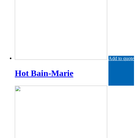
Add to quote
Hot Bain-Marie