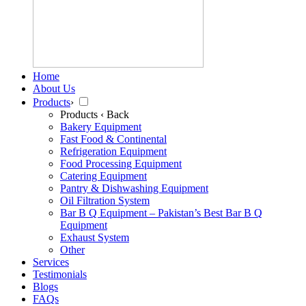
Home
About Us
Products
›
Products
‹ Back
Bakery Equipment
Fast Food & Continental
Refrigeration Equipment
Food Processing Equipment
Catering Equipment
Pantry & Dishwashing Equipment
Oil Filtration System
Bar B Q Equipment – Pakistan’s Best Bar B Q
Equipment
Exhaust System
Other
Services
Testimonials
Blogs
FAQs