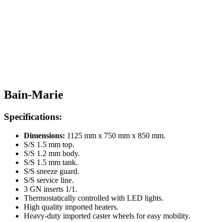
Bain-Marie
Specifications:
Dimensions:
1125 mm x 750 mm x 850 mm.
S/S 1.5 mm top.
S/S 1.2 mm body.
S/S 1.5 mm tank.
S/S sneeze guard.
S/S service line.
3 GN inserts 1/1.
Thermostatically controlled with LED lights.
High quality imported heaters.
Heavy-duty imported caster wheels for easy mobility.