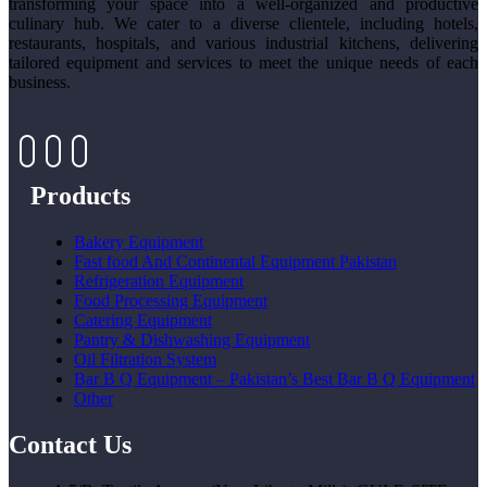
transforming your space into a well-organized and productive
culinary hub. We cater to a diverse clientele, including hotels,
restaurants, hospitals, and various industrial kitchens, delivering
tailored equipment and services to meet the unique needs of each
business.
Products
Bakery Equipment
Fast food And Continental Equipment Pakistan
Refrigeration Equipment
Food Processing Equipment
Catering Equipment
Pantry & Dishwashing Equipment
Oil Filtration System
Bar B Q Equipment – Pakistan’s Best Bar B Q Equipment
Other
Contact Us