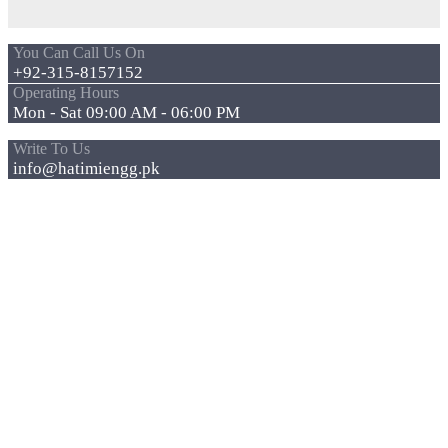
You Can Call Us On
+92-315-8157152
Operating Hours
Mon - Sat 09:00 AM - 06:00 PM
Write To Us
info@hatimiengg.pk