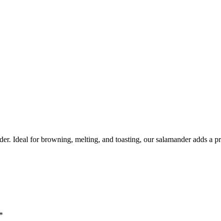
r. Ideal for browning, melting, and toasting, our salamander adds a pr
*