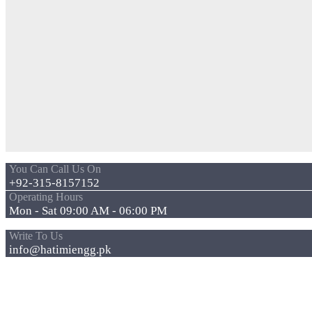
You Can Call Us On
+92-315-8157152
Operating Hours
Mon - Sat 09:00 AM - 06:00 PM
Write To Us
info@hatimiengg.pk