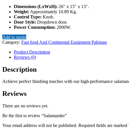
Dimensions (LxWxH):
26″ x 15″ x 13″.
Weight:
Approximately 10.89 Kg.
Control Type:
Knob.
Door Style:
Dropdown door.
Power Consumption:
2000W.
Add to quote
Category:
Fast food And Continental Equipment Pakistan
Product Description
Reviews (0)
Description
Achieve perfect finishing touches with our high-performance salamande
Reviews
There are no reviews yet.
Be the first to review “Salamander”
Your email address will not be published.
Required fields are marked