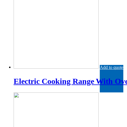
Add to quote
Electric Cooking Range With Ov