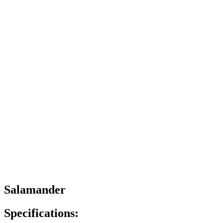
Salamander
Specifications: