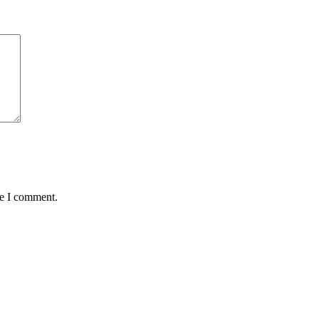
me I comment.