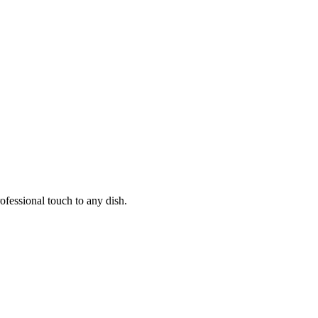
ofessional touch to any dish.