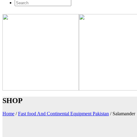
SHOP
Home
/
Fast food And Continental Equipment Pakistan
/
Salamander