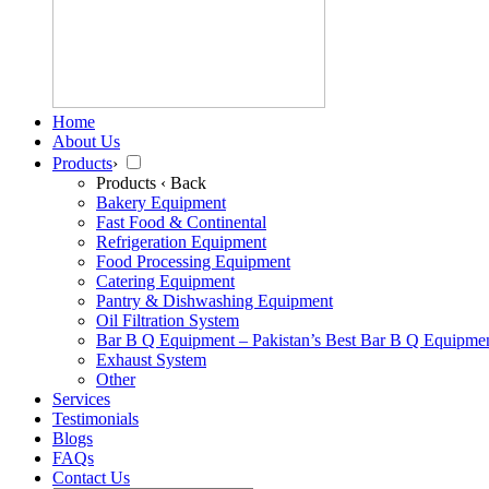
Home
About Us
Products
›
Products
‹ Back
Bakery Equipment
Fast Food & Continental
Refrigeration Equipment
Food Processing Equipment
Catering Equipment
Pantry & Dishwashing Equipment
Oil Filtration System
Bar B Q Equipment – Pakistan’s Best Bar B Q Equipme
Exhaust System
Other
Services
Testimonials
Blogs
FAQs
Contact Us