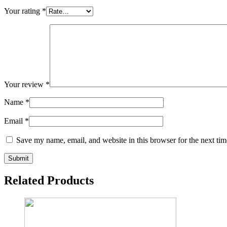
Your rating
*
Your review
*
Name
*
Email
*
Save my name, email, and website in this browser for the next ti
Related Products