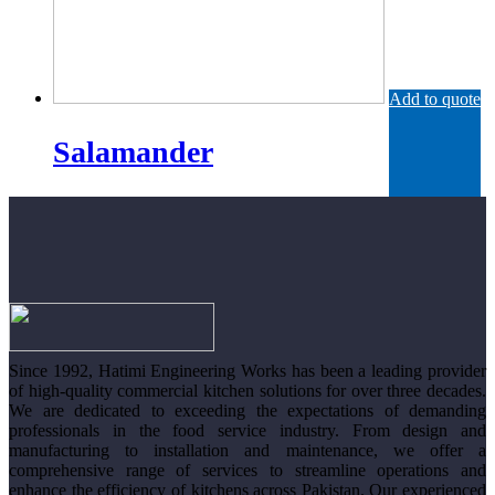
Add to quote
Salamander
Since 1992, Hatimi Engineering Works has been a leading provider
of high-quality commercial kitchen solutions for over three decades.
We are dedicated to exceeding the expectations of demanding
professionals in the food service industry. From design and
manufacturing to installation and maintenance, we offer a
comprehensive range of services to streamline operations and
enhance the efficiency of kitchens across Pakistan. Our experienced