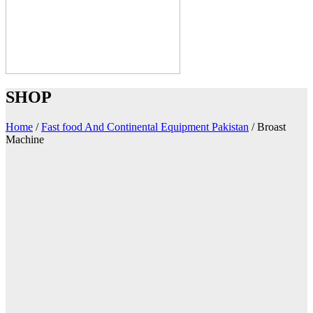
SHOP
Home
/
Fast food And Continental Equipment Pakistan
/
Broast
Machine