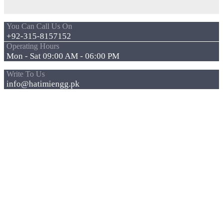
You Can Call Us On
+92-315-8157152
Operating Hours
Mon - Sat 09:00 AM - 06:00 PM
Write To Us
info@hatimiengg.pk