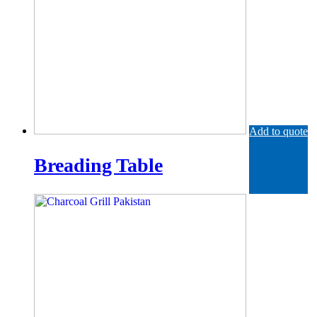
Add to quote
Breading Table