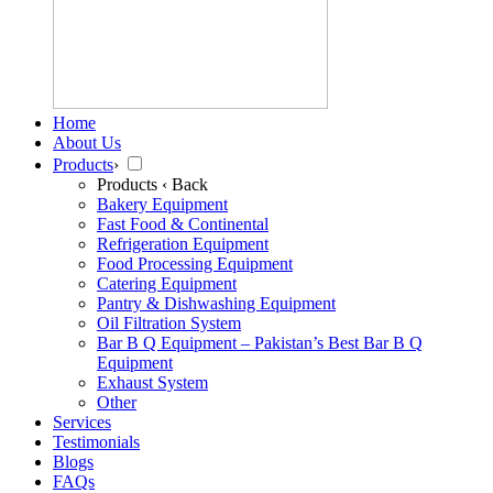
Home
About Us
Products
›
Products
‹ Back
Bakery Equipment
Fast Food & Continental
Refrigeration Equipment
Food Processing Equipment
Catering Equipment
Pantry & Dishwashing Equipment
Oil Filtration System
Bar B Q Equipment – Pakistan’s Best Bar B Q
Equipment
Exhaust System
Other
Services
Testimonials
Blogs
FAQs