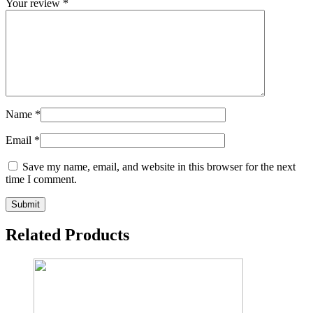
Your review
*
Name
*
Email
*
Save my name, email, and website in this browser for the next
time I comment.
Related Products