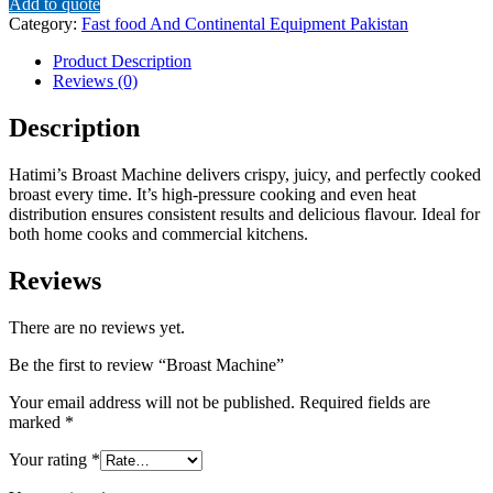
Add to quote
Category:
Fast food And Continental Equipment Pakistan
Product Description
Reviews (0)
Description
Hatimi’s Broast Machine delivers crispy, juicy, and perfectly cooked
broast every time. It’s high-pressure cooking and even heat
distribution ensures consistent results and delicious flavour. Ideal for
both home cooks and commercial kitchens.
Reviews
There are no reviews yet.
Be the first to review “Broast Machine”
Your email address will not be published.
Required fields are
marked
*
Your rating
*