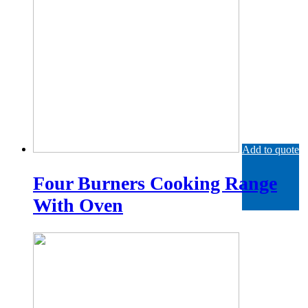
Add to quote
Four Burners Cooking Range
With Oven