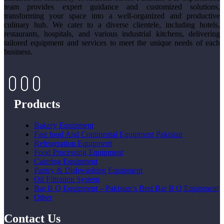
team provides expert guidance and customized solutions,
transforming your space into a well-organized and productive
culinary hub. We cater to a diverse clientele, including hotels,
restaurants, hospitals, and various industrial kitchens, delivering
tailored equipment and services to meet the unique needs of each
business.
Products
Bakery Equipment
Fast food And Continental Equipment Pakistan
Refrigeration Equipment
Food Processing Equipment
Catering Equipment
Pantry & Dishwashing Equipment
Oil Filtration System
Bar B Q Equipment – Pakistan’s Best Bar B Q Equipment
Other
Contact Us