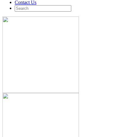
Contact Us