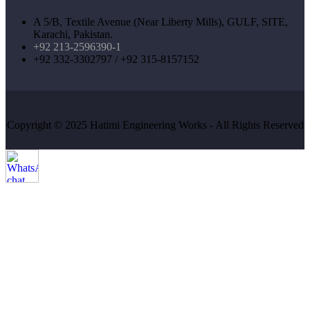
A 5/B, Textile Avenue (Near Liberty Mills), GULF, SITE,
Karachi, Pakistan.
+92 213-2596390-1
+92 332-3302797 / +92 315-8157152
Copyright © 2025 Hatimi Engineering Works - All Rights Reserved