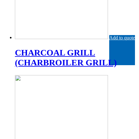
Add to quote
CHARCOAL GRILL
(CHARBROILER GRILL)