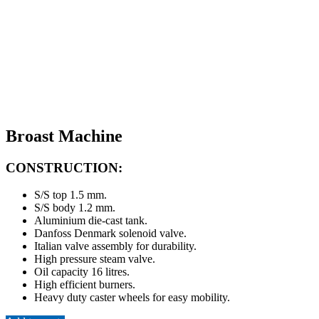
Broast Machine
CONSTRUCTION:
S/S top 1.5 mm.
S/S body 1.2 mm.
Aluminium die-cast tank.
Danfoss Denmark solenoid valve.
Italian valve assembly for durability.
High pressure steam valve.
Oil capacity 16 litres.
High efficient burners.
Heavy duty caster wheels for easy mobility.