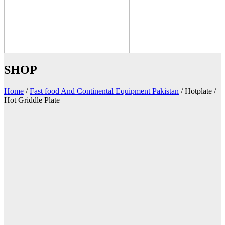
SHOP
Home
/
Fast food And Continental Equipment Pakistan
/
Hotplate /
Hot Griddle Plate