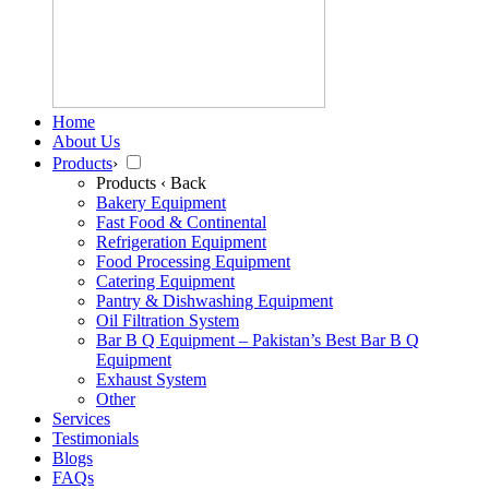
Home
About Us
Products
›
Products
‹ Back
Bakery Equipment
Fast Food & Continental
Refrigeration Equipment
Food Processing Equipment
Catering Equipment
Pantry & Dishwashing Equipment
Oil Filtration System
Bar B Q Equipment – Pakistan’s Best Bar B Q
Equipment
Exhaust System
Other
Services
Testimonials
Blogs
FAQs