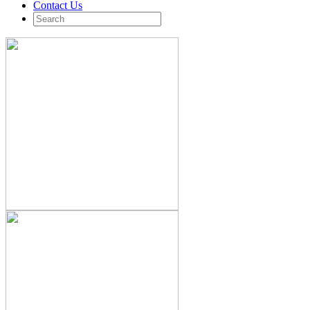
Contact Us