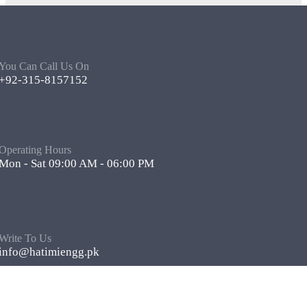
You Can Call Us On
+92-315-8157152
Operating Hours
Mon - Sat 09:00 AM - 06:00 PM
Write To Us
info@hatimiengg.pk