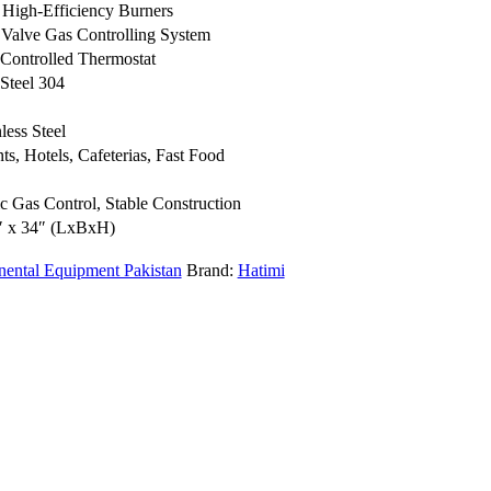
 High-Efficiency Burners
 Valve Gas Controlling System
 Controlled Thermostat
 Steel 304
nless Steel
ts, Hotels, Cafeterias, Fast Food
c Gas Control, Stable Construction
″ x 34″ (LxBxH)
nental Equipment Pakistan
Brand:
Hatimi