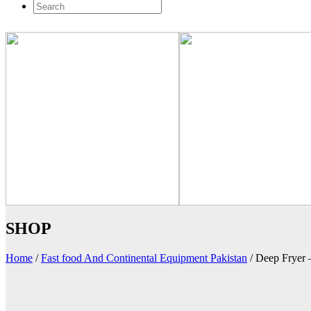
SHOP
Home
/
Fast food And Continental Equipment Pakistan
/
Deep Fryer 