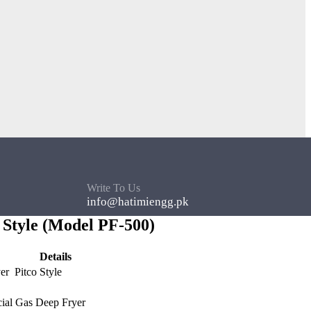
Write To Us
info@hatimiengg.pk
 Style (Model PF-500)
Details
er Pitco Style
al Gas Deep Fryer