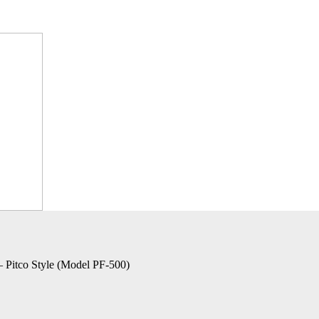
– Pitco Style (Model PF-500)