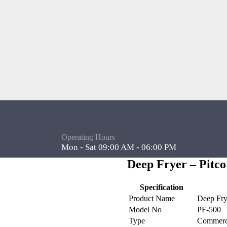
Operating Hours
Mon - Sat 09:00 AM - 06:00 PM
Deep Fryer – Pitco
Specification
Product Name
Deep Fry
Model No
PF-500
Type
Commerci