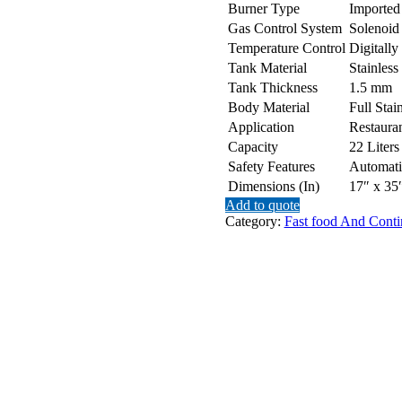
Burner Type
Imported
Gas Control System
Solenoid
Temperature Control
Digitally
Tank Material
Stainless
Tank Thickness
1.5 mm
Body Material
Full Stai
Application
Restauran
Capacity
22 Liters
Safety Features
Automati
Dimensions (In)
17″ x 35
Add to quote
Category:
Fast food And Conti