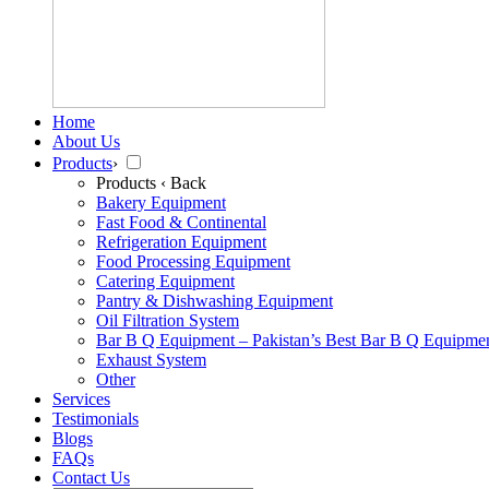
Home
About Us
Products
›
Products
‹ Back
Bakery Equipment
Fast Food & Continental
Refrigeration Equipment
Food Processing Equipment
Catering Equipment
Pantry & Dishwashing Equipment
Oil Filtration System
Bar B Q Equipment – Pakistan’s Best Bar B Q Equipme
Exhaust System
Other
Services
Testimonials
Blogs
FAQs
Contact Us