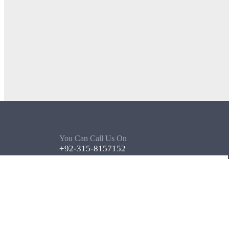
You Can Call Us On
+92-315-8157152