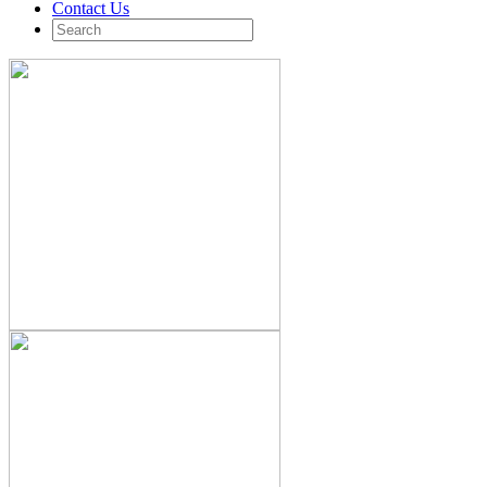
Contact Us