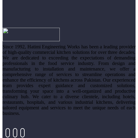
Since 1992, Hatimi Engineering Works has been a leading provider
of high-quality commercial kitchen solutions for over three decades.
We are dedicated to exceeding the expectations of demanding
professionals in the food service industry. From design and
manufacturing to installation and maintenance, we offer a
comprehensive range of services to streamline operations and
enhance the efficiency of kitchens across Pakistan. Our experienced
team provides expert guidance and customized solutions,
transforming your space into a well-organized and productive
culinary hub. We cater to a diverse clientele, including hotels,
restaurants, hospitals, and various industrial kitchens, delivering
tailored equipment and services to meet the unique needs of each
business.