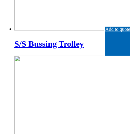
Add to quote
S/S Bussing Trolley