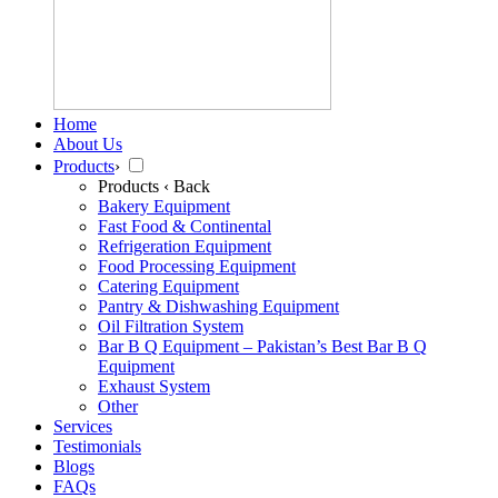
Home
About Us
Products
›
Products
‹ Back
Bakery Equipment
Fast Food & Continental
Refrigeration Equipment
Food Processing Equipment
Catering Equipment
Pantry & Dishwashing Equipment
Oil Filtration System
Bar B Q Equipment – Pakistan’s Best Bar B Q
Equipment
Exhaust System
Other
Services
Testimonials
Blogs
FAQs