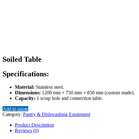
Soiled Table
Specifications:
Material:
Stainless steel.
Dimensions:
1200 mm × 750 mm × 850 mm (custom made).
Capacity:
1 scrap hole and connection table.
Add to quote
Category:
Pantry & Dishwashing Equipment
Product Description
Reviews (0)