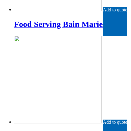
Add to quote
Food Serving Bain Marie
Add to quote