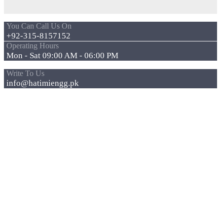
You Can Call Us On
+92-315-8157152
Operating Hours
Mon - Sat 09:00 AM - 06:00 PM
Write To Us
info@hatimiengg.pk