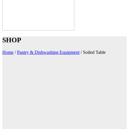
SHOP
Home
/
Pantry & Dishwashing Equipment
/
Soiled Table