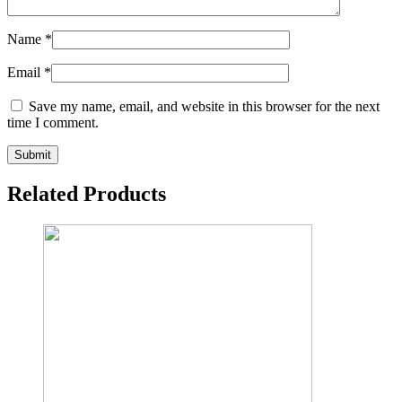
Name
*
Email
*
Save my name, email, and website in this browser for the next
time I comment.
Related Products