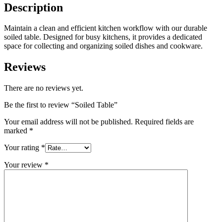
Description
Maintain a clean and efficient kitchen workflow with our durable
soiled table. Designed for busy kitchens, it provides a dedicated
space for collecting and organizing soiled dishes and cookware.
Reviews
There are no reviews yet.
Be the first to review “Soiled Table”
Your email address will not be published.
Required fields are
marked
*
Your rating
*
Your review
*