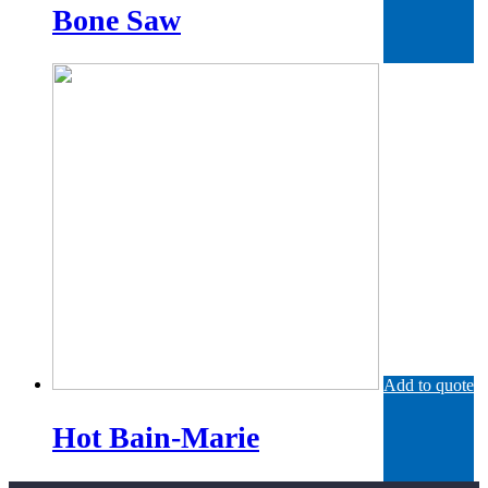
Bone Saw
Add to quote
Hot Bain-Marie