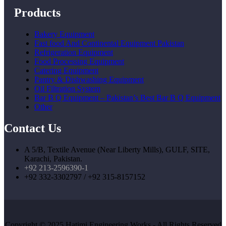
Products
Bakery Equipment
Fast food And Continental Equipment Pakistan
Refrigeration Equipment
Food Processing Equipment
Catering Equipment
Pantry & Dishwashing Equipment
Oil Filtration System
Bar B Q Equipment – Pakistan’s Best Bar B Q Equipment
Other
Contact Us
A 5/B, Textile Avenue (Near Liberty Mills), GULF, SITE,
Karachi, Pakistan.
+92 213-2596390-1
+92 332-3302797 / +92 315-8157152
Copyright © 2025 Hatimi Engineering Works - All Rights Reserved