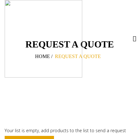
REQUEST A QUOTE
HOME
/
REQUEST A QUOTE
Your list is empty, add products to the list to send a request