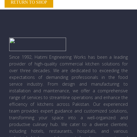
RETURN TO SHOP
Since 1992, Hatimi Engineering Works has been a leading
provider of high-quality commercial kitchen solutions for
over three decades. We are dedicated to exceeding the
expectations of demanding professionals in the food
service industry. From design and manufacturing to
installation and maintenance, we offer a comprehensive
range of services to streamline operations and enhance the
efficiency of kitchens across Pakistan. Our experienced
team provides expert guidance and customized solutions,
transforming your space into a well-organized and
productive culinary hub. We cater to a diverse clientele,
including hotels, restaurants, hospitals, and various