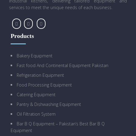
industrial kitchens, delivering tailored equipment and
services to meet the unique needs of each business.
Products
Bakery Equipment
Fast food And Continental Equipment Pakistan
Refrigeration Equipment
Food Processing Equipment
Catering Equipment
Pantry & Dishwashing Equipment
Oil Filtration System
Bar B Q Equipment – Pakistan’s Best Bar B Q
Equipment