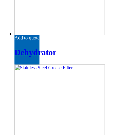
Add to quote
Dehydrator