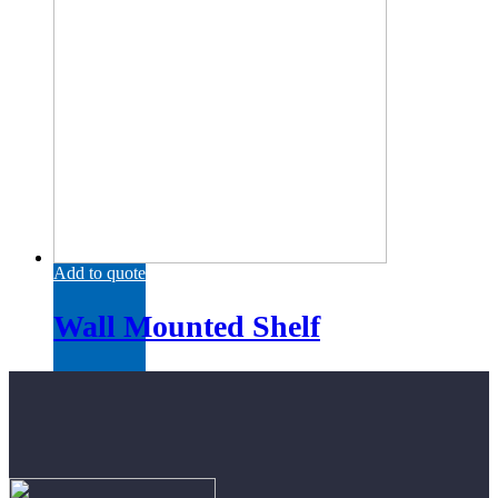
Add to quote
Wall Mounted Shelf