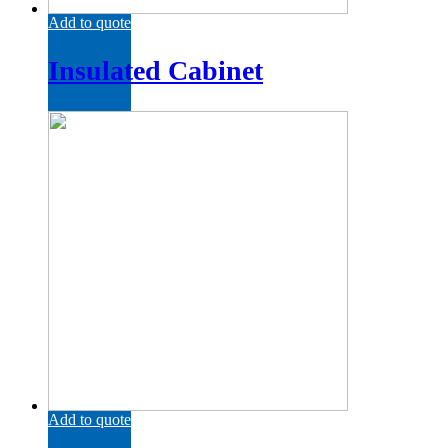
Add to quote
Insulated Cabinet
Add to quote