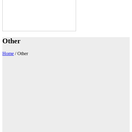
Other
Home
/
Other