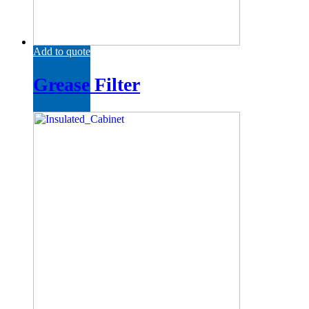
Add to quote
Grease Filter