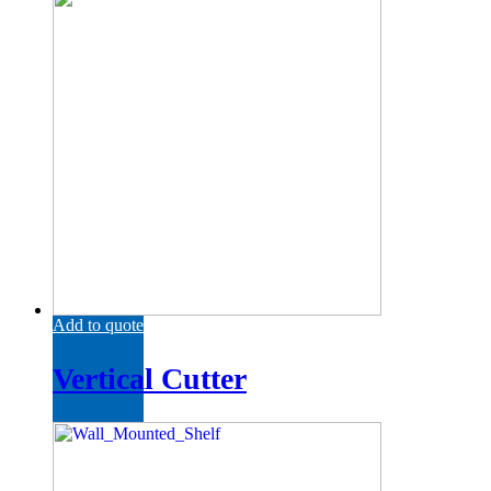
Add to quote
Vertical Cutter