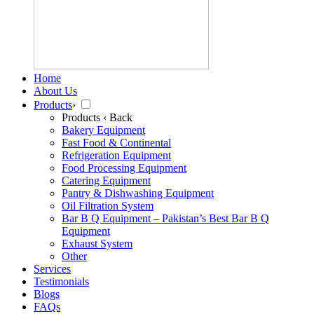
Home
About Us
Products
›
Products
‹ Back
Bakery Equipment
Fast Food & Continental
Refrigeration Equipment
Food Processing Equipment
Catering Equipment
Pantry & Dishwashing Equipment
Oil Filtration System
Bar B Q Equipment – Pakistan’s Best Bar B Q
Equipment
Exhaust System
Other
Services
Testimonials
Blogs
FAQs