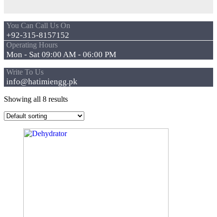
You Can Call Us On
+92-315-8157152
Operating Hours
Mon - Sat 09:00 AM - 06:00 PM
Write To Us
info@hatimiengg.pk
Showing all 8 results