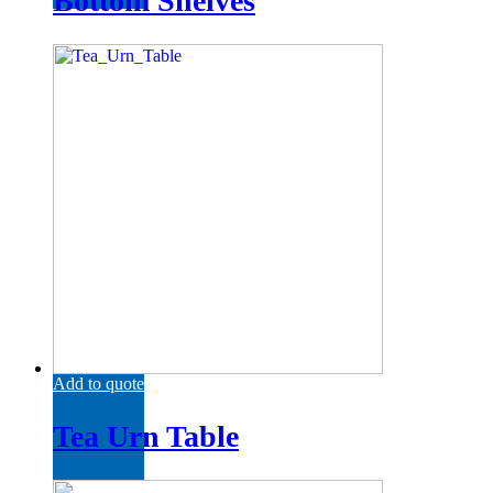
Bottom Shelves
Add to quote
Tea Urn Table