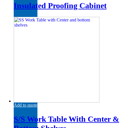
Insulated Proofing Cabinet
Add to quote
S/S Work Table With Center &