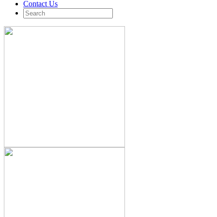
Contact Us