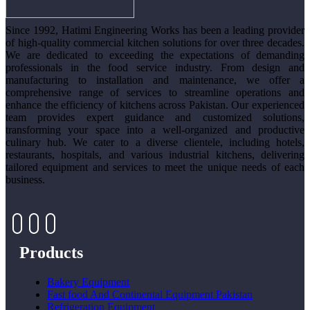
Since 1992, Hatimi Engineering Works has been a leading provider
of high-quality commercial kitchen solutions for over three decades.
We are dedicated to exceeding the expectations of demanding
professionals in the food service industry. From design and
manufacturing to installation and maintenance, we offer a
comprehensive range of services to streamline operations and
enhance the efficiency of kitchens across Pakistan. Our experienced
team provides expert guidance and customized solutions,
transforming your space into a well-organized and productive
culinary hub. We cater to a diverse clientele, including hotels,
restaurants, hospitals, and various industrial kitchens, delivering
tailored equipment and services to meet the unique needs of each
business.
Products
Bakery Equipment
Fast food And Continental Equipment Pakistan
Refrigeration Equipment