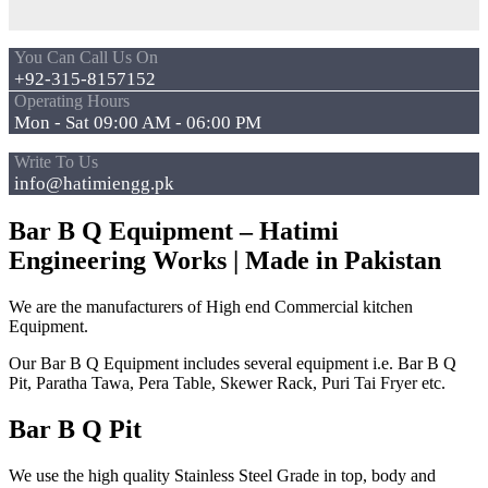
You Can Call Us On
+92-315-8157152
Operating Hours
Mon - Sat 09:00 AM - 06:00 PM
Write To Us
info@hatimiengg.pk
Bar B Q Equipment – Hatimi
Engineering Works | Made in Pakistan
We are the manufacturers of High end Commercial kitchen
Equipment.
Our Bar B Q Equipment includes several equipment i.e. Bar B Q
Pit, Paratha Tawa, Pera Table, Skewer Rack, Puri Tai Fryer etc.
Bar B Q Pit
We use the high quality Stainless Steel Grade in top, body and