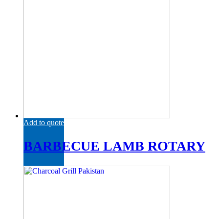
Add to quote
BARBECUE LAMB ROTARY