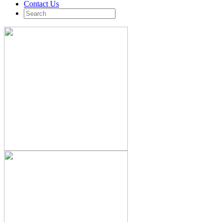
Contact Us