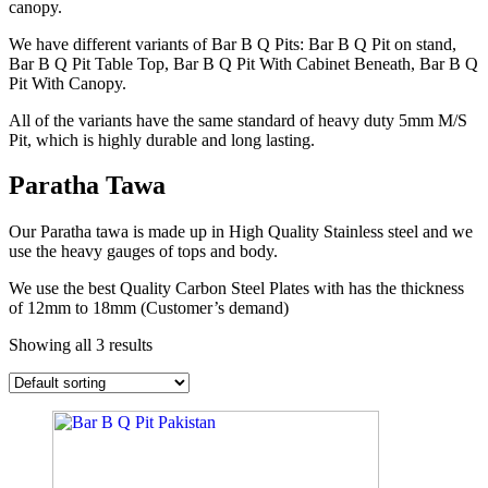
canopy.
We have different variants of Bar B Q Pits: Bar B Q Pit on stand,
Bar B Q Pit Table Top, Bar B Q Pit With Cabinet Beneath, Bar B Q
Pit With Canopy.
All of the variants have the same standard of heavy duty 5mm M/S
Pit, which is highly durable and long lasting.
Paratha Tawa
Our Paratha tawa is made up in High Quality Stainless steel and we
use the heavy gauges of tops and body.
We use the best Quality Carbon Steel Plates with has the thickness
of 12mm to 18mm (Customer’s demand)
Showing all 3 results