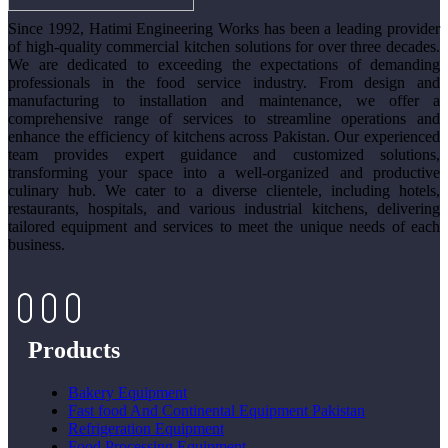
Since 1992, Hatimi Engineering Works has been a leading provider
of high-quality commercial kitchen solutions for over three decades.
We are dedicated to exceeding the expectations of demanding
professionals in the food service industry. From design and
manufacturing to installation and maintenance, we offer a
comprehensive range of services to streamline operations and
enhance the efficiency of kitchens across Pakistan. Our experienced
team provides expert guidance and customized solutions,
transforming your space into a well-organized and productive
culinary hub. We cater to a diverse clientele, including hotels,
restaurants, hospitals, and various industrial kitchens, delivering
tailored equipment and services to meet the unique needs of each
business.
Products
Bakery Equipment
Fast food And Continental Equipment Pakistan
Refrigeration Equipment
Food Processing Equipment