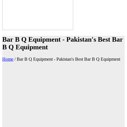
Bar B Q Equipment - Pakistan's Best Bar
B Q Equipment
Home
/
Bar B Q Equipment - Pakistan's Best Bar B Q Equipment