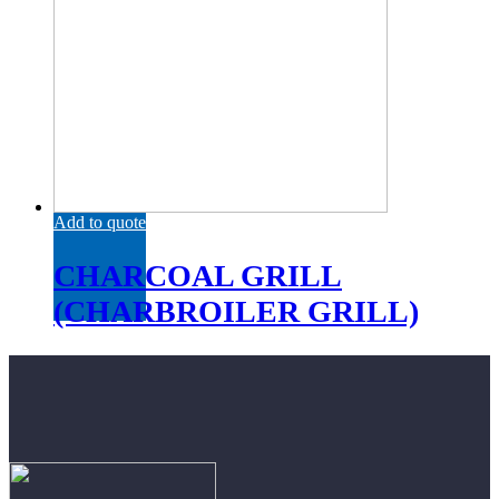
Add to quote
CHARCOAL GRILL
(CHARBROILER GRILL)