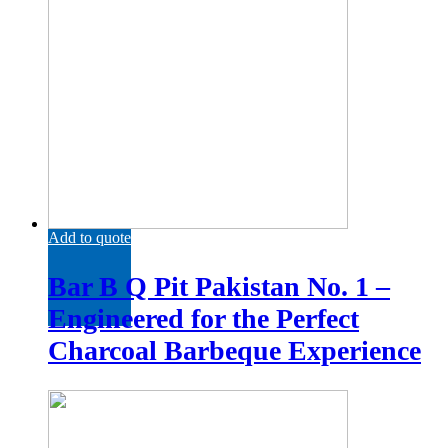
Add to quote
Bar B Q Pit Pakistan No. 1 –
Engineered for the Perfect
Charcoal Barbeque Experience