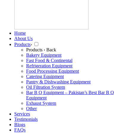
Home
About Us
Products
›
Products
‹ Back
Bakery Equipment
Fast Food & Continental
Refrigeration Equipment
Food Processing Equipment
Catering Equipment
Pantry & Dishwashing Equipment
Oil Filtration System
Bar B Q Equipment – Pakistan’s Best Bar B Q
Equipment
Exhaust System
Other
Services
Testimonials
Blogs
FAQs