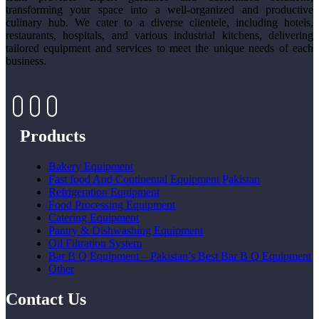
transforming your space into a well-organized and productive
culinary hub. We cater to a diverse clientele, including hotels,
restaurants, hospitals, and various industrial kitchens, delivering
tailored equipment and services to meet the unique needs of each
business.
Products
Bakery Equipment
Fast food And Continental Equipment Pakistan
Refrigeration Equipment
Food Processing Equipment
Catering Equipment
Pantry & Dishwashing Equipment
Oil Filtration System
Bar B Q Equipment – Pakistan’s Best Bar B Q Equipment
Other
Contact Us