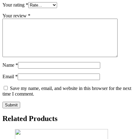
Your rating
*
Your review
*
Name
*
Email
*
Save my name, email, and website in this browser for the next
time I comment.
Related Products