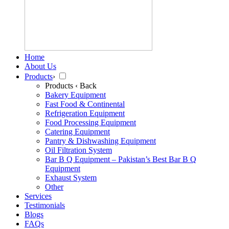
Home
About Us
Products
›
Products
‹ Back
Bakery Equipment
Fast Food & Continental
Refrigeration Equipment
Food Processing Equipment
Catering Equipment
Pantry & Dishwashing Equipment
Oil Filtration System
Bar B Q Equipment – Pakistan’s Best Bar B Q
Equipment
Exhaust System
Other
Services
Testimonials
Blogs
FAQs