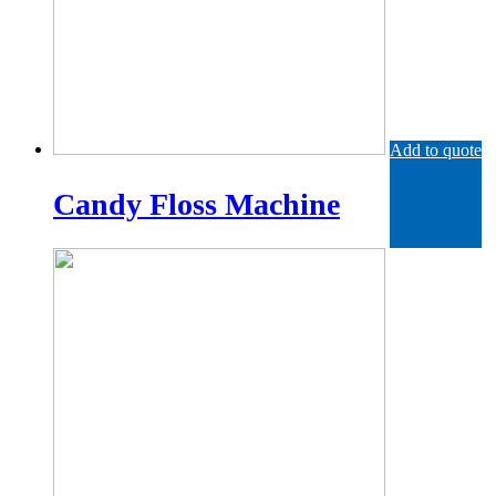
Add to quote
Candy Floss Machine