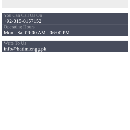
You Can Call Us On
+92-315-8157152
Operating Hours
Mon - Sat 09:00 AM - 06:00 PM
Write To Us
info@hatimiengg.pk