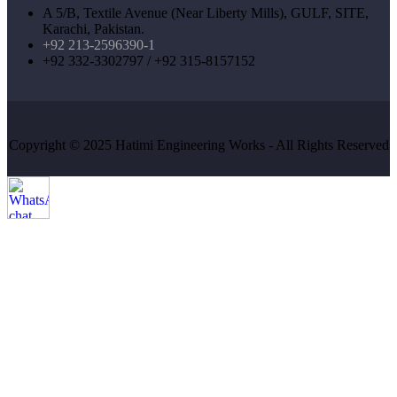
A 5/B, Textile Avenue (Near Liberty Mills), GULF, SITE,
Karachi, Pakistan.
+92 213-2596390-1
+92 332-3302797 / +92 315-8157152
Copyright © 2025 Hatimi Engineering Works - All Rights Reserved