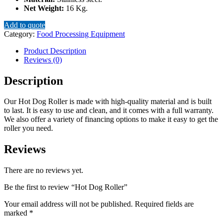
Net Weight:
16 Kg.
Add to quote
Category:
Food Processing Equipment
Product Description
Reviews (0)
Description
Our Hot Dog Roller is made with high-quality material and is built
to last. It is easy to use and clean, and it comes with a full warranty.
We also offer a variety of financing options to make it easy to get the
roller you need.
Reviews
There are no reviews yet.
Be the first to review “Hot Dog Roller”
Your email address will not be published.
Required fields are
marked
*