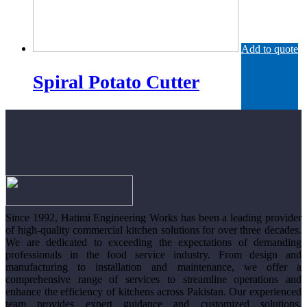
Add to quote
Spiral Potato Cutter
Since 1992, Hatimi Engineering Works has been a leading provider
of high-quality commercial kitchen solutions for over three decades.
We are dedicated to exceeding the expectations of demanding
professionals in the food service industry. From design and
manufacturing to installation and maintenance, we offer a
comprehensive range of services to streamline operations and
enhance the efficiency of kitchens across Pakistan. Our experienced
team provides expert guidance and customized solutions,