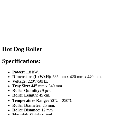
Hot Dog Roller
Specifications:
Power:
1.8 kW.
Dimensions (LxWxH):
585 mm x 420 mm x 440 mm.
Voltage:
220V/50Hz.
Tray Size:
445 mm x 340 mm.
Roller Quantity:
9 pcs.
Roller Length:
45 cm.
Temperature Range:
50℃ – 250℃.
Roller Diameter:
25 mm.
Roller Distance:
12 mm.
Material:
Stainless steel.