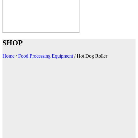
SHOP
Home
/
Food Processing Equipment
/
Hot Dog Roller