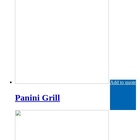
Add to quote
Panini Grill