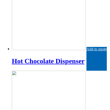
Add to quote
Hot Chocolate Dispenser