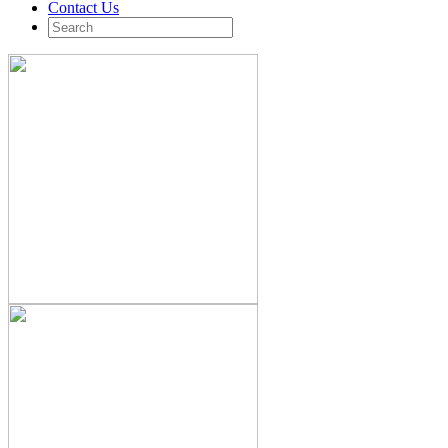
Contact Us